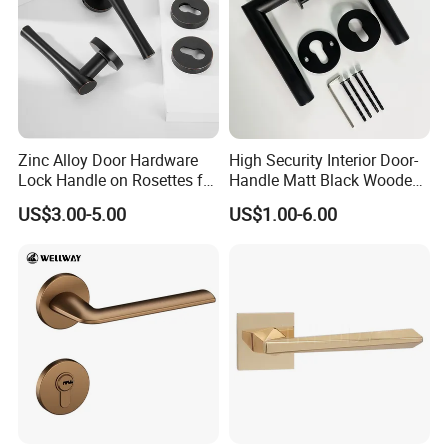
Zinc Alloy Door Hardware
High Security Interior Door-
Lock Handle on Rosettes for
Handle Matt Black Wooden
Doors (SN-3) 5% off
Door Handles for Home
US$3.00-5.00
US$1.00-6.00
Villa