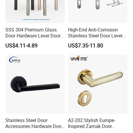
a customized order, please contact us. We will do our best to
meet your needs.
Our main products:
SSS 304 Premium Glass
High-End Anti-Corrosion
Door Hardware, Glass Door Hardware, Furniture Hardware, Barn
Door Hardware Lever Door
Stainless Steel Door Lever
Door Hardware, Rolling Ladder Harware, Bathroom
Handle with Stylish
Handle Adopt Hpdc
US$4.11-4.89
US$7.35-11.80
Hardware, Sliding Door Lock, Window Hardware, Roller, Exit Device
Customized
and others.
Show Room:
Stainless Steel Door
A2-202 Stylish Europe-
Accessories Hardware Door
Inspired Zamak Door
Lock Door Handle
Handle for Enhanced