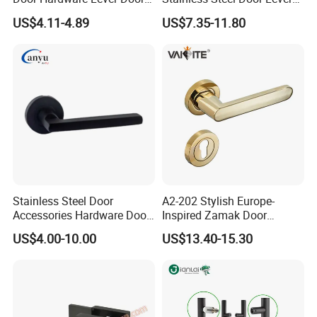
Handle with Stylish
Handle Adopt Hpdc
US$4.11-4.89
US$7.35-11.80
Customized
Stainless Steel Door
A2-202 Stylish Europe-
Accessories Hardware Door
Inspired Zamak Door
Lock Door Handle
Handle for Enhanced
US$4.00-10.00
US$13.40-15.30
Security