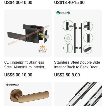
US$4.00-10.00
US$13.40-15.30
Security
Product Process:
CE Fingerprint Stainless
Stainless Steel Double Side
Steel Aluminium Interior
Interior Back to Back Door
Handle Metal SUS
Pull Handle for Glass Door
US$5.00-10.00
US$2.50-8.00
Commercial Wooden
Cylinder Magnetic Key Zinc
Sliding Inner Door Handle
with Lock