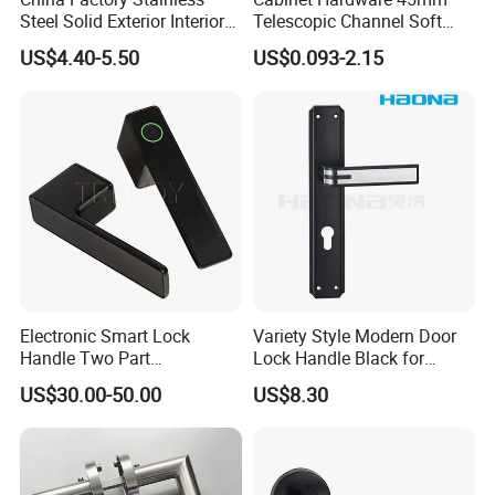
Steel Solid Exterior Interior
Telescopic Channel Soft
Luxury Hardware Tube
Close Ball Bearing Drawer
US$4.40-5.50
US$0.093-2.15
Cabinet Furniture Handle
Slides
Glass Pull Modern Bedroom
Lock Alloy Lever Black Door
Handle
Electronic Smart Lock
Variety Style Modern Door
Handle Two Part
Lock Handle Black for
Removable Piece Cover
Kitchen Bedroom Home
US$30.00-50.00
US$8.30
Door Lock Tt Tuya APP
Decoration with Plate
Fingerprint Door Handle
(STS006)