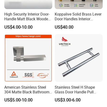
High Security Interior Door-
Koppalive Solid Brass Lever
Handle Matt Black Wooden
Door Handles Interior
Door Handle for Home
Luxury Modern Gold Black
US$4.00-10.00
US$40.00
Hardware
Door Handle Hardware
Dummy Passage Privacy
Lock Set
American Stainless Steel
Stainless Steel H Shape
304 Matte Black Bathroom
Glass Door Handle Pull
Interior Door Handle Lock
Handle Factory Price
US$5.00-10.00
US$3.00-6.00