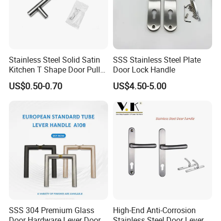
Stainless Steel Solid Satin
SSS Stainless Steel Plate
Kitchen T Shape Door Pull
Door Lock Handle
Handle Cabinet Handle
US$0.50-0.70
US$4.50-5.00
SSS 304 Premium Glass
High-End Anti-Corrosion
Door Hardware Lever Door
Stainless Steel Door Lever