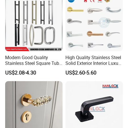
Hotel Bathroom
Modern Good Quality
High Quality Stainless Steel
Stainless Steel Square Tube
Solid Exterior Interior Luxury
Door Handles for Wooden
Hardware Tube Cabinet
US$2.08-4.30
US$2.60-5.60
Door
Furniture Handle Glass Pull
Modern Bedroom Lock Alloy
Lever Black Door Handle