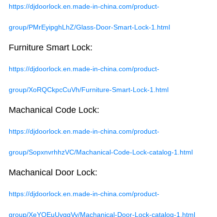
https://djdoorlock.en.made-in-china.com/product-
group/PMrEyipghLhZ/Glass-Door-Smart-Lock-1.html
Furniture Smart Lock:
https://djdoorlock.en.made-in-china.com/product-
group/XoRQCkpcCuVh/Furniture-Smart-Lock-1.html
Machanical Code Lock:
https://djdoorlock.en.made-in-china.com/product-
group/SopxnvrhhzVC/Machanical-Code-Lock-catalog-1.html
Machanical Door Lock:
https://djdoorlock.en.made-in-china.com/product-
group/XeYQEuUvggVy/Machanical-Door-Lock-catalog-1.html