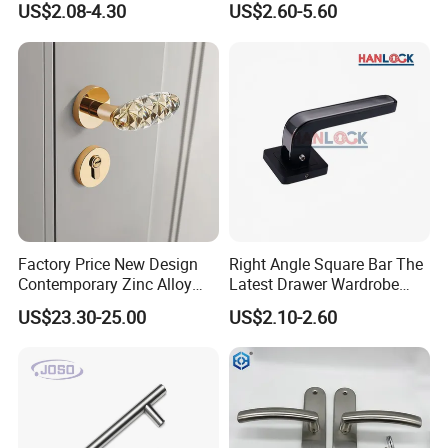
US$2.08-4.30
US$2.60-5.60
Door
Furniture Handle Glass Pull
Modern Bedroom Lock Alloy
Lever Black Door Handle
Factory Price New Design
Right Angle Square Bar The
Contemporary Zinc Alloy
Latest Drawer Wardrobe
Thick Door Lock Handle
Furniture Aluminum Kitchen
US$23.30-25.00
US$2.10-2.60
Mortise Silent Door Handle
Cabinet Door Knob and
for House
Handle Pull