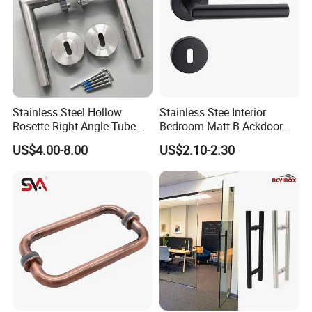
Stainless Steel Hollow
Stainless Stee Interior
Rosette Right Angle Tube
Bedroom Matt B Ackdoor
Door Lever Handles
Lever Handle
US$4.00-8.00
US$2.10-2.30