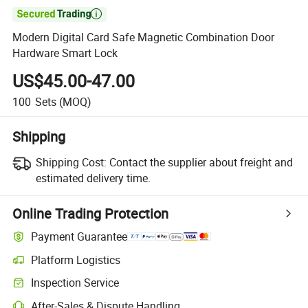

Modern Digital Card Safe Magnetic Combination Door
Hardware Smart Lock
US$45.00-47.00
100
Sets
(MOQ)
Shipping
Shipping Cost:
Contact the supplier about freight and
estimated delivery time.
Online Trading Protection
Payment Guarantee
Platform Logistics
Inspection Service
After-Sales & Dispute Handling