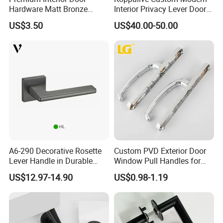
Hardware Matt Bronze
Interior Privacy Lever Door
Aluminum Door Pull
Lock and Handles Set
US$3.50
US$40.00-50.00
Handles with Round Rosette
Designer Luxury Passage
Dummy Brass Door Handle
for Bedroom & Bathroom
A6-290 Decorative Rosette
Custom PVD Exterior Door
Lever Handle in Durable
Window Pull Handles for
Zinc Alloy Finish
Interior Bedroom Bathroom
US$12.97-14.90
US$0.98-1.19