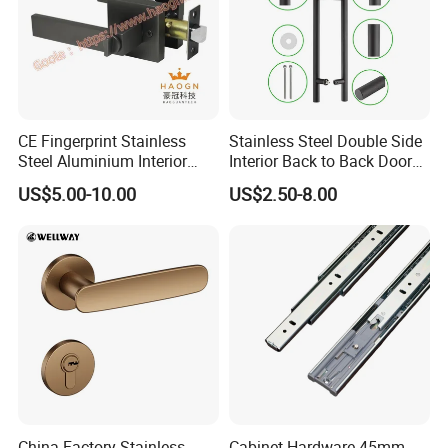
CE Fingerprint Stainless
Stainless Steel Double Side
Steel Aluminium Interior
Interior Back to Back Door
Handle Metal SUS
Pull Handle for Glass Door
US$5.00-10.00
US$2.50-8.00
Commercial Wooden
Cylinder Magnetic Key Zinc
Sliding Inner Door Handle
with Lock
China Factory Stainless
Cabinet Hardware 45mm