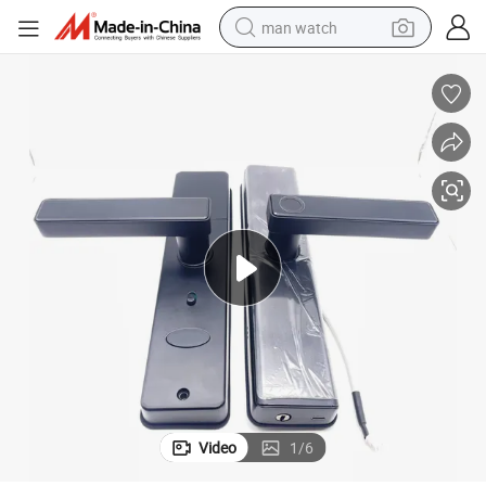
man watch
perfume
shoulder bag
human hair wig
electric motorcycle
living room sofa
weight loss capsule
tote bag
Video
1
/
6