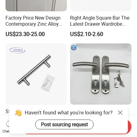
Factory Price New Design
Right Angle Square Bar The
Contemporary Zinc Alloy
Latest Drawer Wardrobe
Thick Door Lock Handle
Furniture Aluminum Kitchen
US$23.30-25.00
US$2.10-2.60
Mortise Silent Door Handle
Cabinet Door Knob and
for House
Handle Pull
Stainless Steel Solid Satin
SSS Stainless Steel Plate
Haven't found what you're looking for?
Kitchen T Shape Door Pull
Door Lock Handle
Handle Cabinet Handle
Post sourcing request
Send Inquiry
US$0.50-0.70
US$4.50-5.00
Chat Now