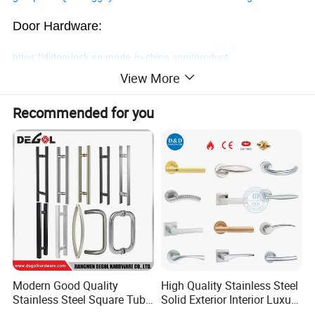
Door Hardware:
https://djdoorlock.en.made-in-china.com/product-
View More
group/SoUJNgryZLhk/Smart-Door-Lock-1.html
Recommended for you
Safe Electronic Digital Combination
Magnetic Code Smart Hotel Door
Lock
Handle
Welcome a trial order!
Modern Good Quality
High Quality Stainless Steel
Contact us at any time!
Stainless Steel Square Tube
Solid Exterior Interior Luxury
Door Handles for Wooden
Hardware Tube Cabinet