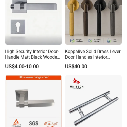
High Security Interior Door-
Koppalive Solid Brass Lever
Handle Matt Black Wooden
Door Handles Interior
Door Handle for Home
Luxury Modern Gold Black
US$4.00-10.00
US$40.00
Hardware
Door Handle Hardware
Dummy Passage Privacy
Lock Set