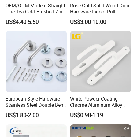
OEM/ODM Modern Straight
Rose Gold Solid Wood Door
Line Tea-Gold Brushed Zinc
Hardware Indoor Pull
Alloy Lever Door Handle for
Handle Lock Zinc Alloy Door
US$4.40-5.50
US$3.00-10.00
Interior Wooden Doors From
Handle (Z6267-ZR25)
Factory Outlet with
Customization
European Style Hardware
White Powder Coating
Stainless Steel Double Bend
Chrome Aluminum Alloy
Tubular Lever Door Handle
Lock Door Window Handle
US$1.80-2.00
US$0.98-1.19
with Cylin Escutechon