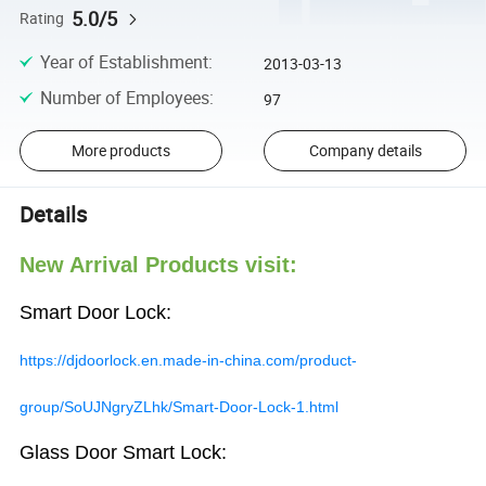
5.0/5
Rating
Year of Establishment
:
2013-03-13
Number of Employees
:
97
More products
Company details
Details
New Arrival Products visit:
Smart Door Lock:
https://djdoorlock.en.made-in-china.com/product-
group/SoUJNgryZLhk/Smart-Door-Lock-1.html
Glass Door Smart Lock: