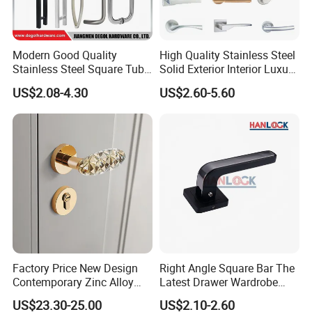
Modern Good Quality
High Quality Stainless Steel
Stainless Steel Square Tube
Solid Exterior Interior Luxury
Door Handles for Wooden
Hardware Tube Cabinet
US$2.08-4.30
US$2.60-5.60
Door
Furniture Handle Glass Pull
Modern Bedroom Lock Alloy
Lever Black Door Handle
Company Profile
DJ Hardware Company Ltd.
specializes in the business of
door and window hardware products. Located in Xinhui,
Factory Price New Design
Right Angle Square Bar The
Jiangmen, we enjoy convenient access to major transportation
Contemporary Zinc Alloy
Latest Drawer Wardrobe
networks.
Thick Door Lock Handle
Furniture Aluminum Kitchen
US$23.30-25.00
US$2.10-2.60
Mortise Silent Door Handle
Cabinet Door Knob and