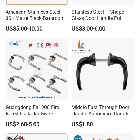
American Stainless Steel
Stainless Steel H Shape
304 Matte Black Bathroom
Glass Door Handle Pull
Interior Door Handle Lock
Handle Factory Price
US$5.00-10.00
US$3.00-6.00
Guangdong En1906 Fire
Middle East Through Door
Rated Lock Hardware
Handle Aluminium Handle
Interior CE Stainless Steel
US$2.60-5.60
US$1.80
Luxury Round Smart Glass
Gold Brass Alloy KIA Main
Door Handle for Bedroom