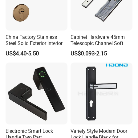
China Factory Stainless
Cabinet Hardware 45mm
Steel Solid Exterior Interior
Telescopic Channel Soft
Luxury Hardware Tube
Close Ball Bearing Drawer
US$4.40-5.50
US$0.093-2.15
Cabinet Furniture Handle
Slides
Glass Pull Modern Bedroom
Lock Alloy Lever Black Door
Handle
FAQ
Q: What's the MOQ for the first purchasing?
A: If make logo and brand package, MOQ is 1000 sets; If there is
no need for brand logo and package, MOQ is 50 ctns per size.
Electronic Smart Lock
Variety Style Modern Door
Q: What will be the delivery time?
Handle Two Part
Lock Handle Black for