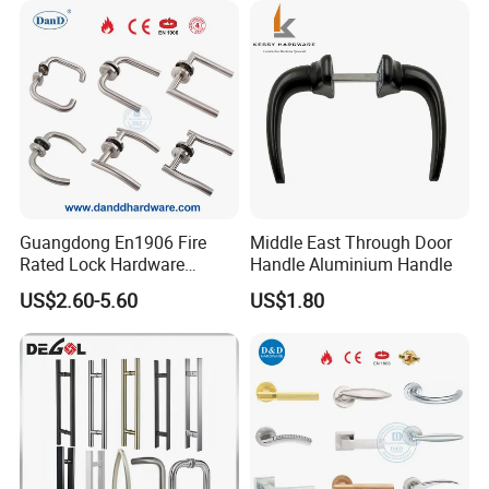
Guangdong En1906 Fire
Middle East Through Door
Rated Lock Hardware
Handle Aluminium Handle
Interior CE Stainless Steel
US$2.60-5.60
US$1.80
Luxury Round Smart Glass
Gold Brass Alloy KIA Main
Door Handle for Bedroom
Hotel Bathroom
Package Picture: