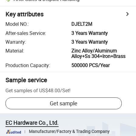
Key attributes
Model NO.
:
DJELT2M
After-sales Service
:
3 Years Warranty
Warranty
:
3 Years Warranty
Material
:
Zinc Alloy/Aluminum
Alloy+Ss 304+Iron+Brass
Production Capacity
:
500000 PCS/Year
Sample service
Get samples of
US$48.00
/
Set
!
Get sample
EC Hardware Co., Ltd.
Manufacturer/Factory & Trading Company