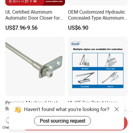
UL Certified Aluminum
OEM Customized Hydraulic
Automatic Door Closer for
Concealed-Type Aluminum
Commercial Fireproof Doors
Alloy Door Closer for Fire
US$7.96-9.56
US$6.90
40-65kg (643)
Safety Passage
Precision-Machined Heat-
UL/CE Fire Rated Heavy
Resistant Door Self-Closer
Duty Automatic Concealed
Haven't found what you're looking for?
Device for Residentia
Hydraulic Security Overhead
US$2.50-4.00
US$6.90-10.90
Hold Open Hidden Sliding
Post sourcing request
Send Inquiry
Electric Aluminum Alloy
Chat Now
Commercial Pneumatic