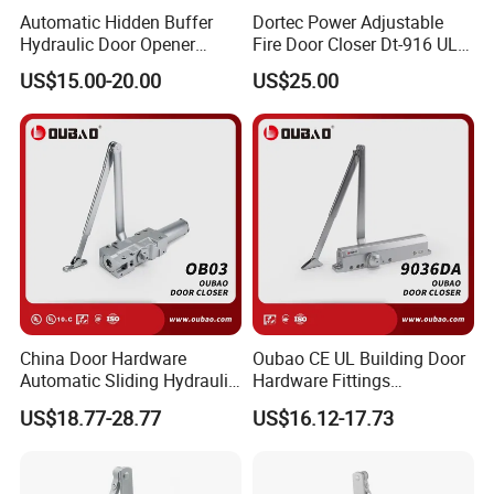
Automatic Hidden Buffer
Dortec Power Adjustable
Hydraulic Door Opener
Fire Door Closer Dt-916 UL
Concealed Door Closer with
Listed
US$15.00-20.00
US$25.00
Adjustable Speed for Heavy
Duty Wooden Fireproof
Door 80-120 Kg
China Door Hardware
Oubao CE UL Building Door
Automatic Sliding Hydraulic
Hardware Fittings
Door Closer UL10c 3 Hours
Aluminium Hydraulic Fire
US$18.77-28.77
US$16.12-17.73
Fire Rated (OB03)
Spring Heavy Duty Door
Closer (9036DA)