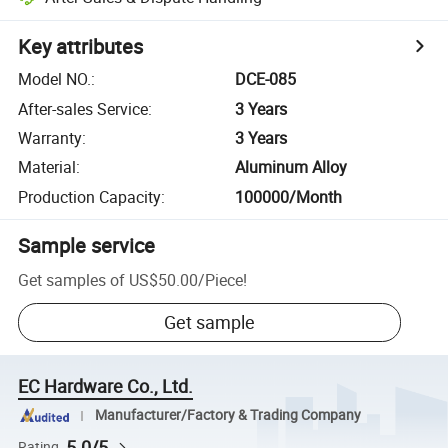
Key attributes
Model NO.
:
DCE-085
After-sales Service
:
3 Years
Warranty
:
3 Years
Material
:
Aluminum Alloy
Production Capacity
:
100000/Month
Sample service
Get samples of
US$50.00
/
Piece
!
Get sample
EC Hardware Co., Ltd.
Manufacturer/Factory & Trading Company
5.0/5
Rating