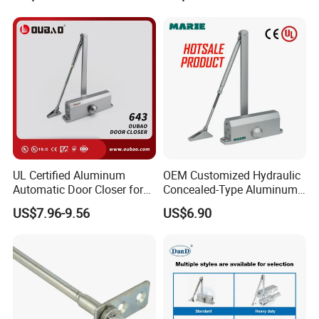
UL Certified Aluminum
OEM Customized Hydraulic
Automatic Door Closer for
Concealed-Type Aluminum
Commercial Fireproof Doors
Alloy Door Closer for Fire
US$7.96-9.56
US$6.90
40-65kg (643)
Safety Passage