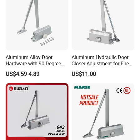
Aluminum Alloy Door
Aluminum Hydraulic Door
Hardware with 90 Degree
Closer Adjustment for Fire
Positioning Door Closer
Rated Door
US$4.59-4.89
US$11.00