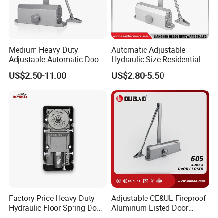
Medium Heavy Duty
Automatic Adjustable
Adjustable Automatic Door
Hydraulic Size Residential
Closer
Door Closer
US$2.50-11.00
US$2.80-5.50
Factory Price Heavy Duty
Adjustable CE&UL Fireproof
Hydraulic Floor Spring Door
Aluminum Listed Door
Closer with Mab Axle for
Closer for 80-120kg Door