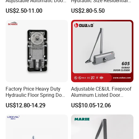
Adjustable Automatic Door
Hydraulic Size Residential
Closer
Door Closer
US$2.50-11.00
US$2.80-5.50
Factory Price Heavy Duty
Adjustable CE&UL Fireproof
Hydraulic Floor Spring Door
Aluminum Listed Door
Closer with Mab Axle for
Closer for 80-120kg Door
US$12.80-14.29
US$10.05-12.06
Commercial Glass Doors
(605)