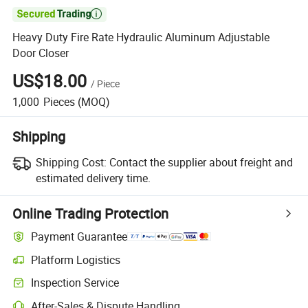

Heavy Duty Fire Rate Hydraulic Aluminum Adjustable
Door Closer
US$18.00
/
Piece
1,000
Pieces
(MOQ)
Shipping
Shipping Cost:
Contact the supplier about freight and
estimated delivery time.
Online Trading Protection
Payment Guarantee
Platform Logistics
Inspection Service
After-Sales & Dispute Handling