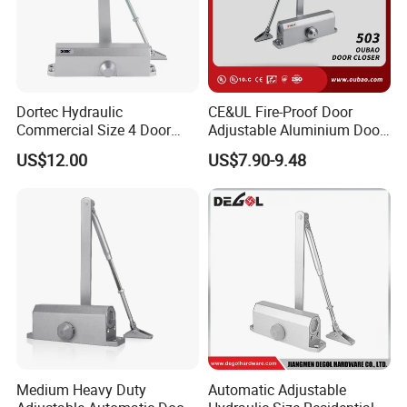
Dortec Hydraulic
CE&UL Fire-Proof Door
Commercial Size 4 Door
Adjustable Aluminium Door
Closer with Hold Open
Closer for 45-65kg Door
US$12.00
US$7.90-9.48
Function
(503)
Medium Heavy Duty
Automatic Adjustable