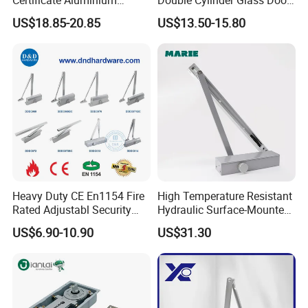
Automatic Hydraulic
Hinge Floor Spring Door
US$18.85-20.85
US$13.50-15.80
Concealed Door Closer Hold
Closer
Open Door Close Factory
Heavy Duty CE En1154 Fire
High Temperature Resistant
Rated Adjustabl Security
Hydraulic Surface-Mounted
Acess Control Automatic
Aluminum-Alloy Overhead
US$6.90-10.90
US$31.30
Spring Sliding Hydraulic
Door Closer for Fruit Shops
Swing Commercial Wood
Aluminum Alloy Concealed
Door Closer