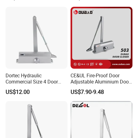
Dortec Hydraulic
CE&UL Fire-Proof Door
Commercial Size 4 Door
Adjustable Aluminium Door
Closer with Hold Open
Closer for 45-65kg Door
US$12.00
US$7.90-9.48
Function
(503)