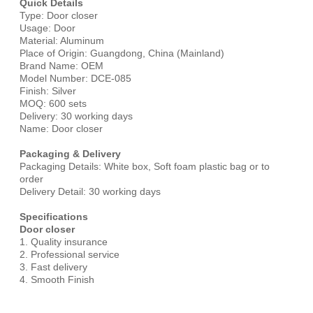
Quick Details
Type: Door closer
Usage: Door
Material: Aluminum
Place of Origin: Guangdong, China (Mainland)
Brand Name: OEM
Model Number: DCE-085
Finish: Silver
MOQ: 600 sets
Delivery: 30 working days
Name: Door closer
Packaging & Delivery
Packaging Details: White box, Soft foam plastic bag or to
order
Delivery Detail: 30 working days
Specifications
Door closer
1. Quality insurance
2. Professional service
3. Fast delivery
4. Smooth Finish