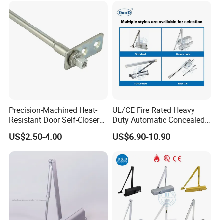
Precision-Machined Heat-
UL/CE Fire Rated Heavy
Resistant Door Self-Closer
Duty Automatic Concealed
Device for Residentia
Hydraulic Security Overhead
US$2.50-4.00
US$6.90-10.90
Hold Open Hidden Sliding
Electric Aluminum Alloy
Commercial Pneumatic
Door Closer