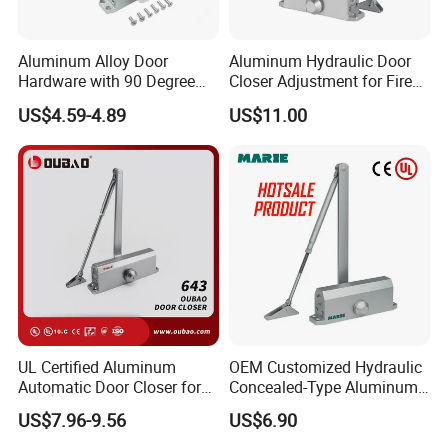
Aluminum Alloy Door
Aluminum Hydraulic Door
Hardware with 90 Degree
Closer Adjustment for Fire
Positioning Door Closer
Rated Door
US$4.59-4.89
US$11.00
UL Certified Aluminum
OEM Customized Hydraulic
Automatic Door Closer for
Concealed-Type Aluminum
Commercial Fireproof Doors
Alloy Door Closer for Fire
US$7.96-9.56
US$6.90
40-65kg (643)
Safety Passage