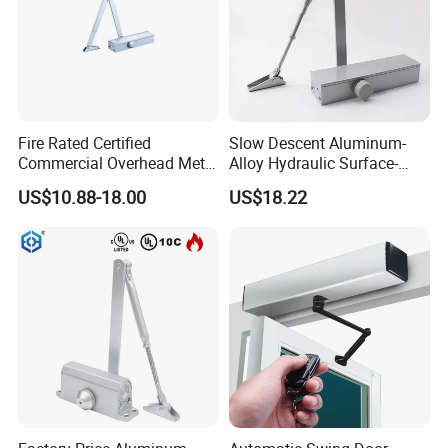
Fire Rated Certified
Slow Descent Aluminum-
Commercial Overhead Metal
Alloy Hydraulic Surface-
Door Closer/Standard
Mounted Automatic Door
US$10.88-18.00
US$18.22
Automatic Door Closer
Closer for Chain Stores