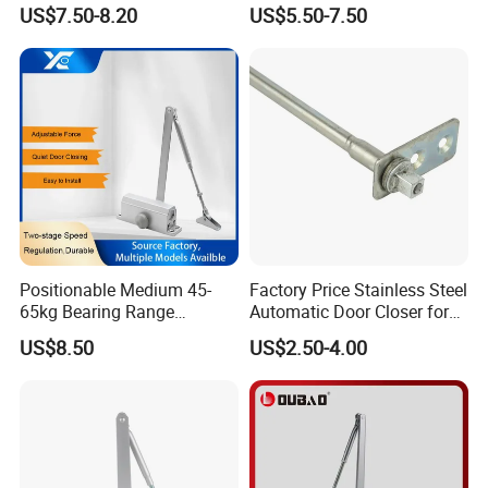
Closer
Heavy Duty Back Check
US$7.50-8.20
US$5.50-7.50
Hold Open Overhead
Hydraulic Sliding Spring
Residential Surface
Mounted Door Closer
Positionable Medium 45-
Factory Price Stainless Steel
65kg Bearing Range
Automatic Door Closer for
Fireproof Industrial Grade
Glass Door Cabinet
US$8.50
US$2.50-4.00
Door Closer