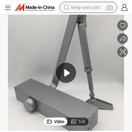
living room sofa
running shoe
crawler excavator
human hair wig
shoulder bag
farm tractor
basketball shoe
tote bag
Video
1
/
6