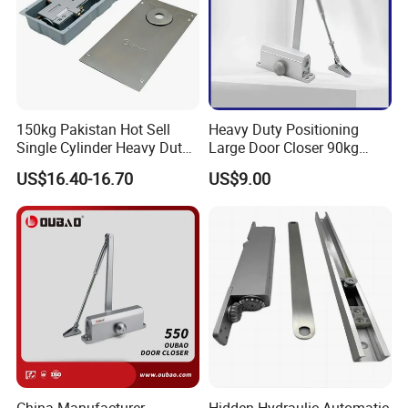
150kg Pakistan Hot Sell
Heavy Duty Positioning
Single Cylinder Heavy Duty
Large Door Closer 90kg
Hydraulic Floor Hinge
Load Capacity Commercial
US$16.40-16.70
US$9.00
Grade
China Manufacturer
Hidden Hydraulic Automatic