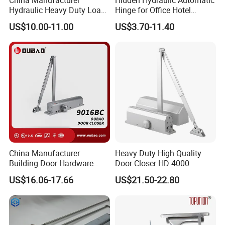
Hydraulic Heavy Duty Load
Hinge for Office Hotel
Weight 120kg Spring Door
Automatic Door Closer
US$10.00-11.00
US$3.70-11.40
Closer
China Manufacturer
Heavy Duty High Quality
Building Door Hardware
Door Closer HD 4000
Fittings Heavy Hydraulic
US$16.06-17.66
US$21.50-22.80
Door Closer (9016BC)