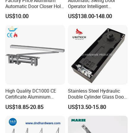
Factory Price Aluminum
Automatic Swing Door
Automatic Door Closer Hold
Operator Intelligent
Open Spring Hydraulic Door
Aluminum Door Closer
US$10.00
US$138.00-148.00
Closer
Automatic Swing Door
Opener ED100
High Quality DC1000 CE
Stainless Steel Hydraulic
Certificate Aluminium
Double Cylinder Glass Door
Automatic Hydraulic
Hinge Floor Spring Door
US$18.85-20.85
US$13.50-15.80
Concealed Door Closer Hold
Closer
Open Door Close Factory