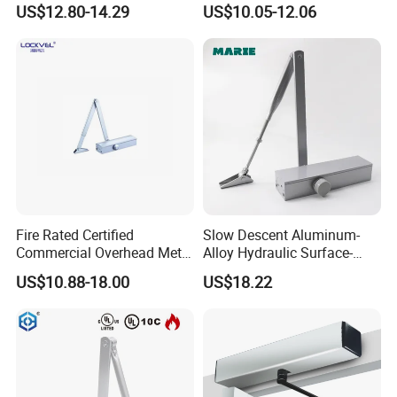
US$12.80-14.29
US$10.05-12.06
Commercial Glass Doors
(605)
Fire Rated Certified
Slow Descent Aluminum-
Commercial Overhead Metal
Alloy Hydraulic Surface-
Door Closer/Standard
Mounted Automatic Door
US$10.88-18.00
US$18.22
Automatic Door Closer
Closer for Chain Stores