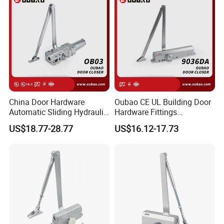
China Door Hardware
Oubao CE UL Building Door
Automatic Sliding Hydraulic
Hardware Fittings
Door Closer UL10c 3 Hours
Aluminium Hydraulic Fire
US$18.77-28.77
US$16.12-17.73
Fire Rated (OB03)
Spring Heavy Duty Door
Closer (9036DA)