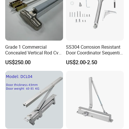
Grade 1 Commercial
SS304 Corrosion Resistant
Concealed Vertical Rod Cvr
Door Coordinator Sequential
Panic Exit Door Hardware
Door Closer for Interior &
US$250.00
US$2.00-2.50
Exterior Doors