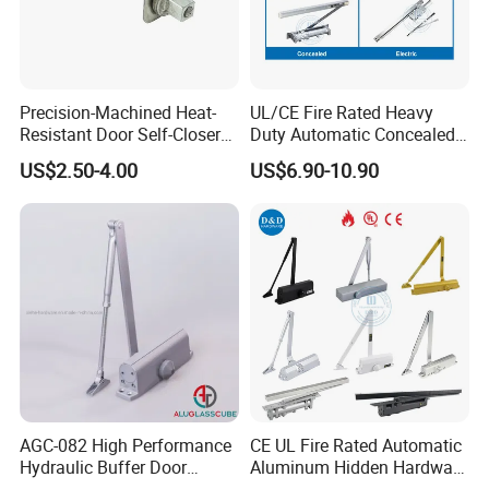
Precision-Machined Heat-
UL/CE Fire Rated Heavy
Resistant Door Self-Closer
Duty Automatic Concealed
Device for Residentia
Hydraulic Security Overhead
US$2.50-4.00
US$6.90-10.90
Hold Open Hidden Sliding
Electric Aluminum Alloy
Commercial Pneumatic
Door Closer
AGC-082 High Performance
CE UL Fire Rated Automatic
Hydraulic Buffer Door
Aluminum Hidden Hardware