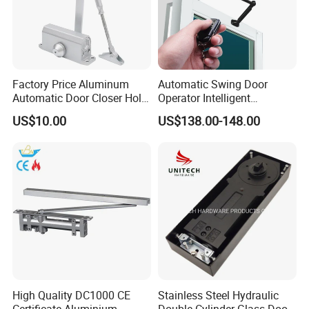
Factory Price Aluminum
Automatic Swing Door
Automatic Door Closer Hold
Operator Intelligent
Open Spring Hydraulic Door
Aluminum Door Closer
US$10.00
US$138.00-148.00
Closer
Automatic Swing Door
Opener ED100
High Quality DC1000 CE
Stainless Steel Hydraulic
Certificate Aluminium
Double Cylinder Glass Door