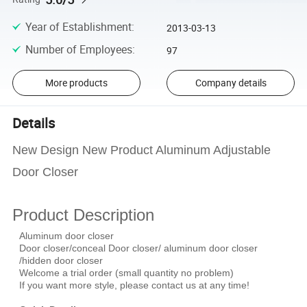
Year of Establishment
:
2013-03-13
Number of Employees
:
97
More products
Company details
Details
New Design New Product Aluminum Adjustable
Door Closer
Product Description
Aluminum door closer
Door closer/conceal Door closer/ aluminum door closer
/hidden door closer
Welcome a trial order (small quantity no problem)
If you want more style, please contact us at any time!