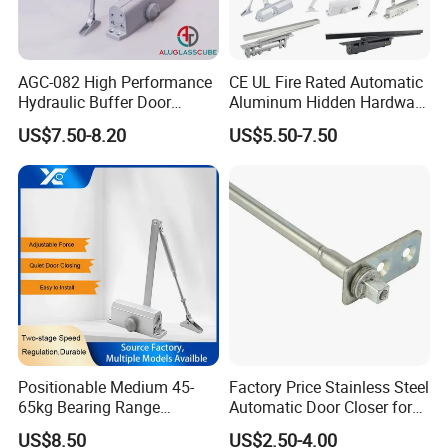
AGC-082 High Performance
CE UL Fire Rated Automatic
Hydraulic Buffer Door
Aluminum Hidden Hardware
Closer
Heavy Duty Back Check
US$7.50-8.20
US$5.50-7.50
Hold Open Overhead
Hydraulic Sliding Spring
Residential Surface
Mounted Door Closer
Positionable Medium 45-
Factory Price Stainless Steel
65kg Bearing Range
Automatic Door Closer for
Fireproof Industrial Grade
Glass Door Cabinet
US$8.50
US$2.50-4.00
Door Closer