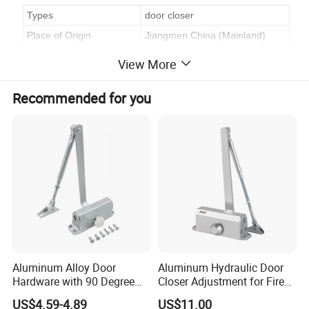
Types
door closer
Place of Origin
Jiangmen China (Mainland)
Model Number:
DCE-085
View More
Material:
Aluminum
Recommended for you
Process
assemble
Application
door
Finish & Size
silver
Standard export package
White box, Soft foam plastic bag
Delivery
30 working days
Aluminum Alloy Door
Aluminum Hydraulic Door
Hardware with 90 Degree
Closer Adjustment for Fire
Positioning Door Closer
Rated Door
US$4.59-4.89
US$11.00