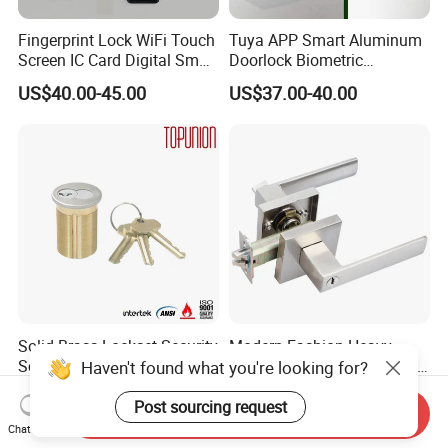
Fingerprint Lock WiFi Touch
Tuya APP Smart Aluminum
Screen IC Card Digital Smart
Doorlock Biometric
Locks with Mechanical Key
Fingerprint Handle Keyless
US$40.00-45.00
US$37.00-40.00
for Tuya Home Security
Electronic WiFi Glass Lock
Smart Door Lock
for Wood Door Safety
Ttlock
Solid Brass Lockset Security
Modern Fashion Heavy
Schlage C Keyway Hadware
Tubular Lever Handle Door
Haven't found what you're looking for?
Mortise Door Lock Cylinder
Lock
US$3.00-4.00
US$4.58-29.00
Post sourcing request
Send Inquiry
Chat Now