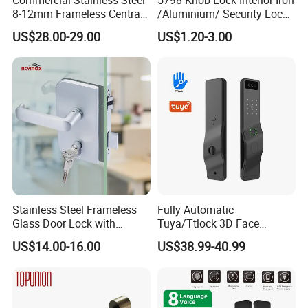
8-12mm Frameless Central
/Aluminium/ Security Lock
Wall to Glass Office Sliding
New Lever Exterior Front
US$28.00-29.00
US$1.20-3.00
Door Security Lock with Key
Door Lock Hardware Handle
and Deadbolt Door Handle
Cylinder Round Lock Body
Stainless Steel Frameless
Fully Automatic
Glass Door Lock with
Tuya/Ttlock 3D Face
Handle and Keys,
Recognition Smart Door
US$14.00-16.00
US$38.99-40.99
Commercial Office Glass
Lock with 5050 Mortise
Partition Lever Patch Lock