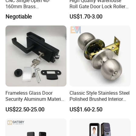
CNC Single Open 40-
High Quality Warehouse
160mm Brass
Roll Gate Door Lock Roller
Door/Window Lock Cylinder
Shutter Door Rolling Shutter
Negotiable
US$1.70-3.00
with Customized Knob
Lock Body
Frameless Glass Door
Classic Style Stainless Steel
Security Aluminum Material
Polished Brushed Interior
Lever Handle Offset Lock
Bedroom Ball Knob Door
US$22.50-25.00
US$1.60-2.50
with Cylinder
Lock