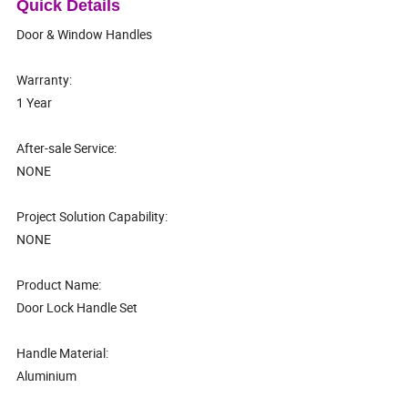
Quick Details
Door & Window Handles
Warranty:
1 Year
After-sale Service:
NONE
Project Solution Capability:
NONE
Product Name:
Door Lock Handle Set
Handle Material:
Aluminium