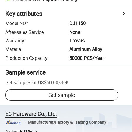
Key attributes
Model NO.
:
DJ1150
After-sales Service
:
None
Warranty
:
1 Years
Material
:
Aluminum Alloy
Production Capacity
:
50000 PCS/Year
Sample service
Get samples of
US$60.00
/
Set
!
Get sample
EC Hardware Co., Ltd.
Manufacturer/Factory & Trading Company
5.0/5
Rating