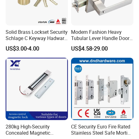
Specifications
Solid Brass Lockset Security
Modern Fashion Heavy
residential tubular lever lock
Schlage C Keyway Hadware
Tubular Lever Handle Door
Mortise Door Lock Cylinder
Lock
US$3.00-4.00
US$4.58-29.00
1. Quality insurance
2. Professional service
3. Fast delivery
4. Smooth Finish
280kg High-Security
CE Security Euro Fire Rated
Relevant Products
Concealed Magnetic
Stainless Steel Safe Mortise