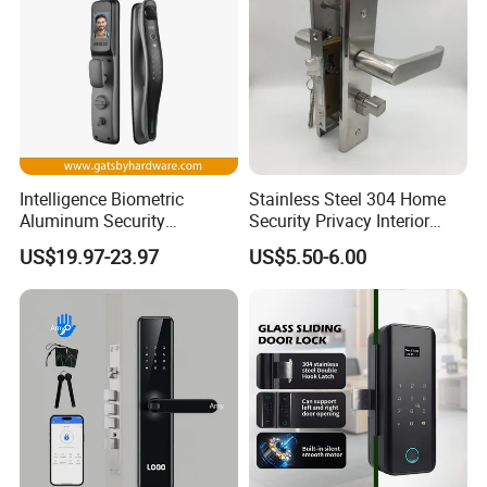
Intelligence Biometric
Stainless Steel 304 Home
Aluminum Security
Security Privacy Interior
Fingerprint Combination
Front Entrance Door Lock
US$19.97-23.97
US$5.50-6.00
Hotel Card Mortise Electric
Digital Electronic Smart
Door Lock with Handle Key