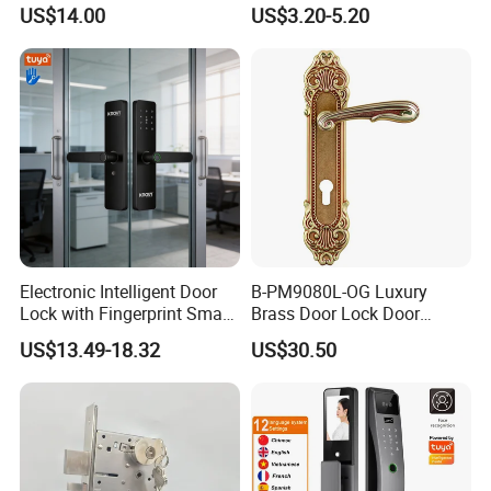
Commercial & Residential
Handle Metal Sash SUS
US$14.00
US$3.20-5.20
Door Access Control Lock
Commercial Wooden
Cylinder Magnetic Key Zinc
Sliding Inner Guangdong
Door Lock
Electronic Intelligent Door
B-PM9080L-OG Luxury
Lock with Fingerprint Smart
Brass Door Lock Door
Door Lock
Handle
US$13.49-18.32
US$30.50