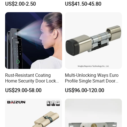
US$2.00-2.50
US$41.50-45.80
Tubular Handle Knob Door
Door Lock for Home
Lock
Rust-Resistant Coating
Multi-Unlocking Ways Euro
Home Security Door Lock
Profile Single Smart Door
for Home
Lock Cylinder with
US$29.00-58.00
US$96.00-120.00
Adjustable Cylinder for
Hotel and Office