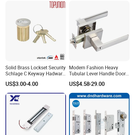
Ttlock
Multiple Cycle Test For Complete Set(Max.test 16
Solid Brass Lockset Security
Modern Fashion Heavy
sets at the same time):
Schlage C Keyway Hadware
Tubular Lever Handle Door
Mortise Door Lock Cylinder
Lock
US$3.00-4.00
US$4.58-29.00