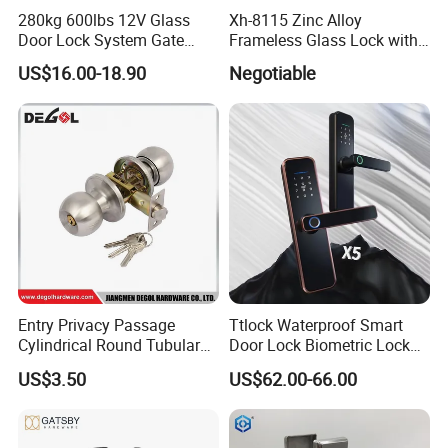
280kg 600lbs 12V Glass
Xh-8115 Zinc Alloy
Door Lock System Gate
Frameless Glass Lock with
Lock Electromagnetic Door
Fixed Handle for Glass Door
US$16.00-18.90
Negotiable
Lock with Signal Buzzer
Electric Magnetic Lock
Entry Privacy Passage
Ttlock Waterproof Smart
Cylindrical Round Tubular
Door Lock Biometric Lock
Door Knob Lock
Fingerprint Door Handle
US$3.50
US$62.00-66.00
Digital Keyless Lock