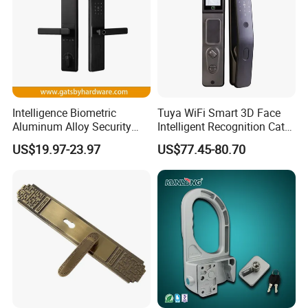
Intelligence Biometric
Tuya WiFi Smart 3D Face
Aluminum Alloy Security
Intelligent Recognition Cat
Fingerprint Combination
Eye Waterproof Fully
US$19.97-23.97
US$77.45-80.70
Card Hotel Mortise Electric
Automatic Fingerprint Video
Digital Electronic Smart
Door Lock with LCD Screen
Door Lock with Handle Key