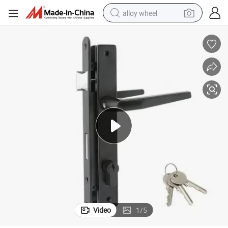
alloy wheel
earbud
dirt bike
pullover hoody
electric motorcycle
in ear headphone
shoulder bag
man watch
Video
1
/
5