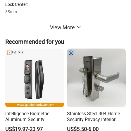
Lock Center:
85mm
Lock Backset:
View More
25mm
Recommended for you
Cylinder:
Solid Brass Cylinder
Handle Color:
Black Powder Coating
Cylinder Color:
Black
Intelligence Biometric
Stainless Steel 304 Home
Suitable for:
Aluminum Security
Security Privacy Interior
Aluminium Door
Fingerprint Combination
Front Entrance Door Lock
US$19.97-23.97
US$5.50-6.00