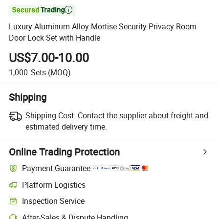

Luxury Aluminum Alloy Mortise Security Privacy Room
Door Lock Set with Handle
US$7.00-10.00
1,000
Sets
(MOQ)
Shipping
Shipping Cost:
Contact the supplier about freight and
estimated delivery time.
Online Trading Protection
Payment Guarantee
Platform Logistics
Inspection Service
After-Sales & Dispute Handling