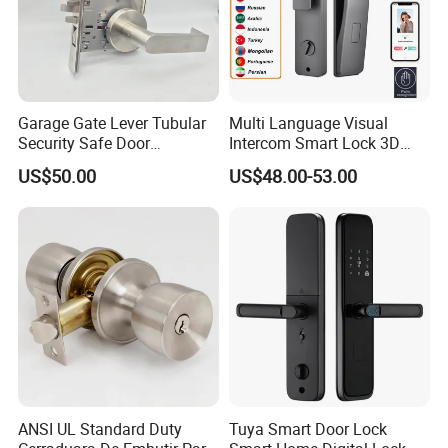
Garage Gate Lever Tubular
Multi Language Visual
Security Safe Door
Intercom Smart Lock 3D
American ANSI Grade 2
Face Recognition Intelligent
US$50.00
US$48.00-53.00
Lock
ANSI UL Standard Duty
Tuya Smart Door Lock