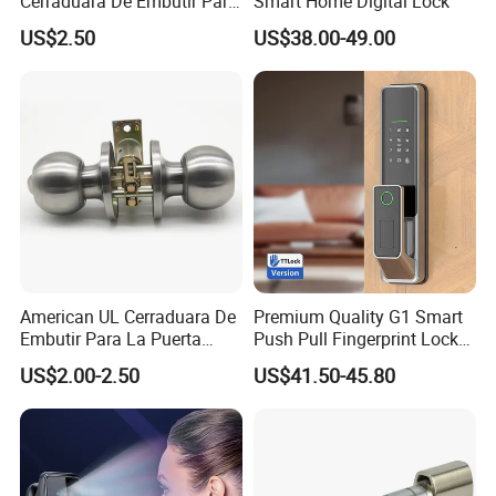
Cerraduara De Embutir Para
Smart Home Digital Lock
Puerta Stainless Steel
US$2.50
US$38.00-49.00
Cylindrical Tubular Handle
Knob Door Lock (6101-ET)
American UL Cerraduara De
Premium Quality G1 Smart
Embutir Para La Puerta
Push Pull Fingerprint Lock
Stainless Steel Cylindrical
Electronic Biometric Digital
US$2.00-2.50
US$41.50-45.80
Tubular Handle Knob Door
Door Lock for Home
Lock