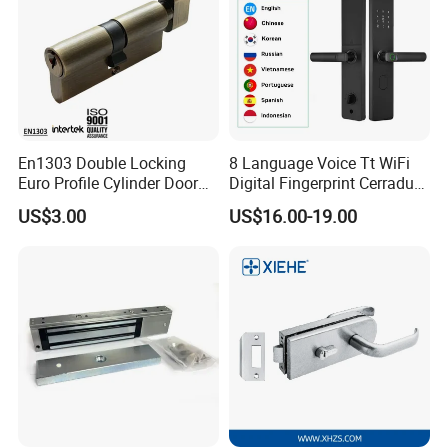
En1303 Double Locking
8 Language Voice Tt WiFi
Euro Profile Cylinder Door
Digital Fingerprint Cerradura
Lock Core Cylinder Lock
Inteligente Smart Door Lock
US$3.00
US$16.00-19.00