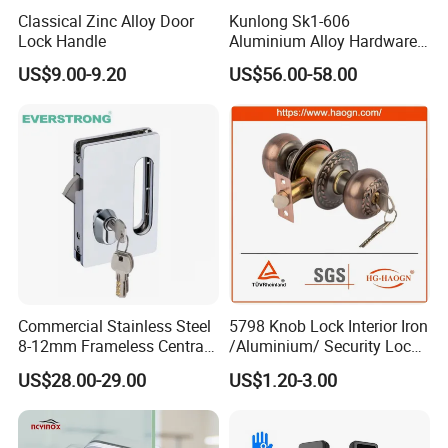
Classical Zinc Alloy Door
Kunlong Sk1-606
Lock Handle
Aluminium Alloy Hardware
Equipment Cabinet Door
US$9.00-9.20
US$56.00-58.00
Lock
Commercial Stainless Steel
5798 Knob Lock Interior Iron
8-12mm Frameless Central
/Aluminium/ Security Lock
Wall to Glass Office Sliding
New Lever Exterior Front
US$28.00-29.00
US$1.20-3.00
Door Security Lock with Key
Door Lock Hardware Handle
and Deadbolt Door Handle
Cylinder Round Lock Body