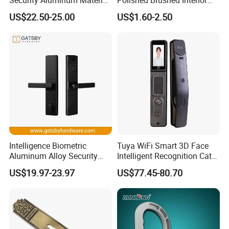
Lever Handle Offset Lock
Bedroom Ball Knob Door
US$22.50-25.00
US$1.60-2.50
with Cylinder
Lock
Intelligence Biometric
Tuya WiFi Smart 3D Face
Aluminum Alloy Security
Intelligent Recognition Cat
Fingerprint Combination
Eye Waterproof Fully
US$19.97-23.97
US$77.45-80.70
Card Hotel Mortise Electric
Automatic Fingerprint Video
Digital Electronic Smart
Door Lock with LCD Screen
Door Lock with Handle Key