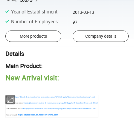
Year of Establishment
:
2013-03-13
Number of Employees
:
97
More products
Company details
Details
Main Product:
New Arrival visit:
Door locks:
https://djdoorlock.en.made-in-china.com/product-group/XeYQEuUvggVy/Machanical-Door-Lock-catalog-1.html
Glass door smart locks:
https://djdoorlock.en.made-in-china.com/product-group/PMrEyipghLhZ/Glass-Door-Smart-Lock-1.html
Furniture smart locks:
https://djdoorlock.en.made-in-china.com/product-group/XoRQCkpcCuVh/Furniture-Smart-Lock-1.html
https://djdoorlock.en.made-in-china.com
New arrive visit: