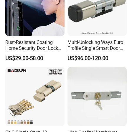
Rust-Resistant Coating
Multi-Unlocking Ways Euro
Home Security Door Lock
Profile Single Smart Door
for Home
Lock Cylinder with
US$29.00-58.00
US$96.00-120.00
Adjustable Cylinder for
Hotel and Office