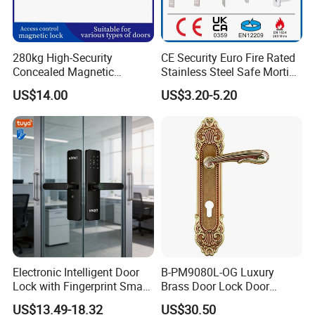
280kg High-Security
CE Security Euro Fire Rated
Concealed Magnetic
Stainless Steel Safe Mortise
Commercial & Residential
Handle Metal Sash SUS
US$14.00
US$3.20-5.20
Door Access Control Lock
Commercial Wooden
Cylinder Magnetic Key Zinc
Sliding Inner Guangdong
Door Lock
FAQ
Electronic Intelligent Door
B-PM9080L-OG Luxury
Lock with Fingerprint Smart
Brass Door Lock Door
Door Lock
Handle
US$13.49-18.32
US$30.50
Q: What's the MOQ for the first purchasing?