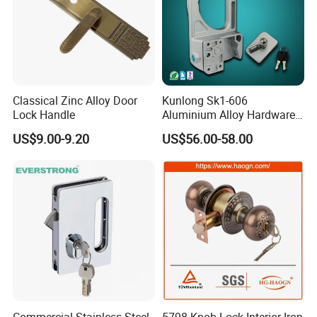
Classical Zinc Alloy Door
Kunlong Sk1-606
Lock Handle
Aluminium Alloy Hardware
Equipment Cabinet Door
US$9.00-9.20
US$56.00-58.00
Lock
Commercial Stainless Steel
5798 Knob Lock Interior Iron