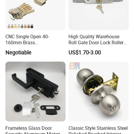
CNC Single Open 40-
High Quality Warehouse
160mm Brass
Roll Gate Door Lock Roller
Door/Window Lock Cylinder
Shutter Door Rolling Shutter
Negotiable
US$1.70-3.00
with Customized Knob
Lock Body
Frameless Glass Door
Classic Style Stainless Steel
Security Aluminum Material
Polished Brushed Interior