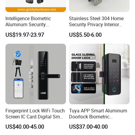
Intelligence Biometric
Stainless Steel 304 Home
Aluminum Security
Security Privacy Interior
Fingerprint Combination
Front Entrance Door Lock
US$19.97-23.97
US$5.50-6.00
Product Process:
Hotel Card Mortise Electric
Digital Electronic Smart
Door Lock with Handle Key
Fingerprint Lock WiFi Touch
Tuya APP Smart Aluminum
Screen IC Card Digital Smart
Doorlock Biometric
Locks with Mechanical Key
Fingerprint Handle Keyless
US$40.00-45.00
US$37.00-40.00
for Tuya Home Security
Electronic WiFi Glass Lock
Smart Door Lock
for Wood Door Safety