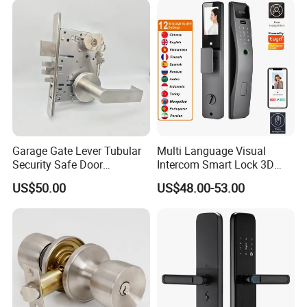
Garage Gate Lever Tubular
Multi Language Visual
Security Safe Door
Intercom Smart Lock 3D
American ANSI Grade 2
Face Recognition Intelligent
US$50.00
US$48.00-53.00
Lock