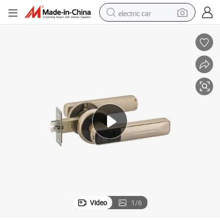
electric car
t Door Lock
Electronic Modern Fingerprint Code Magnetic Combination Handle Smar
man watch
basketball shoe
reagent
farm tractor
electric tricycle
motorcycle
pullover hoody
Video
1
/
6