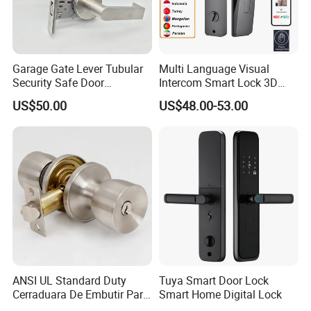
Garage Gate Lever Tubular
Multi Language Visual
Security Safe Door
Intercom Smart Lock 3D
American ANSI Grade 2
Face Recognition Intelligent
US$50.00
US$48.00-53.00
Lock
ANSI UL Standard Duty
Tuya Smart Door Lock
Cerraduara De Embutir Para
Smart Home Digital Lock
Puerta Stainless Steel