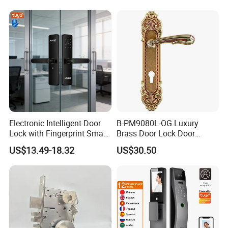
Cylinder Magnetic Key Zinc
Sliding Inner Guangdong
Door Lock
Electronic Intelligent Door
B-PM9080L-OG Luxury
Lock with Fingerprint Smart
Brass Door Lock Door
Door Lock
Handle
US$13.49-18.32
US$30.50