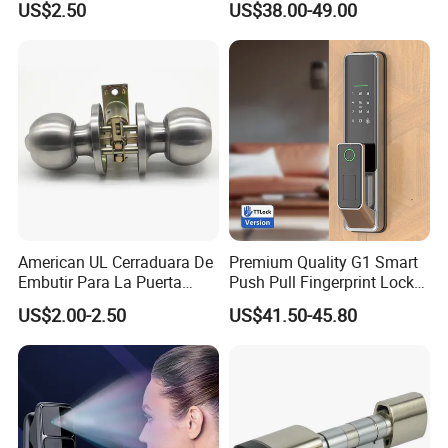
US$2.50
US$38.00-49.00
Cylindrical Tubular Handle
Knob Door Lock (6101-ET)
American UL Cerraduara De
Premium Quality G1 Smart
Embutir Para La Puerta
Push Pull Fingerprint Lock
Stainless Steel Cylindrical
Electronic Biometric Digital
US$2.00-2.50
US$41.50-45.80
Tubular Handle Knob Door
Door Lock for Home
Lock