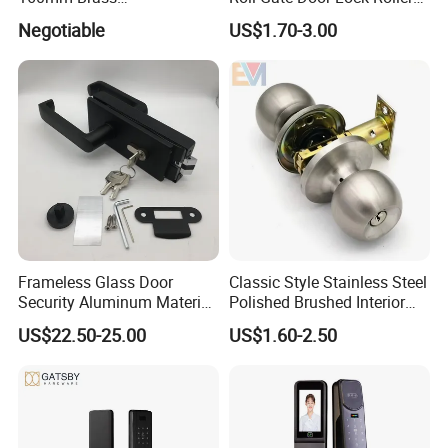
Door/Window Lock Cylinder
Shutter Door Rolling Shutter
Negotiable
US$1.70-3.00
with Customized Knob
Lock Body
Customized for more functions:
Package Picture:
Frameless Glass Door
Classic Style Stainless Steel
Security Aluminum Material
Polished Brushed Interior
Lever Handle Offset Lock
Bedroom Ball Knob Door
US$22.50-25.00
US$1.60-2.50
with Cylinder
Lock