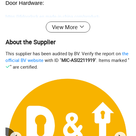
Door Hardware:
https://djdoorlock.en.made-in-china.com/product-
View More
group/SoUJNgryZLhk/Smart-Door-Lock-1.html
About the Supplier
This supplier has been audited by BV. Verify the report on
the
official BV website
with ID "
MIC-ASI2211919
". Items marked "
Electronic Modern Fingerprint
" are certified.
Code Magnetic Combination
Handle Smart Door Lock
Welcome a trial order!
Contact us at any time!