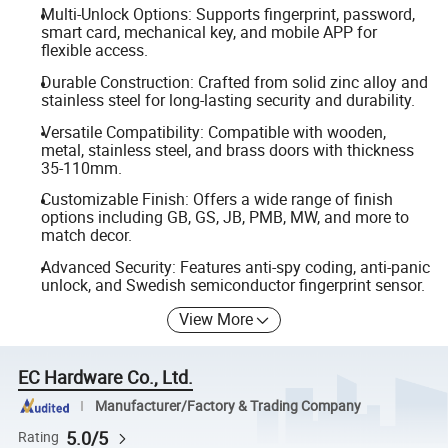
Multi-Unlock Options: Supports fingerprint, password,
smart card, mechanical key, and mobile APP for
flexible access.
Durable Construction: Crafted from solid zinc alloy and
stainless steel for long-lasting security and durability.
Versatile Compatibility: Compatible with wooden,
metal, stainless steel, and brass doors with thickness
35-110mm.
Customizable Finish: Offers a wide range of finish
options including GB, GS, JB, PMB, MW, and more to
match decor.
Advanced Security: Features anti-spy coding, anti-panic
unlock, and Swedish semiconductor fingerprint sensor.
View More
EC Hardware Co., Ltd.
Manufacturer/Factory & Trading Company
5.0/5
Rating