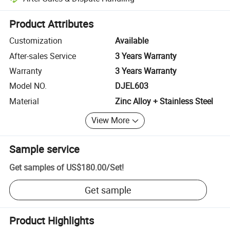
Platform-assisted dispute resolution, including refunds or returns whe
Product Attributes
Customization
Available
After-sales Service
3 Years Warranty
Warranty
3 Years Warranty
Model NO.
DJEL603
Material
Zinc Alloy + Stainless Steel
View More
Sample service
Get samples of
US$180.00
/
Set
!
Get sample
Product Highlights