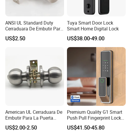
ANSI UL Standard Duty
Tuya Smart Door Lock
Cerraduara De Embutir Para
Smart Home Digital Lock
Puerta Stainless Steel
US$2.50
US$38.00-49.00
Cylindrical Tubular Handle
Knob Door Lock (6101-ET)
American UL Cerraduara De
Premium Quality G1 Smart
Embutir Para La Puerta
Push Pull Fingerprint Lock
Stainless Steel Cylindrical
Electronic Biometric Digital
US$2.00-2.50
US$41.50-45.80
Tubular Handle Knob Door
Door Lock for Home