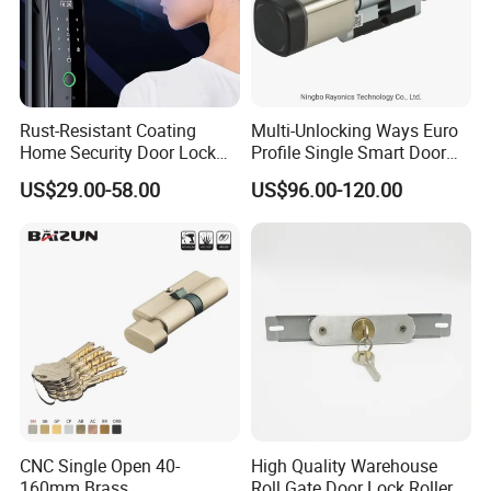
Rust-Resistant Coating
Multi-Unlocking Ways Euro
Home Security Door Lock
Profile Single Smart Door
for Home
Lock Cylinder with
US$29.00-58.00
US$96.00-120.00
Adjustable Cylinder for
Hotel and Office
CNC Single Open 40-
High Quality Warehouse
160mm Brass
Roll Gate Door Lock Roller