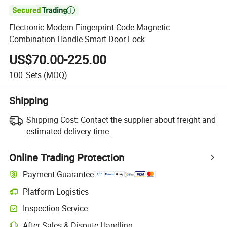

Electronic Modern Fingerprint Code Magnetic
Combination Handle Smart Door Lock
US$70.00-225.00
100
Sets
(MOQ)
Shipping
Shipping Cost:
Contact the supplier about freight and
estimated delivery time.
Online Trading Protection
Payment Guarantee
Platform Logistics
Clearer shipment tracking with platform-supported logistics.
Inspection Service
Optional pre-shipment inspection for quality and quantity checks.
After-Sales & Dispute Handling