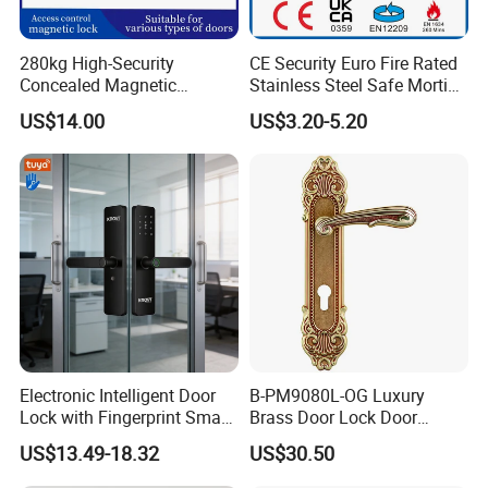
280kg High-Security
CE Security Euro Fire Rated
Concealed Magnetic
Stainless Steel Safe Mortise
Commercial & Residential
Handle Metal Sash SUS
US$14.00
US$3.20-5.20
Door Access Control Lock
Commercial Wooden
Cylinder Magnetic Key Zinc
Sliding Inner Guangdong
Door Lock
Electronic Intelligent Door
B-PM9080L-OG Luxury
Lock with Fingerprint Smart
Brass Door Lock Door
Door Lock
Handle
US$13.49-18.32
US$30.50