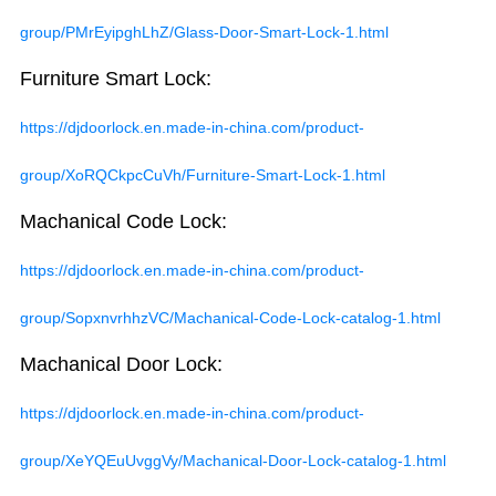
group/PMrEyipghLhZ/Glass-Door-Smart-Lock-1.html
Furniture Smart Lock:
https://djdoorlock.en.made-in-china.com/product-
group/XoRQCkpcCuVh/Furniture-Smart-Lock-1.html
Machanical Code Lock:
https://djdoorlock.en.made-in-china.com/product-
group/SopxnvrhhzVC/Machanical-Code-Lock-catalog-1.html
Machanical Door Lock:
https://djdoorlock.en.made-in-china.com/product-
group/XeYQEuUvggVy/Machanical-Door-Lock-catalog-1.html