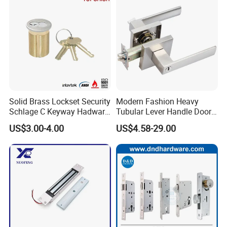
Please contact us for detailed price
sheet!
Solid Brass Lockset Security
Modern Fashion Heavy
Schlage C Keyway Hadware
Tubular Lever Handle Door
Mortise Door Lock Cylinder
Lock
US$3.00-4.00
US$4.58-29.00