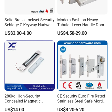
lock.
* The finger touch lock has low battery alarm to remind
Solid Brass Lockset Security
Modern Fashion Heavy
you to change batteries.
Schlage C Keyway Hadware
Tubular Lever Handle Door
* Anti-panic unlock makes sure you can open the finger
Mortise Door Lock Cylinder
Lock
US$3.00-4.00
US$4.58-29.00
touch lock very quickly.
* Passage function is for changing the finger touch lock
into passage locks.
* Mischief and hacking prevention system in the finger
touch lock achieves higher security.
* Anti door-viewer opening function to prevent thieves
open the finger touch lock through door-viewer.
Detailed Photos
280kg High-Security
CE Security Euro Fire Rated
Concealed Magnetic
Stainless Steel Safe Mortise
Commercial & Residential
Handle Metal Sash SUS
US$14.00
US$3.20-5.20
Door Access Control Lock
Commercial Wooden