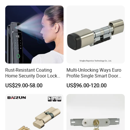
Lock
Rust-Resistant Coating
Multi-Unlocking Ways Euro
Home Security Door Lock
Profile Single Smart Door
for Home
Lock Cylinder with
US$29.00-58.00
US$96.00-120.00
Adjustable Cylinder for
Hotel and Office