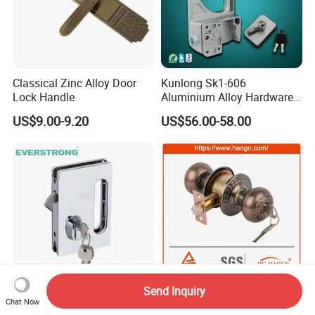
Classical Zinc Alloy Door
Kunlong Sk1-606
Lock Handle
Aluminium Alloy Hardware
Equipment Cabinet Door
US$9.00-9.20
US$56.00-58.00
Lock
Send Inquiry
Commercial Stainless Steel
5798 Knob Lock Interior Iron
Chat Now
8-12mm Frameless Central
/Aluminium/ Security Lock