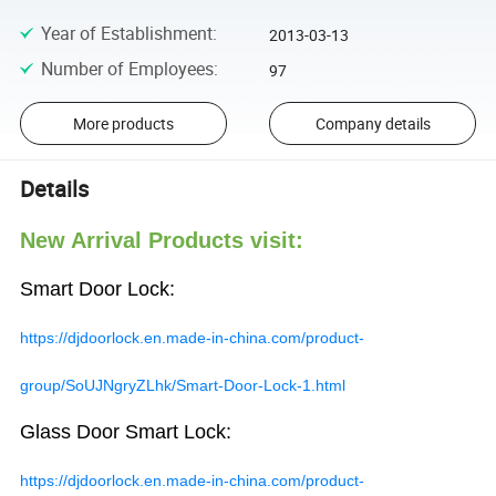
Year of Establishment
:
2013-03-13
Number of Employees
:
97
More products
Company details
Details
New Arrival Products visit:
Smart Door Lock:
https://djdoorlock.en.made-in-china.com/product-
group/SoUJNgryZLhk/Smart-Door-Lock-1.html
Glass Door Smart Lock:
https://djdoorlock.en.made-in-china.com/product-