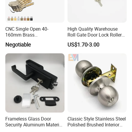
CNC Single Open 40-
High Quality Warehouse
160mm Brass
Roll Gate Door Lock Roller
Door/Window Lock Cylinder
Shutter Door Rolling Shutter
Negotiable
US$1.70-3.00
with Customized Knob
Lock Body
Frameless Glass Door
Classic Style Stainless Steel
Security Aluminum Material
Polished Brushed Interior
Lever Handle Offset Lock
Bedroom Ball Knob Door