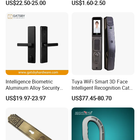
US$22.50-25.00
US$1.60-2.50
with Cylinder
Lock
Intelligence Biometric
Tuya WiFi Smart 3D Face
Aluminum Alloy Security
Intelligent Recognition Cat
Fingerprint Combination
Eye Waterproof Fully
US$19.97-23.97
US$77.45-80.70
Card Hotel Mortise Electric
Automatic Fingerprint Video
Digital Electronic Smart
Door Lock with LCD Screen
Door Lock with Handle Key