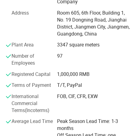
Company
It is all in the effective customer service. All of us together
Address
Room 605, 6th Floor, Building 1,
are stronger and wiser than any one of us individually. To
No. 19 Dongning Road, Jianghai
succeed, we must assume responsibility, cooperate with
District, Jiangmen City, Jiangmen,
fellow associates and with departments, effectively
Guangdong, China
communicate with one another, foster enthusiasm and
participate in decision-making.
Plant Area
3347 square meters
To be easy reachable by customers and provide prompt
Number of
97
replies to solve their problems and create value for our
Employees
customers. If you are interested in any of our products, or
Registered Capital
1,000,000 RMB
wish to place a customized order, please contact us. We
will do our best to meet your needs.
Terms of Payment
T/T, PayPal
Our main products:
International
FOB, CIF, CFR, EXW
Commercial
Smart Lock: Smart Door Lock, Glass Door Smart Lock,
Terms(Incoterms)
Furniture Smart Lock, Smart Padlock
Average Lead Time
Peak Season Lead Time: 1-3
Mechanical Code Lock
months
Off Season Lead Time: one