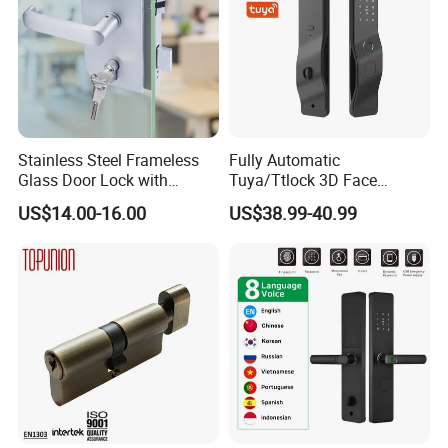
Hardware, Sliding Door Lock, Window Hardware, Roller, Exit Device
and others.
Show Room:
Stainless Steel Frameless
Fully Automatic
Glass Door Lock with
Tuya/Ttlock 3D Face
Handle and Keys,
Recognition Smart Door
US$14.00-16.00
US$38.99-40.99
Commercial Office Glass
Lock with 5050 Mortise
Partition Lever Patch Lock
Product Process: