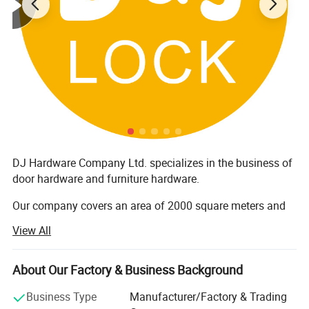
DJ Hardware Company Ltd. specializes in the business of
door hardware and furniture hardware.
Our company covers an area of 2000 square meters and
has around 200 staff members. Furthermore, all our
View All
products are manufactured with advanced equipment and
strict QC procedures in order to ensure high quality.
Guaranteeing stable and timely supply, credible quality
About Our Factory & Business Background
and sincere service, our products sell well in both
Business Type
Manufacturer/Factory & Trading
domestic and overseas markets.