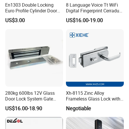
En1303 Double Locking
8 Language Voice Tt WiFi
Euro Profile Cylinder Door
Digital Fingerprint Cerradura
Lock Core Cylinder Lock
Inteligente Smart Door Lock
US$3.00
US$16.00-19.00
280kg 600lbs 12V Glass
Xh-8115 Zinc Alloy
Door Lock System Gate
Frameless Glass Lock with
Lock Electromagnetic Door
Fixed Handle for Glass Door
US$16.00-18.90
Negotiable
Lock with Signal Buzzer
Electric Magnetic Lock