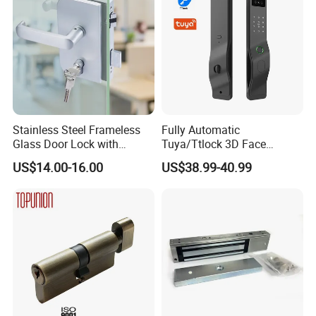
Stainless Steel Frameless
Fully Automatic
Glass Door Lock with
Tuya/Ttlock 3D Face
Handle and Keys,
Recognition Smart Door
US$14.00-16.00
US$38.99-40.99
Commercial Office Glass
Lock with 5050 Mortise
Partition Lever Patch Lock