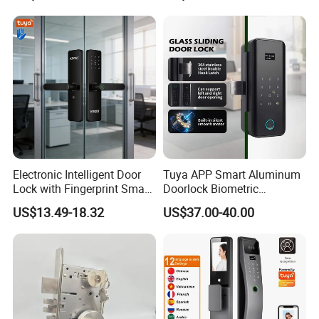
Cylinder Magnetic Key Zinc
Sliding Inner Guangdong
Door Lock
Electronic Intelligent Door
Tuya APP Smart Aluminum
Lock with Fingerprint Smart
Doorlock Biometric
Door Lock
Fingerprint Handle Keyless
US$13.49-18.32
US$37.00-40.00
Electronic WiFi Glass Lock
for Wood Door Safety
Ttlock