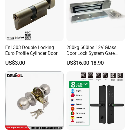
En1303 Double Locking
280kg 600lbs 12V Glass
Euro Profile Cylinder Door
Door Lock System Gate
Lock Core Cylinder Lock
Lock Electromagnetic Door
US$3.00
US$16.00-18.90
Lock with Signal Buzzer
Electric Magnetic Lock