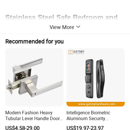
Stainless Steel Safe Bedroom and
View More
Dormitory Key Lock
Welcome a trial order!
Recommended for you
Contact us at any time!
Modern Fashion Heavy
Intelligence Biometric
Tubular Lever Handle Door
Aluminum Security
Lock
Fingerprint Combination
US$4.58-29.00
US$19.97-23.97