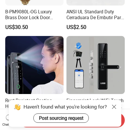
B-PM9080L-OG Luxury
ANSI UL Standard Duty
Brass Door Lock Door
Cerraduara De Embutir Para
Handle
Puerta Stainless Steel
US$30.50
US$2.50
Cylindrical Tubular Handle
Knob Door Lock (6101-ET)
Rust-Resistant Coating
Fingerprint Lock WiFi Touch
Home Security Door Lock
Screen IC Card Digital Smart
Haven't found what you're looking for?
for Home
Locks with Mechanical Key
US$29.00-58.00
US$40.00-45.00
for Tuya Home Security
Post sourcing request
Send Inquiry
Smart Door Lock
Chat Now