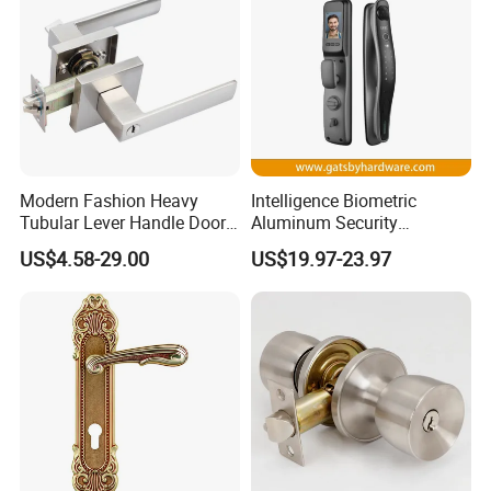
Modern Fashion Heavy
Intelligence Biometric
Tubular Lever Handle Door
Aluminum Security
Lock
Fingerprint Combination
US$4.58-29.00
US$19.97-23.97
Hotel Card Mortise Electric
Digital Electronic Smart
Door Lock with Handle Key