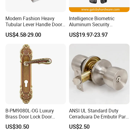
Modern Fashion Heavy
Intelligence Biometric
Tubular Lever Handle Door
Aluminum Security
Lock
Fingerprint Combination
US$4.58-29.00
US$19.97-23.97
Hotel Card Mortise Electric
Digital Electronic Smart
Door Lock with Handle Key
B-PM9080L-OG Luxury
ANSI UL Standard Duty
Brass Door Lock Door
Cerraduara De Embutir Para
Handle
Puerta Stainless Steel
US$30.50
US$2.50
Cylindrical Tubular Handle
Knob Door Lock (6101-ET)