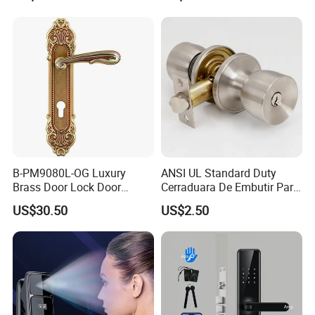
Hotel Card Mortise Electric
Digital Electronic Smart
Door Lock with Handle Key
B-PM9080L-OG Luxury
ANSI UL Standard Duty
Brass Door Lock Door
Cerraduara De Embutir Para
Handle
Puerta Stainless Steel
US$30.50
US$2.50
Cylindrical Tubular Handle
Knob Door Lock (6101-ET)