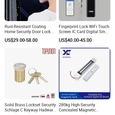
Rust-Resistant Coating
Fingerprint Lock WiFi Touch
Home Security Door Lock
Screen IC Card Digital Smart
for Home
Locks with Mechanical Key
US$29.00-58.00
US$40.00-45.00
for Tuya Home Security
Smart Door Lock
Solid Brass Lockset Security
280kg High-Security
Schlage C Keyway Hadware
Concealed Magnetic