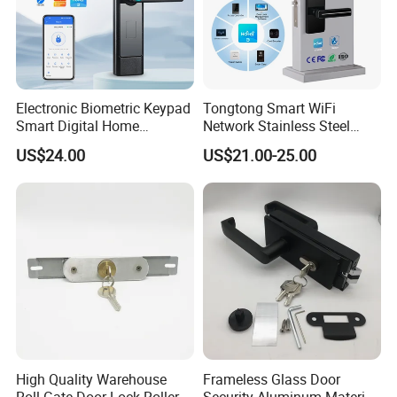
Electronic Biometric Keypad
Tongtong Smart WiFi
Smart Digital Home
Network Stainless Steel
Fingerprint Handle Ttlock
Door Lock APP Remote for
US$24.00
US$21.00-25.00
Otp Code Password Door
Short Rental Homestay
Locks Cerradura Inteligente
Cloud Data Storage Option
High Quality Warehouse
Frameless Glass Door
Roll Gate Door Lock Roller
Security Aluminum Material