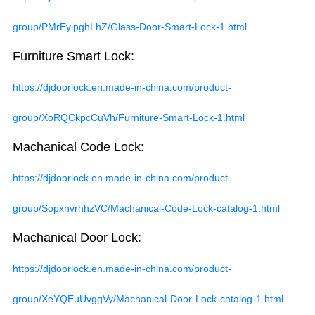
group/PMrEyipghLhZ/Glass-Door-Smart-Lock-1.html
Furniture Smart Lock:
https://djdoorlock.en.made-in-china.com/product-
group/XoRQCkpcCuVh/Furniture-Smart-Lock-1.html
Machanical Code Lock:
https://djdoorlock.en.made-in-china.com/product-
group/SopxnvrhhzVC/Machanical-Code-Lock-catalog-1.html
Machanical Door Lock:
https://djdoorlock.en.made-in-china.com/product-
group/XeYQEuUvggVy/Machanical-Door-Lock-catalog-1.html