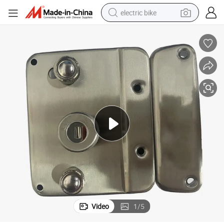
electric bike
farm tractor
man watch
electric car
tote bag
living room sofa
smart phone
electric motorcycle
Video
1
/
5