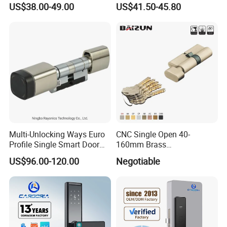
US$38.00-49.00
US$41.50-45.80
Door Lock for Home
Multi-Unlocking Ways Euro
CNC Single Open 40-
Profile Single Smart Door
160mm Brass
Lock Cylinder with
Door/Window Lock Cylinder
US$96.00-120.00
Negotiable
Adjustable Cylinder for
with Customized Knob
Hotel and Office