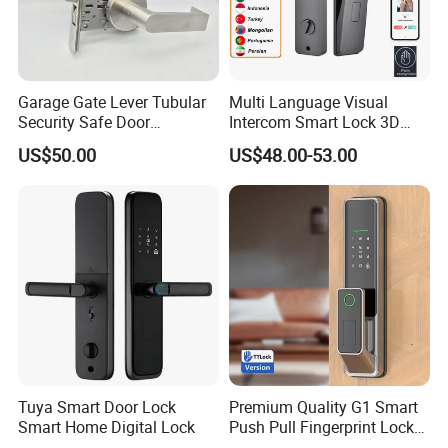
Garage Gate Lever Tubular
Multi Language Visual
Security Safe Door
Intercom Smart Lock 3D
American ANSI Grade 2
Face Recognition Intelligent
US$50.00
US$48.00-53.00
Lock
Tuya Smart Door Lock
Premium Quality G1 Smart
Smart Home Digital Lock
Push Pull Fingerprint Lock
Electronic Biometric Digital