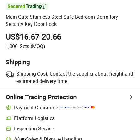

Main Gate Stainless Steel Safe Bedroom Dormitory
Security Key Door Lock
US$16.67-20.66
1,000
Sets
(MOQ)
Shipping
Shipping Cost:
Contact the supplier about freight and
estimated delivery time.
Online Trading Protection
Payment Guarantee
Platform Logistics
Inspection Service
After-Sales & Dispute Handling