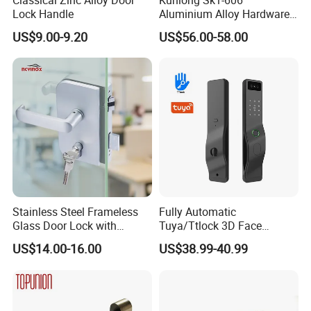
Lock Handle
Aluminium Alloy Hardware
Equipment Cabinet Door
US$9.00-9.20
US$56.00-58.00
Lock
Stainless Steel Frameless
Fully Automatic
Glass Door Lock with
Tuya/Ttlock 3D Face
Handle and Keys,
Recognition Smart Door
US$14.00-16.00
US$38.99-40.99
Commercial Office Glass
Lock with 5050 Mortise
Partition Lever Patch Lock