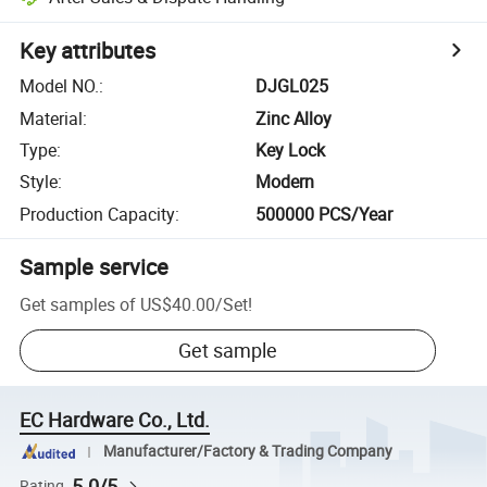
Key attributes
Model NO.
:
DJGL025
Material
:
Zinc Alloy
Type
:
Key Lock
Style
:
Modern
Production Capacity
:
500000 PCS/Year
Sample service
Get samples of
US$40.00
/
Set
!
Get sample
EC Hardware Co., Ltd.
Manufacturer/Factory & Trading Company
5.0/5
Rating