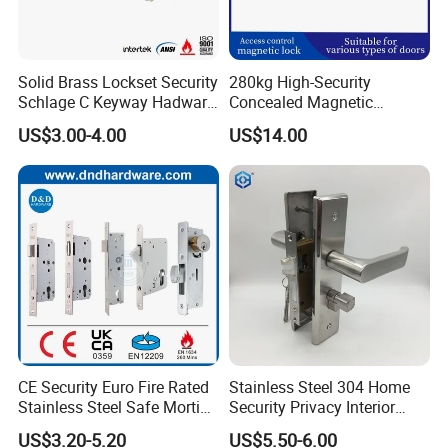
Solid Brass Lockset Security
280kg High-Security
Schlage C Keyway Hadware
Concealed Magnetic
Mortise Door Lock Cylinder
Commercial & Residential
US$3.00-4.00
US$14.00
Door Access Control Lock
CE Security Euro Fire Rated
Stainless Steel 304 Home
Stainless Steel Safe Mortise
Security Privacy Interior
Handle Metal Sash SUS
Front Entrance Door Lock
US$3.20-5.20
US$5.50-6.00
Commercial Wooden