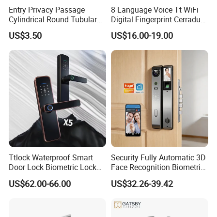
Entry Privacy Passage
8 Language Voice Tt WiFi
Cylindrical Round Tubular
Digital Fingerprint Cerradura
Door Knob Lock
Inteligente Smart Door Lock
US$3.50
US$16.00-19.00
Ttlock Waterproof Smart
Security Fully Automatic 3D
Door Lock Biometric Lock
Face Recognition Biometric
Fingerprint Door Handle
Fingerprint WiFi Smart Door
US$62.00-66.00
US$32.26-39.42
Digital Keyless Lock
Lock Outdoor Digital
Keyless Krovi Pr08