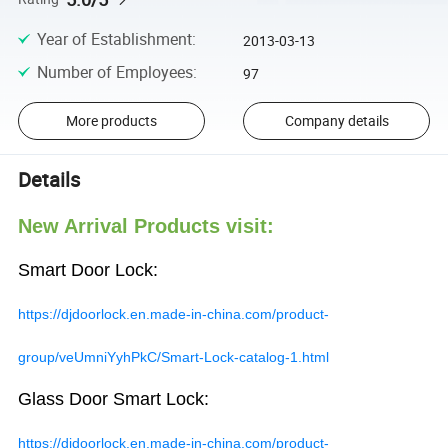
Year of Establishment
:
2013-03-13
Number of Employees
:
97
More products
Company details
Details
New Arrival Products visit:
Smart Door Lock:
https://djdoorlock.en.made-in-china.com/product-
group/veUmniYyhPkC/Smart-Lock-catalog-1.html
Glass Door Smart Lock:
https://djdoorlock.en.made-in-china.com/product-