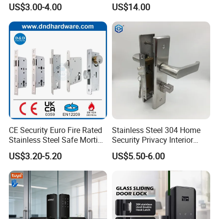
Mortise Door Lock Cylinder
Commercial & Residential
US$3.00-4.00
US$14.00
Door Access Control Lock
Company Profile
CE Security Euro Fire Rated
Stainless Steel 304 Home
Stainless Steel Safe Mortise
Security Privacy Interior
Handle Metal Sash SUS
Front Entrance Door Lock
DJ Hardware Company Ltd.
specializes in the business of
US$3.20-5.20
US$5.50-6.00
Commercial Wooden
door and window hardware products. Located in Xinhui,
Cylinder Magnetic Key Zinc
Sliding Inner Guangdong
Jiangmen, we enjoy convenient access to major transportation
Door Lock
networks.