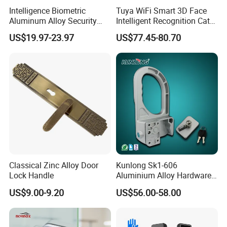
supervisor. After we verified the problem, we will give refund or
Intelligence Biometric
Tuya WiFi Smart 3D Face
resend the goods.
Aluminum Alloy Security
Intelligent Recognition Cat
Fingerprint Combination
Eye Waterproof Fully
US$19.97-23.97
US$77.45-80.70
Card Hotel Mortise Electric
Automatic Fingerprint Video
Please contact us for detailed price
Digital Electronic Smart
Door Lock with LCD Screen
Door Lock with Handle Key
sheet!
Classical Zinc Alloy Door
Kunlong Sk1-606
Lock Handle
Aluminium Alloy Hardware
Equipment Cabinet Door
US$9.00-9.20
US$56.00-58.00
Lock