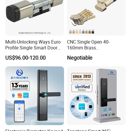
Product Process:
Multi-Unlocking Ways Euro
CNC Single Open 40-
Profile Single Smart Door
160mm Brass
Lock Cylinder with
Door/Window Lock Cylinder
US$96.00-120.00
Negotiable
Adjustable Cylinder for
with Customized Knob
Hotel and Office