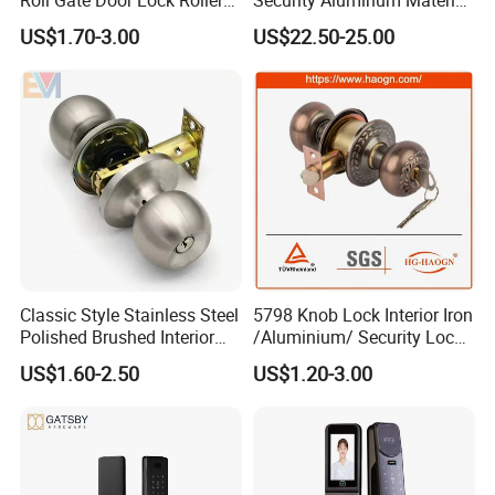
Shutter Door Rolling Shutter
Lever Handle Offset Lock
US$1.70-3.00
US$22.50-25.00
Lock Body
with Cylinder
Classic Style Stainless Steel
5798 Knob Lock Interior Iron
Polished Brushed Interior
/Aluminium/ Security Lock
Bedroom Ball Knob Door
New Lever Exterior Front
US$1.60-2.50
US$1.20-3.00
Lock
Door Lock Hardware Handle
and Deadbolt Door Handle
Cylinder Round Lock Body