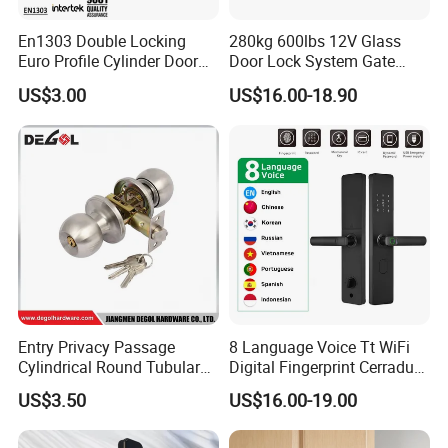
En1303 Double Locking
280kg 600lbs 12V Glass
Euro Profile Cylinder Door
Door Lock System Gate
Lock Core Cylinder Lock
Lock Electromagnetic Door
US$3.00
US$16.00-18.90
Lock with Signal Buzzer
Electric Magnetic Lock
Entry Privacy Passage
8 Language Voice Tt WiFi
Cylindrical Round Tubular
Digital Fingerprint Cerradura
Door Knob Lock
Inteligente Smart Door Lock
US$3.50
US$16.00-19.00