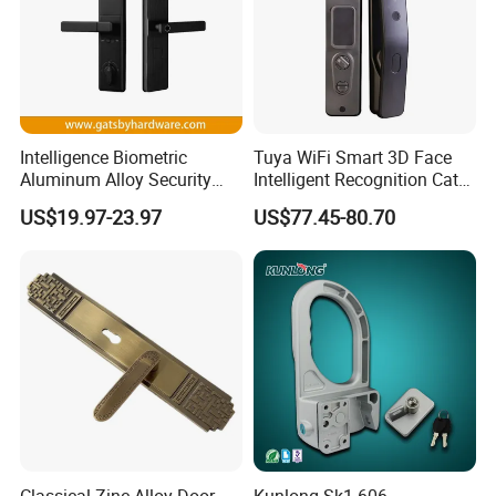
Intelligence Biometric
Tuya WiFi Smart 3D Face
Aluminum Alloy Security
Intelligent Recognition Cat
Fingerprint Combination
Eye Waterproof Fully
US$19.97-23.97
US$77.45-80.70
Card Hotel Mortise Electric
Automatic Fingerprint Video
Digital Electronic Smart
Door Lock with LCD Screen
Door Lock with Handle Key
Classical Zinc Alloy Door
Kunlong Sk1-606