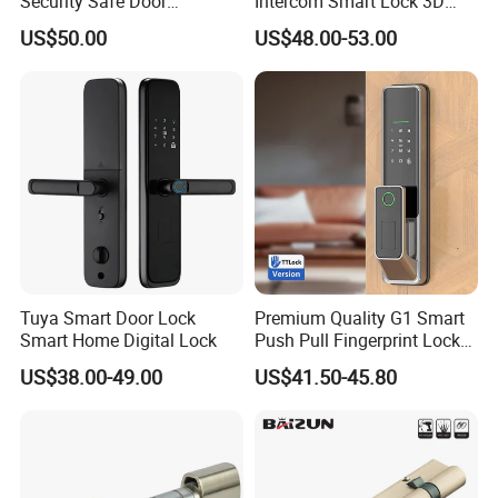
Security Safe Door
Intercom Smart Lock 3D
meet your needs.
American ANSI Grade 2
Face Recognition Intelligent
US$50.00
US$48.00-53.00
Lock
Our main products:
Door Hardware, Glass Door Hardware, Furniture Hardware, Barn
Door Hardware, Rolling Ladder Harware, Bathroom
Hardware, Sliding Door Lock, Window Hardware, Roller, Exit Device
and others.
Show room:
Tuya Smart Door Lock
Premium Quality G1 Smart
Smart Home Digital Lock
Push Pull Fingerprint Lock
Electronic Biometric Digital
US$38.00-49.00
US$41.50-45.80
Door Lock for Home