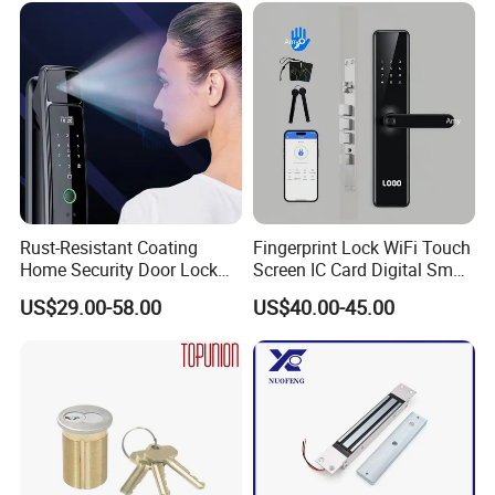
Rust-Resistant Coating
Fingerprint Lock WiFi Touch
Home Security Door Lock
Screen IC Card Digital Smart
for Home
Locks with Mechanical Key
US$29.00-58.00
US$40.00-45.00
for Tuya Home Security
Smart Door Lock