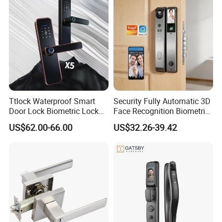
Ttlock Waterproof Smart
Security Fully Automatic 3D
Door Lock Biometric Lock
Face Recognition Biometric
Fingerprint Door Handle
Fingerprint WiFi Smart Door
US$62.00-66.00
US$32.26-39.42
Digital Keyless Lock
Lock Outdoor Digital
Keyless Krovi Pr08