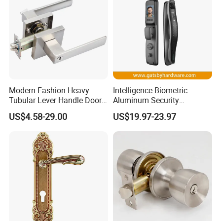
Modern Fashion Heavy
Intelligence Biometric
Tubular Lever Handle Door
Aluminum Security
Lock
Fingerprint Combination
US$4.58-29.00
US$19.97-23.97
Hotel Card Mortise Electric
Digital Electronic Smart
Door Lock with Handle Key