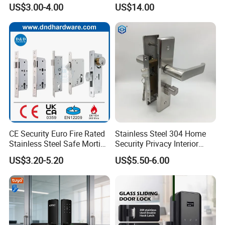
Mortise Door Lock Cylinder
Commercial & Residential
US$3.00-4.00
US$14.00
Door Access Control Lock
CE Security Euro Fire Rated
Stainless Steel 304 Home
Stainless Steel Safe Mortise
Security Privacy Interior
Handle Metal Sash SUS
Front Entrance Door Lock
US$3.20-5.20
US$5.50-6.00
Commercial Wooden
Cylinder Magnetic Key Zinc
Sliding Inner Guangdong
Door Lock