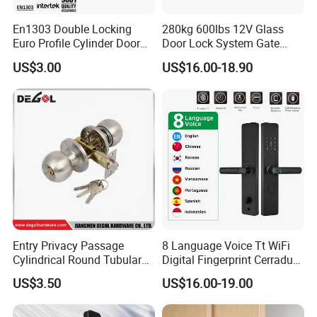
En1303 Double Locking
280kg 600lbs 12V Glass
Euro Profile Cylinder Door
Door Lock System Gate
Lock Core Cylinder Lock
Lock Electromagnetic Door
US$3.00
US$16.00-18.90
Lock with Signal Buzzer
Electric Magnetic Lock
Certifications:
Entry Privacy Passage
8 Language Voice Tt WiFi
Cylindrical Round Tubular
Digital Fingerprint Cerradura
Door Knob Lock
Inteligente Smart Door Lock
US$3.50
US$16.00-19.00