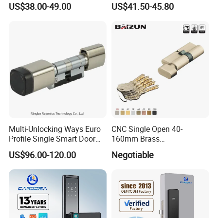
US$38.00-49.00
US$41.50-45.80
Door Lock for Home
Multi-Unlocking Ways Euro
CNC Single Open 40-
Profile Single Smart Door
160mm Brass
Lock Cylinder with
Door/Window Lock Cylinder
US$96.00-120.00
Negotiable
Adjustable Cylinder for
with Customized Knob
Hotel and Office