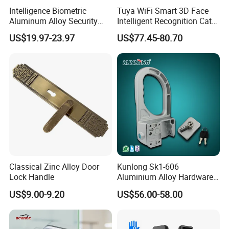
Product Process:
Intelligence Biometric
Tuya WiFi Smart 3D Face
Aluminum Alloy Security
Intelligent Recognition Cat
Fingerprint Combination
Eye Waterproof Fully
US$19.97-23.97
US$77.45-80.70
Card Hotel Mortise Electric
Automatic Fingerprint Video
Digital Electronic Smart
Door Lock with LCD Screen
Door Lock with Handle Key
Classical Zinc Alloy Door
Kunlong Sk1-606
Lock Handle
Aluminium Alloy Hardware
Equipment Cabinet Door
US$9.00-9.20
US$56.00-58.00
Lock