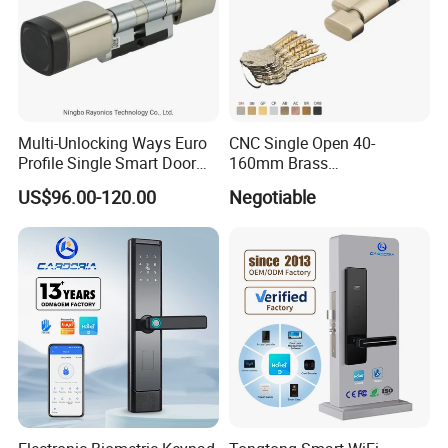
Multi-Unlocking Ways Euro
CNC Single Open 40-
Profile Single Smart Door
160mm Brass
Lock Cylinder with
Door/Window Lock Cylinder
US$96.00-120.00
Negotiable
Adjustable Cylinder for
with Customized Knob
Hotel and Office
Company Profile
DJ Hardware Company Ltd.
specializes in the business of
door and window hardware products. Located in Xinhui,
Jiangmen, we enjoy convenient access to major transportation