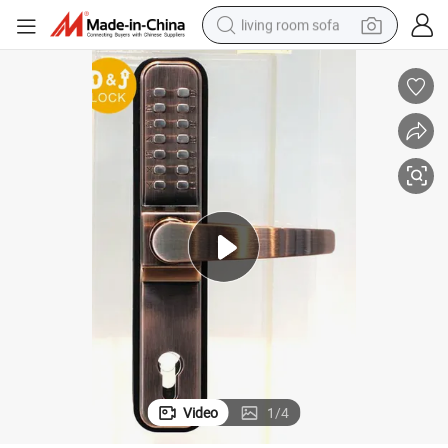
living room sofa
pullover hoody
earbud
electric scooter
powder
reagent
electric bike
basketball shoe
Video
1
/
4