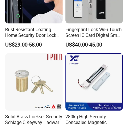
Rust-Resistant Coating
Fingerprint Lock WiFi Touch
Home Security Door Lock
Screen IC Card Digital Smart
for Home
Locks with Mechanical Key
US$29.00-58.00
US$40.00-45.00
for Tuya Home Security
Smart Door Lock
Solid Brass Lockset Security
280kg High-Security
Schlage C Keyway Hadware
Concealed Magnetic