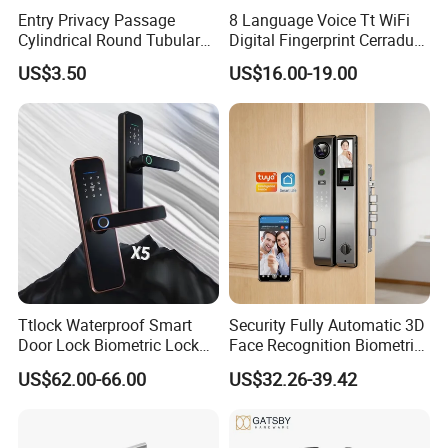
Entry Privacy Passage
8 Language Voice Tt WiFi
Cylindrical Round Tubular
Digital Fingerprint Cerradura
Door Knob Lock
Inteligente Smart Door Lock
US$3.50
US$16.00-19.00
Ttlock Waterproof Smart
Security Fully Automatic 3D
Door Lock Biometric Lock
Face Recognition Biometric
Fingerprint Door Handle
Fingerprint WiFi Smart Door
US$62.00-66.00
US$32.26-39.42
Digital Keyless Lock
Lock Outdoor Digital
Keyless Krovi Pr08