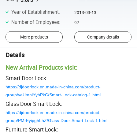
Year of Establishment
:
2013-03-13
Number of Employees
:
97
More products
Company details
Details
New Arrival Products visit:
Smart Door Lock:
https://djdoorlock.en.made-in-china.com/product-
group/veUmniYyhPkC/Smart-Lock-catalog-1.html
Glass Door Smart Lock:
https://djdoorlock.en.made-in-china.com/product-
group/PMrEyipghLhZ/Glass-Door-Smart-Lock-1.html
Furniture Smart Lock: