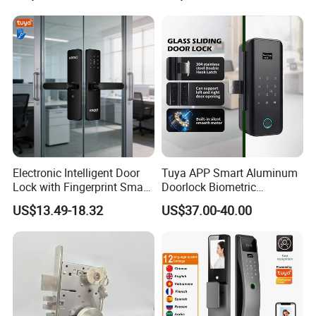
Cylinder Magnetic Key Zinc
Sliding Inner Guangdong
Door Lock
Electronic Intelligent Door
Tuya APP Smart Aluminum
Lock with Fingerprint Smart
Doorlock Biometric
Door Lock
Fingerprint Handle Keyless
US$13.49-18.32
US$37.00-40.00
Electronic WiFi Glass Lock
for Wood Door Safety
Ttlock