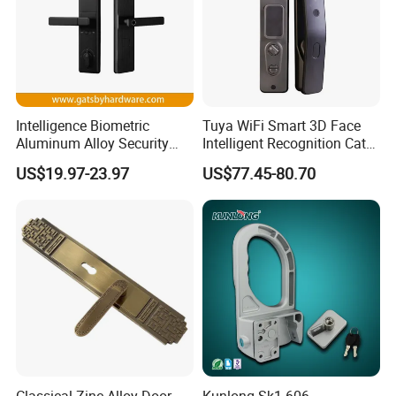
Intelligence Biometric
Tuya WiFi Smart 3D Face
Aluminum Alloy Security
Intelligent Recognition Cat
Fingerprint Combination
Eye Waterproof Fully
US$19.97-23.97
US$77.45-80.70
Card Hotel Mortise Electric
Automatic Fingerprint Video
Digital Electronic Smart
Door Lock with LCD Screen
Door Lock with Handle Key
Classical Zinc Alloy Door
Kunlong Sk1-606