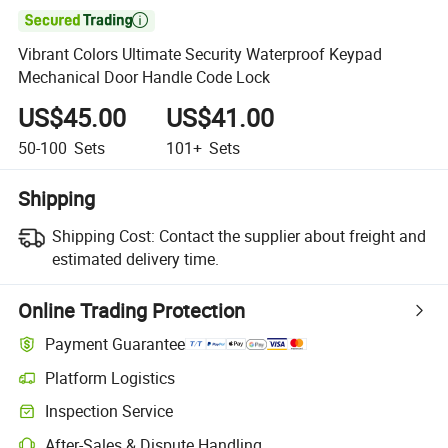

Vibrant Colors Ultimate Security Waterproof Keypad
Mechanical Door Handle Code Lock
US$45.00
US$41.00
50-100
Sets
101+
Sets
Shipping
Shipping Cost:
Contact the supplier about freight and
estimated delivery time.
Online Trading Protection
Payment Guarantee
Platform Logistics
Inspection Service
After-Sales & Dispute Handling