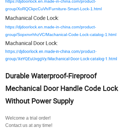
https://djdoorlock.en.made-in-china.com/product-
group/XoRQCkpcCuVh/Furniture-Smart-Lock-1.html
Machanical Code Lock:
https://djdoorlock.en.made-in-china.com/product-
group/SopxnvrhhzVC/Machanical-Code-Lock-catalog-1.html
Machanical Door Lock:
https://djdoorlock.en.made-in-china.com/product-
group/XeYQEuUvggVy/Machanical-Door-Lock-catalog-1.html
Durable Waterproof-Fireproof
Mechanical Door Handle Code Lock
Without Power Supply
Welcome a trial order!
Contact us at any time!