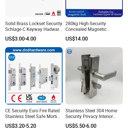
Solid Brass Lockset Security
280kg High-Security
Schlage C Keyway Hadware
Concealed Magnetic
Mortise Door Lock Cylinder
Commercial & Residential
US$3.00-4.00
US$14.00
Door Access Control Lock
CE Security Euro Fire Rated
Stainless Steel 304 Home
Stainless Steel Safe Mortise
Security Privacy Interior
Handle Metal Sash SUS
Front Entrance Door Lock
US$3.20-5.20
US$5.50-6.00
Commercial Wooden