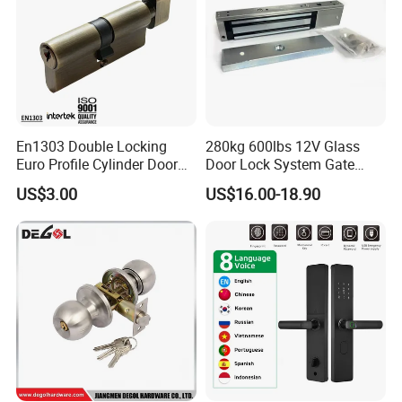
En1303 Double Locking
280kg 600lbs 12V Glass
Euro Profile Cylinder Door
Door Lock System Gate
Lock Core Cylinder Lock
Lock Electromagnetic Door
US$3.00
US$16.00-18.90
Lock with Signal Buzzer
Electric Magnetic Lock