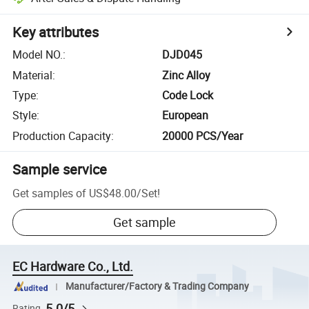
Key attributes
Model NO.
:
DJD045
Material
:
Zinc Alloy
Type
:
Code Lock
Style
:
European
Production Capacity
:
20000 PCS/Year
Sample service
Get samples of
US$48.00
/
Set
!
Get sample
EC Hardware Co., Ltd.
Manufacturer/Factory & Trading Company
5.0/5
Rating