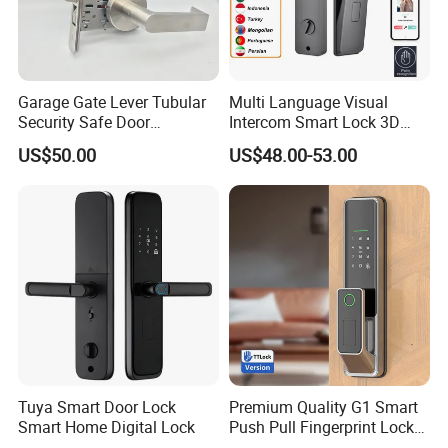
Garage Gate Lever Tubular
Multi Language Visual
Security Safe Door
Intercom Smart Lock 3D
American ANSI Grade 2
Face Recognition Intelligent
US$50.00
US$48.00-53.00
Lock
Tuya Smart Door Lock
Premium Quality G1 Smart
Smart Home Digital Lock
Push Pull Fingerprint Lock
Electronic Biometric Digital