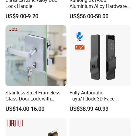
Lock Handle
Aluminium Alloy Hardware
Equipment Cabinet Door
US$9.00-9.20
US$56.00-58.00
Lock
Stainless Steel Frameless
Fully Automatic
Glass Door Lock with
Tuya/Ttlock 3D Face
Handle and Keys,
Recognition Smart Door
US$14.00-16.00
US$38.99-40.99
Commercial Office Glass
Lock with 5050 Mortise
Partition Lever Patch Lock