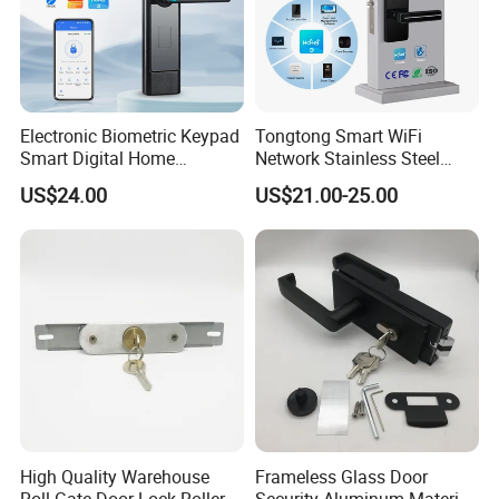
Electronic Biometric Keypad
Tongtong Smart WiFi
Smart Digital Home
Network Stainless Steel
Fingerprint Handle Ttlock
Door Lock APP Remote for
US$24.00
US$21.00-25.00
Otp Code Password Door
Short Rental Homestay
Locks Cerradura Inteligente
Cloud Data Storage Option
High Quality Warehouse
Frameless Glass Door
Roll Gate Door Lock Roller
Security Aluminum Material