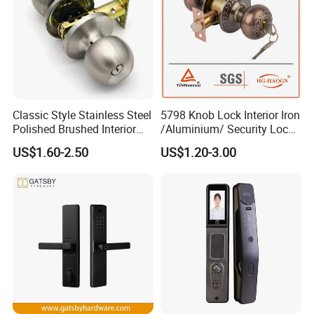
you are interested in any of our products, or wish to place
a customized order, please contact us. We will do our best to
meet your needs.
Show room:
Classic Style Stainless Steel
5798 Knob Lock Interior Iron
Polished Brushed Interior
/Aluminium/ Security Lock
Bedroom Ball Knob Door
New Lever Exterior Front
US$1.60-2.50
US$1.20-3.00
Lock
Door Lock Hardware Handle
and Deadbolt Door Handle
Cylinder Round Lock Body