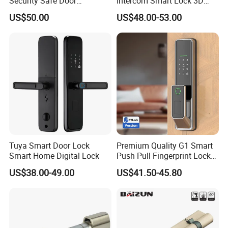
Security Safe Door
Intercom Smart Lock 3D
American ANSI Grade 2
Face Recognition Intelligent
US$50.00
US$48.00-53.00
Lock
Tuya Smart Door Lock
Premium Quality G1 Smart
Smart Home Digital Lock
Push Pull Fingerprint Lock
Electronic Biometric Digital
US$38.00-49.00
US$41.50-45.80
Door Lock for Home