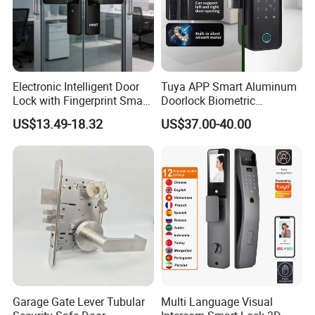
Electronic Intelligent Door
Tuya APP Smart Aluminum
Lock with Fingerprint Smart
Doorlock Biometric
Door Lock
Fingerprint Handle Keyless
US$13.49-18.32
US$37.00-40.00
Electronic WiFi Glass Lock
for Wood Door Safety
Ttlock
Garage Gate Lever Tubular
Multi Language Visual