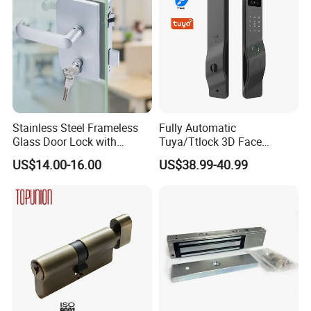
Multiple Cycle Test For Complete Set(Max.test 16
sets at the same time):
Stainless Steel Frameless
Fully Automatic
Glass Door Lock with
Tuya/Ttlock 3D Face
Handle and Keys,
Recognition Smart Door
US$14.00-16.00
US$38.99-40.99
Commercial Office Glass
Lock with 5050 Mortise
Partition Lever Patch Lock