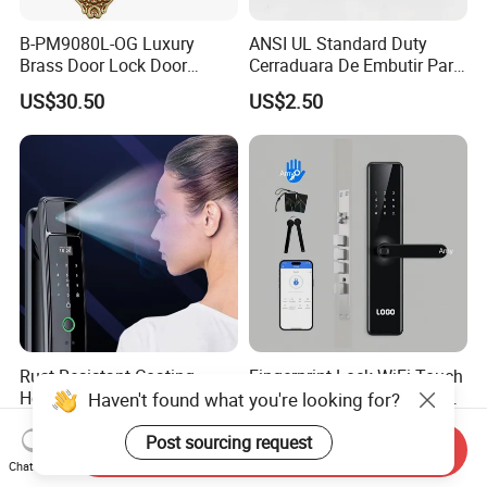
B-PM9080L-OG Luxury
ANSI UL Standard Duty
Brass Door Lock Door
Cerraduara De Embutir Para
Handle
Puerta Stainless Steel
US$30.50
US$2.50
Cylindrical Tubular Handle
Knob Door Lock (6101-ET)
Rust-Resistant Coating
Fingerprint Lock WiFi Touch
Home Security Door Lock
Screen IC Card Digital Smart
Haven't found what you're looking for?
for Home
Locks with Mechanical Key
US$29.00-58.00
US$40.00-45.00
for Tuya Home Security
Post sourcing request
Send Inquiry
Smart Door Lock
Chat Now