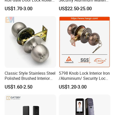
Shutter Door Rolling Shutter
Lever Handle Offset Lock
US$1.70-3.00
US$22.50-25.00
Lock Body
with Cylinder
Classic Style Stainless Steel
5798 Knob Lock Interior Iron
Polished Brushed Interior
/Aluminium/ Security Lock
Bedroom Ball Knob Door
New Lever Exterior Front
US$1.60-2.50
US$1.20-3.00
Lock
Door Lock Hardware Handle
and Deadbolt Door Handle
Cylinder Round Lock Body