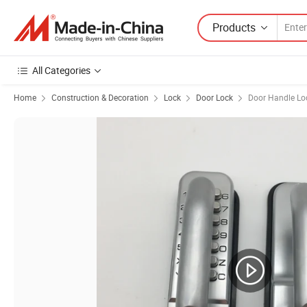
Products
All Categories
Home
Construction & Decoration
Lock
Door Lock
Door Handle Lo