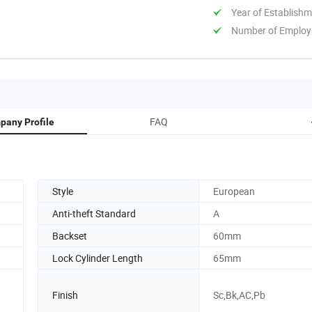
Year of Establish
Number of Employ
FAQ
pany Profile
Style
European
Anti-theft Standard
A
Backset
60mm
Lock Cylinder Length
65mm
Finish
Sc,Bk,AC,Pb