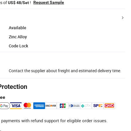
es of
!
Request Sample
US$ 48/Set
Available
Zinc Alloy
Code Lock
Contact the supplier about freight and estimated delivery time.
Protection
tee
 payments with refund support for eligible order issues.