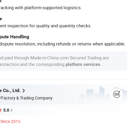
s
racking with platform-supported logistics.
e
ent inspection for quality and quantity checks.
spute Handling
ispute resolution, including refunds or returns when applicable.
nd paid through Made-in-China.com Secured Trading are
 protection and the corresponding
.
platform services
 Co., Ltd.
/Factory & Trading Company
5.0
Since 2015