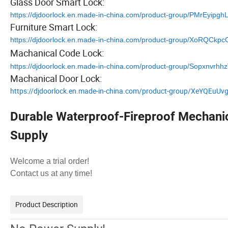
Glass Door Smart Lock:
https://djdoorlock.en.made-in-china.com/product-group/PMrEyipgh
Furniture Smart Lock:
https://djdoorlock.en.made-in-china.com/product-group/XoRQCkpc
Machanical Code Lock:
https://djdoorlock.en.made-in-china.com/product-group/Sopxnvrhh
Machanical Door Lock:
https://djdoorlock.en.made-in-china.com/product-group/XeYQEuUv
Durable Waterproof-Fireproof Mechani
Supply
Welcome a trial order!
Contact us at any time!
Product Description