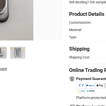
Still deciding? Get sampl
Product Details
Customization:
Material:
Type:
Shipping
Shipping Cost:
pare
Online Trading 
Payment Guaran
Platform-protected