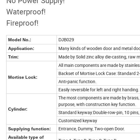
No Power Supply!
Waterproof!
Fireproof!
Model No.:
DJB029
Many kinds of wooden door and metal doo
Application:
Made by Solid zinc alloy die-casting, raw m
Trim:
All main components are made by stainless
Backset of Mortise Lock Case: Standard 
Mortise Lock:
Anti-panic function.
Easily reversible for left and right handing.
The most components are made by brass, p
purpose, with construction key function.
Cylinder:
Standard keyway:Double-row-pin, 10 pins, h
Customized keyway
Entrance, Dummy, Two-open Door.
Supplying function:
Available type of