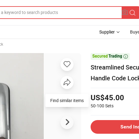
Supplier
Buye
ck

Streamlined Secu
Handle Code Loc
US$45.00
Find similar items
50-100
Sets
Send In