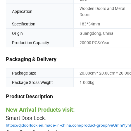
Wooden Doors and Metal
Application
Doors
Specification
183*54mm
Origin
Guangdong, China
Production Capacity
20000 PCS/Year
Packaging & Delivery
Package Size
20.00cm * 20.00cm * 20.00
Package Gross Weight
1.000kg
Product Description
New Arrival Products visit:
Smart Door Lock:
https://djdoorlock.en.made-in-china.com/product-group/veUmniYyh