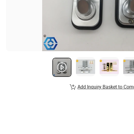
Add Inquiry Basket to Com