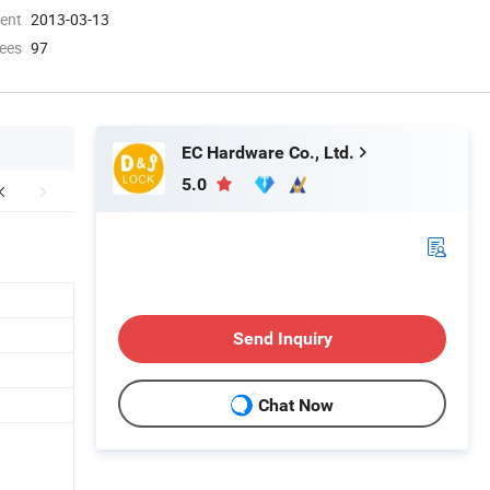
ment
2013-03-13
ees
97
EC Hardware Co., Ltd.
5.0
Send Inquiry
Chat Now