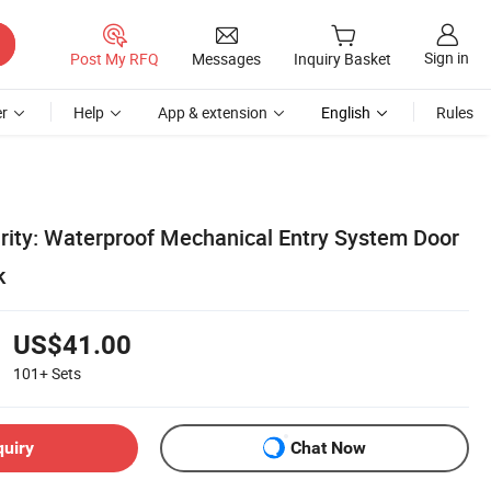
Sign in
Post My RFQ
Messages
Inquiry Basket
r
Help
App & extension
English
Rules
rity: Waterproof Mechanical Entry System Door
k
US$41.00
101+
Sets
quiry
Chat Now