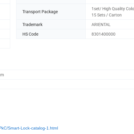
1set/ High Quality Colo
Transport Package
15 Sets / Carton
Trademark
ARIENTAL
HS Code
8301400000
cm
PkC/Smart-Lock-catalog-1.html