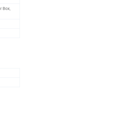
r Box,