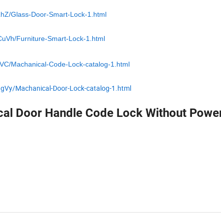
LhZ/Glass-Door-Smart-Lock-1.html
CuVh/Furniture-Smart-Lock-1.html
zVC/Machanical-Code-Lock-catalog-1.html
ggVy/Machanical-Door-Lock-catalog-1.html
cal Door Handle Code Lock Without Powe