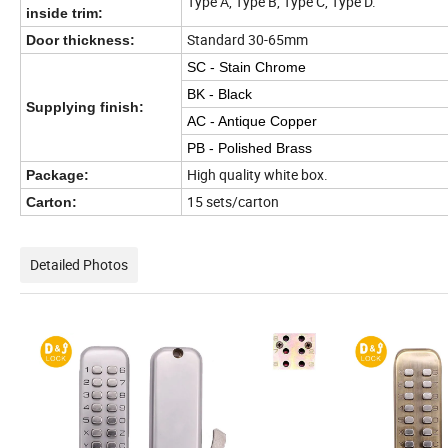
Type A, Type B, Type C, Type D.
inside trim:
Standard 30-65mm
Door thickness:
SC - Stain Chrome
BK - Black
Supplying finish:
AC - Antique Copper
PB - Polished Brass
High quality white box.
Package:
15 sets/carton
Carton:
Detailed Photos