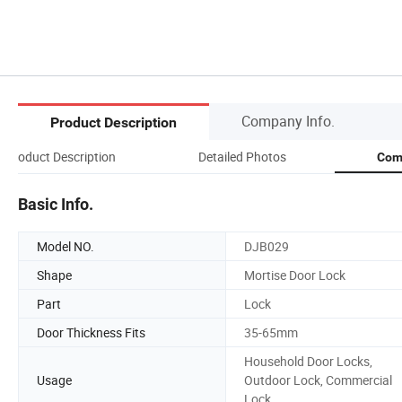
Company Info.
Product Description
Product Description
Detailed Photos
Com
Basic Info.
Model NO.
DJB029
Shape
Mortise Door Lock
Part
Lock
Door Thickness Fits
35-65mm
Household Door Locks,
Usage
Outdoor Lock, Commercial
Lock