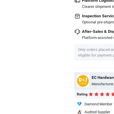
Platform Logistic
Clearer shipment t
Inspection Servic
Optional pre-shipm
After-Sales & Di
Platform-assisted d
Only orders placed a
eligible for payment
EC Hardware
Manufacturer
Rating
Diamond Member
Audited Supplier