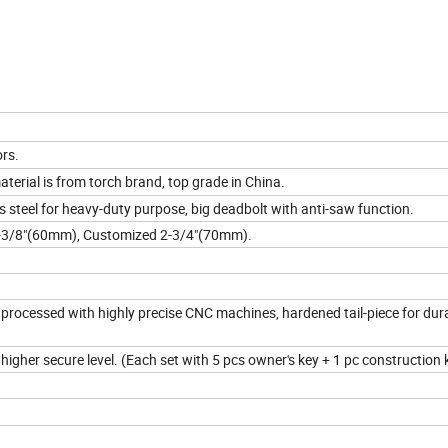
rs.
aterial is from torch brand, top grade in China.
 steel for heavy-duty purpose, big deadbolt with anti-saw function.
2-3/8"(60mm), Customized 2-3/4"(70mm).
rocessed with highly precise CNC machines, hardened tail-piece for dur
igher secure level. (Each set with 5 pcs owner's key + 1 pc construction