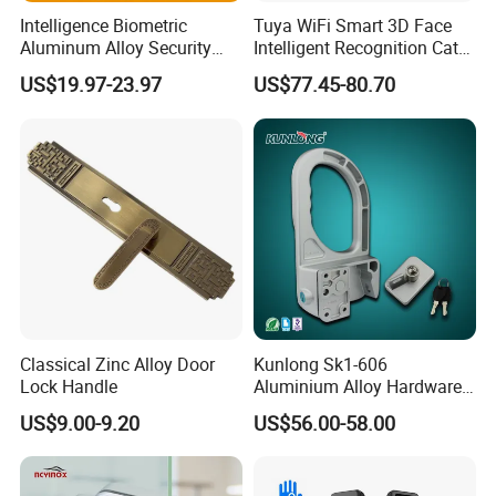
Intelligence Biometric
Tuya WiFi Smart 3D Face
Aluminum Alloy Security
Intelligent Recognition Cat
Fingerprint Combination
Eye Waterproof Fully
US$19.97-23.97
US$77.45-80.70
Card Hotel Mortise Electric
Automatic Fingerprint Video
Digital Electronic Smart
Door Lock with LCD Screen
Door Lock with Handle Key
Classical Zinc Alloy Door
Kunlong Sk1-606
Lock Handle
Aluminium Alloy Hardware
Equipment Cabinet Door
US$9.00-9.20
US$56.00-58.00
Lock