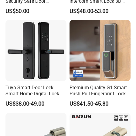
Security Safe Door
Intercom Smart Lock 3D
American ANSI Grade 2
Face Recognition Intelligent
US$50.00
US$48.00-53.00
Lock
Tuya Smart Door Lock
Premium Quality G1 Smart
Smart Home Digital Lock
Push Pull Fingerprint Lock
Electronic Biometric Digital
US$38.00-49.00
US$41.50-45.80
Door Lock for Home