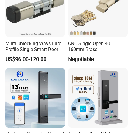
Multi-Unlocking Ways Euro
CNC Single Open 40-
Profile Single Smart Door
160mm Brass
Lock Cylinder with
Door/Window Lock Cylinder
US$96.00-120.00
Negotiable
Adjustable Cylinder for
with Customized Knob
Hotel and Office