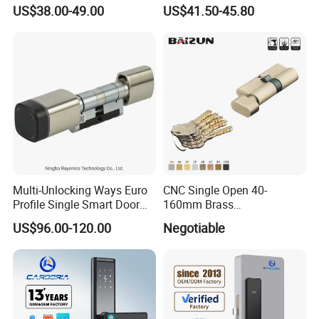
Electronic Biometric Digital
US$38.00-49.00
US$41.50-45.80
Door Lock for Home
Multi-Unlocking Ways Euro
CNC Single Open 40-
Profile Single Smart Door
160mm Brass
Lock Cylinder with
Door/Window Lock Cylinder
US$96.00-120.00
Negotiable
Adjustable Cylinder for
with Customized Knob
Hotel and Office