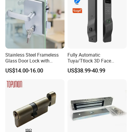
Stainless Steel Frameless
Fully Automatic
Glass Door Lock with
Tuya/Ttlock 3D Face
Handle and Keys,
Recognition Smart Door
US$14.00-16.00
US$38.99-40.99
Commercial Office Glass
Lock with 5050 Mortise
Partition Lever Patch Lock