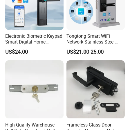
Electronic Biometric Keypad
Tongtong Smart WiFi
Smart Digital Home
Network Stainless Steel
Fingerprint Handle Ttlock
Door Lock APP Remote for
US$24.00
US$21.00-25.00
Otp Code Password Door
Short Rental Homestay
Locks Cerradura Inteligente
Cloud Data Storage Option
High Quality Warehouse
Frameless Glass Door