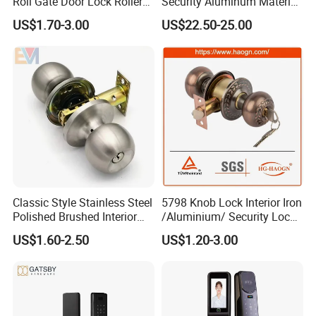
Roll Gate Door Lock Roller
Security Aluminum Material
Shutter Door Rolling Shutter
Lever Handle Offset Lock
US$1.70-3.00
US$22.50-25.00
Lock Body
with Cylinder
Classic Style Stainless Steel
5798 Knob Lock Interior Iron
Polished Brushed Interior
/Aluminium/ Security Lock
Bedroom Ball Knob Door
New Lever Exterior Front
US$1.60-2.50
US$1.20-3.00
Lock
Door Lock Hardware Handle
and Deadbolt Door Handle
Cylinder Round Lock Body