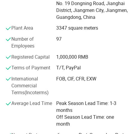
No. 19 Dongning Road, Jianghai
succeed, we must assume responsibility, cooperate with
District, Jiangmen City, Jiangmen,
fellow associates and with departments, effectively
Guangdong, China
communicate with one another, foster enthusiasm and
participate in decision-making.
Plant Area
3347 square meters
To be easy reachable by customers and provide prompt
Number of
97
replies to solve their problems and create value for our
Employees
customers. If you are interested in any of our products, or
Registered Capital
1,000,000 RMB
wish to place a customized order, please contact us. We
will do our best to meet your needs.
Terms of Payment
T/T, PayPal
Our main products:
International
FOB, CIF, CFR, EXW
Commercial
Smart Lock: Smart Door Lock, Glass Door Smart Lock,
Terms(Incoterms)
Furniture Smart Lock, Smart Padlock
Average Lead Time
Peak Season Lead Time: 1-3
Mechanical Code Lock
months
Off Season Lead Time: one
Mechanical Key Lock
month
Other Door Hardware