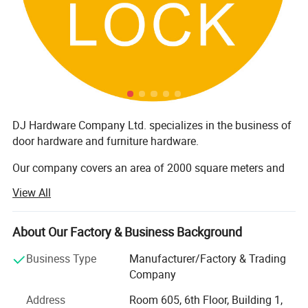
DJ Hardware Company Ltd. specializes in the business of
door hardware and furniture hardware.
Our company covers an area of 2000 square meters and
has around 200 staff members. Furthermore, all our
View All
products are manufactured with advanced equipment and
strict QC procedures in order to ensure high quality.
Guaranteeing stable and timely supply, credible quality
About Our Factory & Business Background
and sincere service, our products sell well in both
Business Type
Manufacturer/Factory & Trading
domestic and overseas markets.
Company
It is all in the effective customer service. All of us together
Address
Room 605, 6th Floor, Building 1,
are stronger and wiser than any one of us individually. To