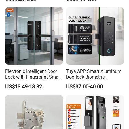
Commercial Wooden
Cylinder Magnetic Key Zinc
Sliding Inner Guangdong
Door Lock
Electronic Intelligent Door
Tuya APP Smart Aluminum
Lock with Fingerprint Smart
Doorlock Biometric
Door Lock
Fingerprint Handle Keyless
US$13.49-18.32
US$37.00-40.00
Electronic WiFi Glass Lock
for Wood Door Safety
Ttlock