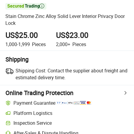

Stain Chrome Zinc Alloy Solid Lever Interior Privacy Door
Lock
US$25.00
US$23.00
1,000-1,999
Pieces
2,000+
Pieces
Shipping
Shipping Cost:
Contact the supplier about freight and
estimated delivery time.
Online Trading Protection
Payment Guarantee
Platform Logistics
Clearer shipment tracking with platform-supported logistics.
Inspection Service
Optional pre-shipment inspection for quality and quantity checks.
After-Sales & Dispute Handling