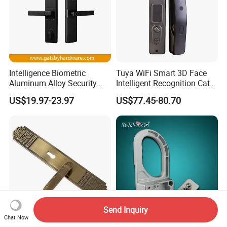
Intelligence Biometric
Tuya WiFi Smart 3D Face
Aluminum Alloy Security
Intelligent Recognition Cat
Fingerprint Combination
Eye Waterproof Fully
US$19.97-23.97
US$77.45-80.70
Card Hotel Mortise Electric
Automatic Fingerprint Video
Digital Electronic Smart
Door Lock with LCD Screen
Door Lock with Handle Key
Send Inquiry
Chat Now