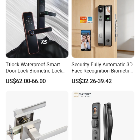
Ttlock Waterproof Smart
Security Fully Automatic 3D
Door Lock Biometric Lock
Face Recognition Biometric
Fingerprint Door Handle
Fingerprint WiFi Smart Door
US$62.00-66.00
US$32.26-39.42
Digital Keyless Lock
Lock Outdoor Digital
Keyless Krovi Pr08