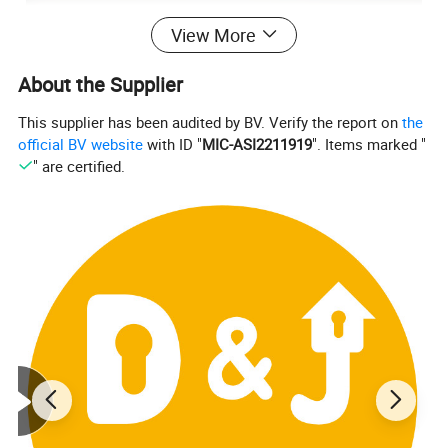
View More
About the Supplier
This supplier has been audited by BV. Verify the report on
the
official BV website
with ID "
MIC-ASI2211919
". Items marked "
" are certified.