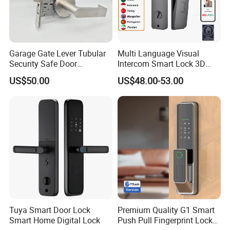
Garage Gate Lever Tubular
Multi Language Visual
Security Safe Door
Intercom Smart Lock 3D
American ANSI Grade 2
Face Recognition Intelligent
US$50.00
US$48.00-53.00
Lock
Tuya Smart Door Lock
Premium Quality G1 Smart
Smart Home Digital Lock
Push Pull Fingerprint Lock