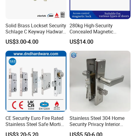
Solid Brass Lockset Security
280kg High-Security
Schlage C Keyway Hadware
Concealed Magnetic
Mortise Door Lock Cylinder
Commercial & Residential
US$3.00-4.00
US$14.00
Door Access Control Lock
CE Security Euro Fire Rated
Stainless Steel 304 Home
Stainless Steel Safe Mortise
Security Privacy Interior
Handle Metal Sash SUS
Front Entrance Door Lock
US$3.20-5.20
US$5.50-6.00