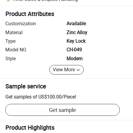
Platform-assisted dispute resolution, including refunds or returns whe
Product Attributes
Customization
Available
Material
Zinc Alloy
Type
Key Lock
Model NO.
CH-049
Style
Modern
View More
Sample service
Get samples of
US$100.00
/
Piece
!
Get sample
Product Highlights