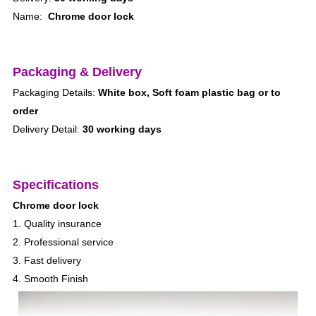
Name:
Chrome door lock
Packaging & Delivery
Packaging Details:
White box, Soft foam plastic bag or to
order
Delivery Detail:
30 working days
Specifications
Chrome door lock
1. Quality insurance
2. Professional service
3. Fast delivery
4. Smooth Finish