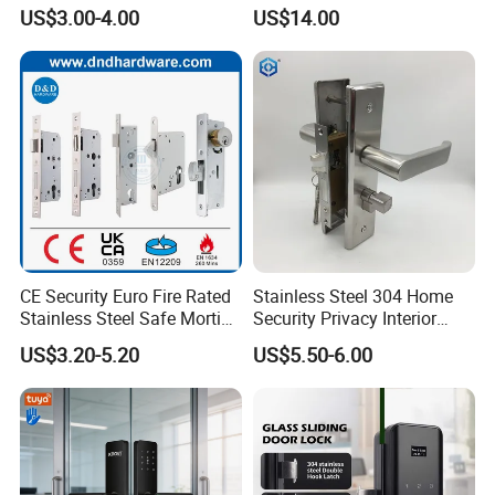
Mortise Door Lock Cylinder
Commercial & Residential
US$3.00-4.00
US$14.00
Door Access Control Lock
CE Security Euro Fire Rated
Stainless Steel 304 Home
Stainless Steel Safe Mortise
Security Privacy Interior
Handle Metal Sash SUS
Front Entrance Door Lock
US$3.20-5.20
US$5.50-6.00
Commercial Wooden
Cylinder Magnetic Key Zinc
Sliding Inner Guangdong
Door Lock