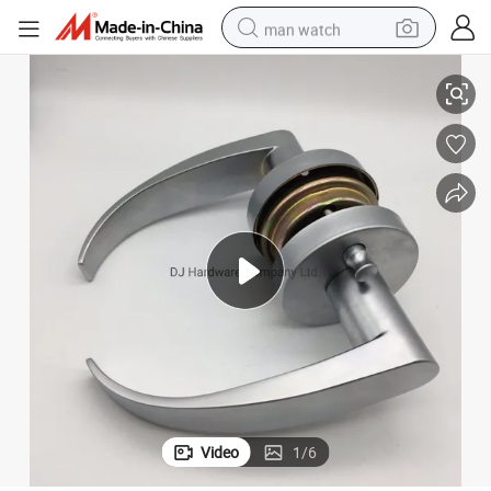
man watch
Stain Chrome Zinc Alloy Solid Lever Interior Privacy Door Lock
reagent
powder
shoulder bag
container house
in ear headphone
pullover hoody
earbud
Video
1
/
6