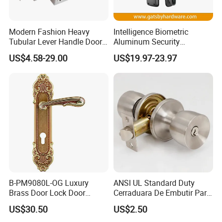
Modern Fashion Heavy
Intelligence Biometric
Tubular Lever Handle Door
Aluminum Security
Lock
Fingerprint Combination
US$4.58-29.00
US$19.97-23.97
Hotel Card Mortise Electric
Digital Electronic Smart
Door Lock with Handle Key
B-PM9080L-OG Luxury
ANSI UL Standard Duty
Brass Door Lock Door
Cerraduara De Embutir Para
Handle
Puerta Stainless Steel
US$30.50
US$2.50
Cylindrical Tubular Handle