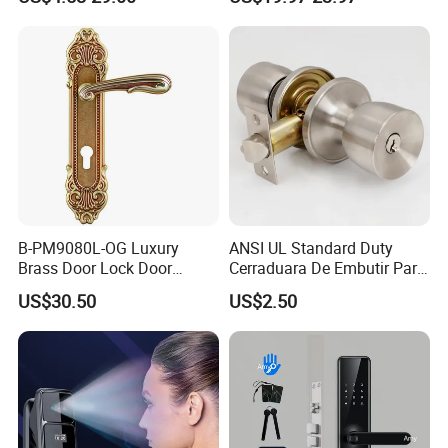
Hotel Card Mortise Electric
Digital Electronic Smart
Door Lock with Handle Key
B-PM9080L-OG Luxury
ANSI UL Standard Duty
Brass Door Lock Door
Cerraduara De Embutir Para
Handle
Puerta Stainless Steel
US$30.50
US$2.50
Cylindrical Tubular Handle
Knob Door Lock (6101-ET)