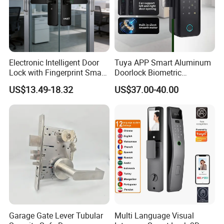
Electronic Intelligent Door
Tuya APP Smart Aluminum
Lock with Fingerprint Smart
Doorlock Biometric
Door Lock
Fingerprint Handle Keyless
US$13.49-18.32
US$37.00-40.00
Electronic WiFi Glass Lock
for Wood Door Safety
Ttlock
Garage Gate Lever Tubular
Multi Language Visual