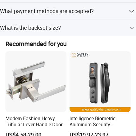
Yes, we provide OEM and ODM services for this product.
What payment methods are accepted?
We accept T/T and PayPal payments.
What is the backset size?
The backset is 60mm.
Recommended for you
Modern Fashion Heavy
Intelligence Biometric
Tubular Lever Handle Door
Aluminum Security
Lock
Fingerprint Combination
US$4.58-29.00
US$19.97-23.97