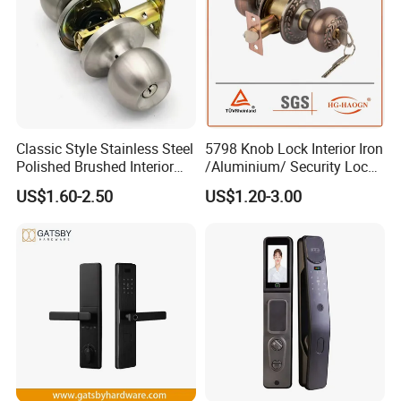
Classic Style Stainless Steel
5798 Knob Lock Interior Iron
Polished Brushed Interior
/Aluminium/ Security Lock
Bedroom Ball Knob Door
New Lever Exterior Front
US$1.60-2.50
US$1.20-3.00
Lock
Door Lock Hardware Handle
and Deadbolt Door Handle
Cylinder Round Lock Body