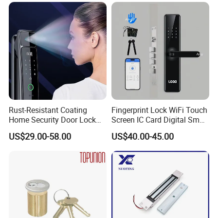
Knob Door Lock (6101-ET)
Rust-Resistant Coating
Fingerprint Lock WiFi Touch
Home Security Door Lock
Screen IC Card Digital Smart
for Home
Locks with Mechanical Key
US$29.00-58.00
US$40.00-45.00
for Tuya Home Security
Smart Door Lock