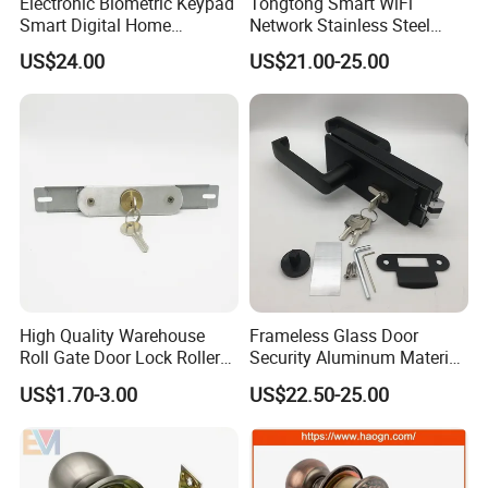
Electronic Biometric Keypad
Tongtong Smart WiFi
Smart Digital Home
Network Stainless Steel
Fingerprint Handle Ttlock
Door Lock APP Remote for
US$24.00
US$21.00-25.00
Otp Code Password Door
Short Rental Homestay
Locks Cerradura Inteligente
Cloud Data Storage Option
High Quality Warehouse
Frameless Glass Door
Roll Gate Door Lock Roller
Security Aluminum Material
Shutter Door Rolling Shutter
Lever Handle Offset Lock
US$1.70-3.00
US$22.50-25.00
Lock Body
with Cylinder