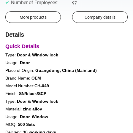
Number of Employees
:
97
More products
Company details
Details
Quick Details
Type:
Door & Window lock
Usage:
Door
Place of Origin:
Guangdong, China (Mainland)
Brand Name:
OEM
Model Number:
CH-049
Finish:
SN/black/SCP
Type:
Door & Window lock
Material:
zinc alloy
Usage:
Door, Window
MOQ:
500 Sets
Delivery:
30 working days