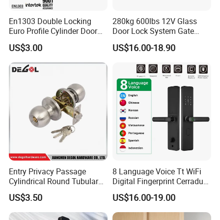
En1303 Double Locking
280kg 600lbs 12V Glass
Euro Profile Cylinder Door
Door Lock System Gate
Lock Core Cylinder Lock
Lock Electromagnetic Door
US$3.00
US$16.00-18.90
Lock with Signal Buzzer
Electric Magnetic Lock
Entry Privacy Passage
8 Language Voice Tt WiFi
Cylindrical Round Tubular
Digital Fingerprint Cerradura
Door Knob Lock
Inteligente Smart Door Lock
US$3.50
US$16.00-19.00