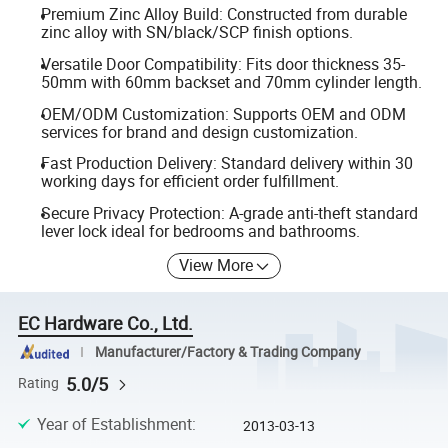
Premium Zinc Alloy Build: Constructed from durable
zinc alloy with SN/black/SCP finish options.
Versatile Door Compatibility: Fits door thickness 35-
50mm with 60mm backset and 70mm cylinder length.
OEM/ODM Customization: Supports OEM and ODM
services for brand and design customization.
Fast Production Delivery: Standard delivery within 30
working days for efficient order fulfillment.
Secure Privacy Protection: A-grade anti-theft standard
lever lock ideal for bedrooms and bathrooms.
View More
EC Hardware Co., Ltd.
Manufacturer/Factory & Trading Company
5.0/5
Rating
Year of Establishment
:
2013-03-13