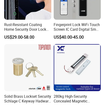
Rust-Resistant Coating
Fingerprint Lock WiFi Touch
Home Security Door Lock
Screen IC Card Digital Smart
for Home
Locks with Mechanical Key
US$29.00-58.00
US$40.00-45.00
for Tuya Home Security
Smart Door Lock
Solid Brass Lockset Security
280kg High-Security
Schlage C Keyway Hadware
Concealed Magnetic