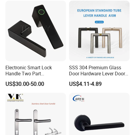
Multiple Cycle Test For Complete Set(Max.test 16
sets at the same time):
Electronic Smart Lock
SSS 304 Premium Glass
Handle Two Part
Door Hardware Lever Door
Removable Piece Cover
Handle with Stylish
US$30.00-50.00
US$4.11-4.89
Door Lock Tt Tuya APP
Fingerprint Door Handle
(STS006)