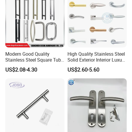
Modern Good Quality
High Quality Stainless Steel
Stainless Steel Square Tube
Solid Exterior Interior Luxury
Door Handles for Wooden
Hardware Tube Cabinet
US$2.08-4.30
US$2.60-5.60
Door
Furniture Handle Glass Pull
Modern Bedroom Lock Alloy
Lever Black Door Handle