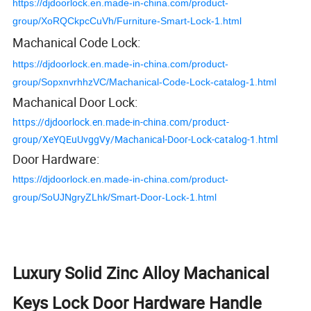
https://djdoorlock.en.made-in-china.com/product-
group/XoRQCkpcCuVh/Furniture-Smart-Lock-1.html
Machanical Code Lock:
https://djdoorlock.en.made-in-china.com/product-
group/SopxnvrhhzVC/Machanical-Code-Lock-catalog-1.html
Machanical Door Lock:
https://djdoorlock.en.made-in-china.com/product-
group/XeYQEuUvggVy/Machanical-Door-Lock-catalog-1.html
Door Hardware:
https://djdoorlock.en.made-in-china.com/product-
group/SoUJNgryZLhk/Smart-Door-Lock-1.html
Luxury Solid Zinc Alloy Machanical
Keys Lock Door Hardware Handle