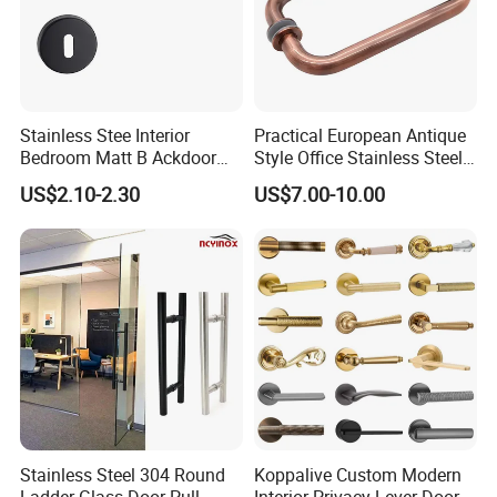
Stainless Stee Interior
Practical European Antique
Bedroom Matt B Ackdoor
Style Office Stainless Steel
Lever Handle
Glass Door Handle
US$2.10-2.30
US$7.00-10.00
Stainless Steel 304 Round
Koppalive Custom Modern
Ladder Glass Door Pull
Interior Privacy Lever Door