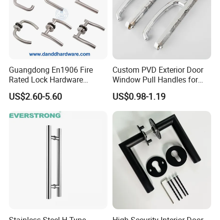
Guangdong En1906 Fire
Custom PVD Exterior Door
Rated Lock Hardware
Window Pull Handles for
Interior CE Stainless Steel
Interior Bedroom Bathroom
US$2.60-5.60
US$0.98-1.19
Luxury Round Smart Glass
Gold Brass Alloy KIA Main
Door Handle for Bedroom
Hotel Bathroom
Stainless Steel H Type
High Security Interior Door-