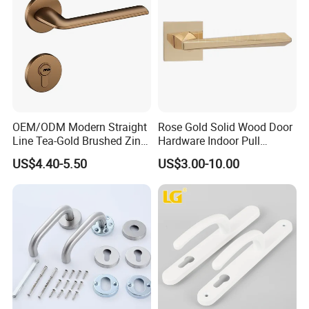
OEM/ODM Modern Straight
Rose Gold Solid Wood Door
Line Tea-Gold Brushed Zinc
Hardware Indoor Pull
Alloy Lever Door Handle for
Handle Lock Zinc Alloy Door
US$4.40-5.50
US$3.00-10.00
Interior Wooden Doors From
Handle (Z6267-ZR25)
Factory Outlet with
Company Profile
Customization
DJ Hardware Company Ltd.
specializes in the business of
door and window hardware products. Located in Xinhui,
Jiangmen, we enjoy convenient access to major transportation
networks.