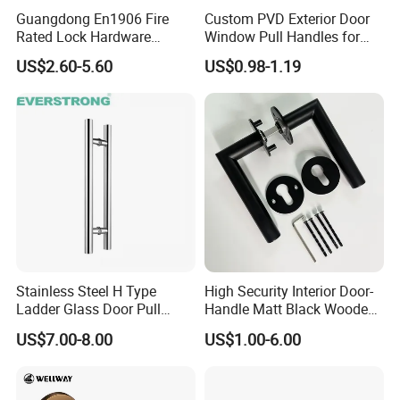
housing,core/plug,pins and cut).
Guangdong En1906 Fire
Custom PVD Exterior Door
Machined by pricise CNC (Computer Number Control)
Rated Lock Hardware
Window Pull Handles for
equipments according to the most strict QA standard.
Interior CE Stainless Steel
Interior Bedroom Bathroom
US$2.60-5.60
US$0.98-1.19
Luxury Round Smart Glass
Keyway:Double-Row-Pin technology,
10
pins,pin-
Gold Brass Alloy KIA Main
combinations are much more than international standard
Door Handle for Bedroom
,extremely security.
Hotel Bathroom
Construction key function available:Each cylinder
with
5
pcs
OWNER
keys +
1
pc
CONSTRUCTION
key ,all
keys are made by solid brass ,thickness 2.5mm.
Hardened process for tail-piece,stronger and more durable.
Stainless Steel H Type
High Security Interior Door-
Ladder Glass Door Pull
Handle Matt Black Wooden
Handle, Shower Door
Door Handles for Home
US$7.00-8.00
US$1.00-6.00
Handle for Office &
Villa
Commercial Use, Back to
Back Mount