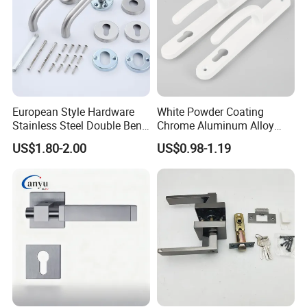
European Style Hardware
White Powder Coating
Stainless Steel Double Bend
Chrome Aluminum Alloy
Tubular Lever Door Handle
Lock Door Window Handle
US$1.80-2.00
US$0.98-1.19
with Cylin Escutechon