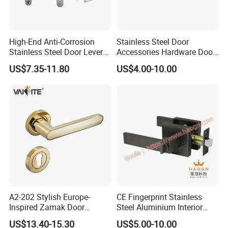
High-End Anti-Corrosion
Stainless Steel Door
Stainless Steel Door Lever
Accessories Hardware Door
Handle Adopt Hpdc
Lock Door Handle
US$7.35-11.80
US$4.00-10.00
Customized
Certifications:
A2-202 Stylish Europe-
CE Fingerprint Stainless
Inspired Zamak Door
Steel Aluminium Interior
Handle for Enhanced
Handle Metal SUS
US$13.40-15.30
US$5.00-10.00
Security
Commercial Wooden