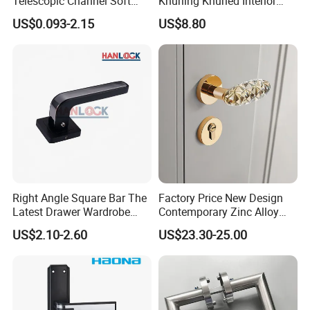
Telescopic Channel Soft
Knurling Knurled Interior
Close Ball Bearing Drawer
Lever Door Handles
US$0.093-2.15
US$8.80
Slides
Assembly illustration:
Right Angle Square Bar The
Factory Price New Design
Latest Drawer Wardrobe
Contemporary Zinc Alloy
Furniture Aluminum Kitchen
Thick Door Lock Handle
US$2.10-2.60
US$23.30-25.00
Cabinet Door Knob and
Mortise Silent Door Handle
Handle Pull
for House