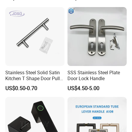
Door
Furniture Handle Glass Pull
Supplying finish:
SG/GP - Satin True Gold / True Gold Polished
Modern Bedroom Lock Alloy
ORB (US 10B) - Oil Rubbed Bronze
Lever Black Door Handle
SN/GP - Satin Nickel / True Gold Polished
Package:
High quality color box.
Carton:
6 sets/carton
Detailed Photos
Stainless Steel Solid Satin
SSS Stainless Steel Plate
Kitchen T Shape Door Pull
Door Lock Handle
Handle Cabinet Handle
US$0.50-0.70
US$4.50-5.00