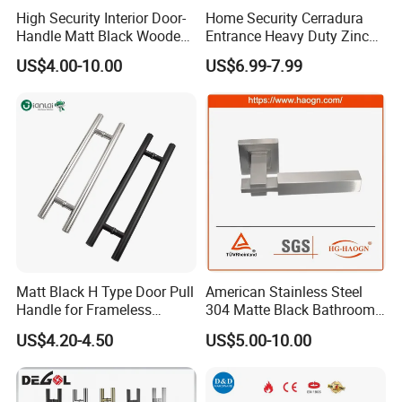
High Security Interior Door-
Home Security Cerradura
Handle Matt Black Wooden
Entrance Heavy Duty Zinc
Door Handle for Home
Alloy Lever Lock
US$4.00-10.00
US$6.99-7.99
Hardware
Matt Black H Type Door Pull
American Stainless Steel
Handle for Frameless
304 Matte Black Bathroom
Sliding Glass Door
Interior Door Handle Lock
US$4.20-4.50
US$5.00-10.00