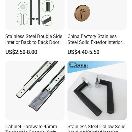
Stainless Steel Double Side
China Factory Stainless
Interior Back to Back Door
Steel Solid Exterior Interior
Pull Handle for Glass Door
Luxury Hardware Tube
US$2.50-8.00
US$4.40-5.50
Cabinet Furniture Handle
Product size:
Glass Pull Modern Bedroom
Lock Alloy Lever Black Door
Handle
Cabinet Hardware 45mm
Stainless Steel Hollow Solid