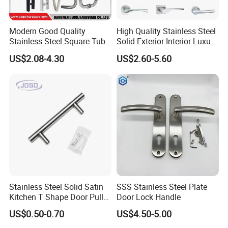
Modern Good Quality
High Quality Stainless Steel
Stainless Steel Square Tube
Solid Exterior Interior Luxury
Door Handles for Wooden
Hardware Tube Cabinet
US$2.08-4.30
US$2.60-5.60
Door
Furniture Handle Glass Pull
Modern Bedroom Lock Alloy
Lever Black Door Handle
Stainless Steel Solid Satin
SSS Stainless Steel Plate
Kitchen T Shape Door Pull
Door Lock Handle
Handle Cabinet Handle
US$0.50-0.70
US$4.50-5.00