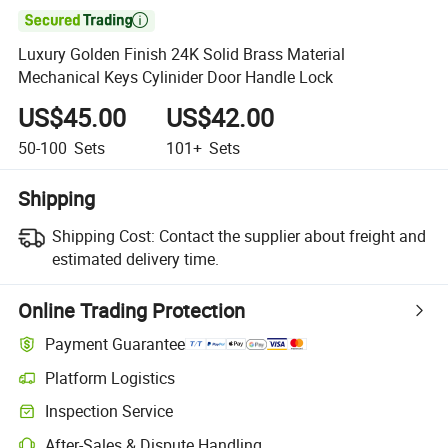

Luxury Golden Finish 24K Solid Brass Material
Mechanical Keys Cylinider Door Handle Lock
US$45.00
US$42.00
50-100
Sets
101+
Sets
Shipping
Shipping Cost:
Contact the supplier about freight and
estimated delivery time.
Online Trading Protection
Payment Guarantee
Platform Logistics
Inspection Service
After-Sales & Dispute Handling