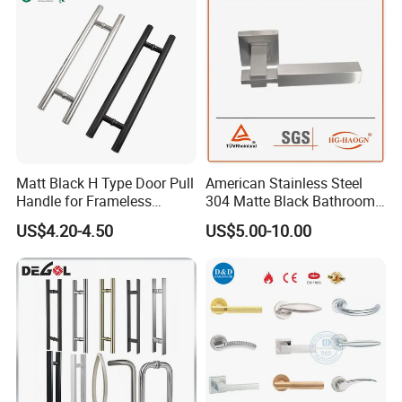
meet your needs.
Show room:
Matt Black H Type Door Pull
American Stainless Steel
Handle for Frameless
304 Matte Black Bathroom
Sliding Glass Door
Interior Door Handle Lock
US$4.20-4.50
US$5.00-10.00
Product Process: