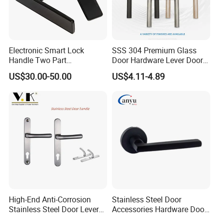
Electronic Smart Lock
SSS 304 Premium Glass
Handle Two Part
Door Hardware Lever Door
Removable Piece Cover
Handle with Stylish
US$30.00-50.00
US$4.11-4.89
Door Lock Tt Tuya APP
Fingerprint Door Handle
(STS006)
High-End Anti-Corrosion
Stainless Steel Door
Stainless Steel Door Lever
Accessories Hardware Door