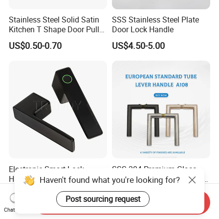
Stainless Steel Solid Satin
SSS Stainless Steel Plate
Kitchen T Shape Door Pull
Door Lock Handle
Handle Cabinet Handle
US$0.50-0.70
US$4.50-5.00
Electronic Smart Lock
SSS 304 Premium Glass
Handle Two Part
Door Hardware Lever Door
Haven't found what you're looking for?
Removable Piece Cover
Handle with Stylish
US$30.00-50.00
US$4.11-4.89
Door Lock Tt Tuya APP
Post sourcing request
Send Inquiry
Fingerprint Door Handle
Chat Now
(STS006)