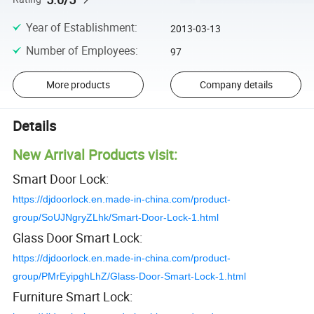
Year of Establishment
:
2013-03-13
Number of Employees
:
97
More products
Company details
Details
New Arrival Products visit:
Smart Door Lock:
https://djdoorlock.en.made-in-china.com/product-
group/SoUJNgryZLhk/Smart-Door-Lock-1.html
Glass Door Smart Lock:
https://djdoorlock.en.made-in-china.com/product-
group/PMrEyipghLhZ/Glass-Door-Smart-Lock-1.html
Furniture Smart Lock: