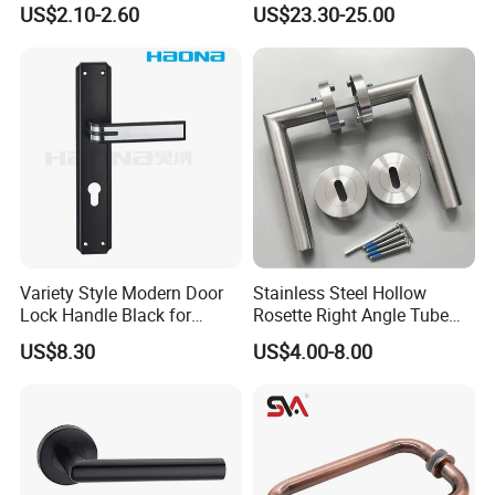
US$2.10-2.60
US$23.30-25.00
Cabinet Door Knob and
Mortise Silent Door Handle
also please show us the carton imge to locate the quality
Handle Pull
for House
supervisor. After we verified the problem, we will give refund or
resend the goods.
Variety Style Modern Door
Stainless Steel Hollow
Lock Handle Black for
Rosette Right Angle Tube
Kitchen Bedroom Home
Door Lever Handles
US$8.30
US$4.00-8.00
Decoration with Plate