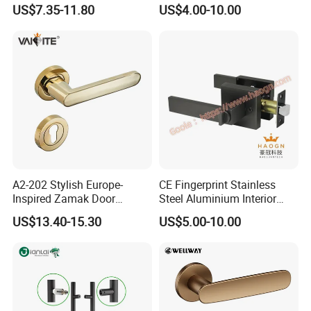
Handle Adopt Hpdc
Lock Door Handle
US$7.35-11.80
US$4.00-10.00
Customized
A2-202 Stylish Europe-
CE Fingerprint Stainless
Inspired Zamak Door
Steel Aluminium Interior
Handle for Enhanced
Handle Metal SUS
US$13.40-15.30
US$5.00-10.00
Security
Commercial Wooden
Cylinder Magnetic Key Zinc
Sliding Inner Door Handle
with Lock