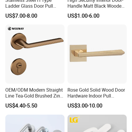
Ladder Glass Door Pull
Handle Matt Black Wooden
Handle, Shower Door
Door Handles for Home
US$7.00-8.00
US$1.00-6.00
Handle for Office &
Villa
Commercial Use, Back to
Back Mount
OEM/ODM Modern Straight
Rose Gold Solid Wood Door
Line Tea-Gold Brushed Zinc
Hardware Indoor Pull
Alloy Lever Door Handle for
Handle Lock Zinc Alloy Door
US$4.40-5.50
US$3.00-10.00
Interior Wooden Doors From
Handle (Z6267-ZR25)
Factory Outlet with
Customization