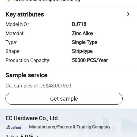
Key attributes
Model NO.
:
DJ718
Material
:
Zinc Alloy
Type
:
Single Type
Shape
:
Strip-type
Production Capacity
:
50000 PCS/Year
Sample service
Get samples of
US$48.00
/
Set
!
Get sample
EC Hardware Co., Ltd.
Manufacturer/Factory & Trading Company
5.0/5
Rating