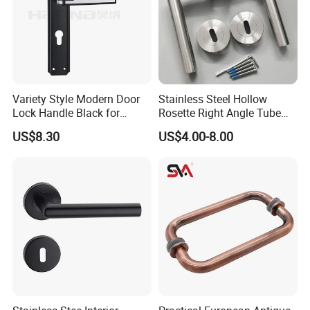
Variety Style Modern Door
Stainless Steel Hollow
Lock Handle Black for
Rosette Right Angle Tube
The 5th Generation Mortise Lock Case:
Kitchen Bedroom Home
Door Lever Handles
US$8.30
US$4.00-8.00
Decoration with Plate