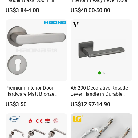
Handle Back-to-Back for
Lock and Handles Set
US$3.84-4.00
US$40.00-50.00
Commercial Office Glass
Designer Luxury Passage
Entry Doors
Dummy Brass Door Handle
for Bedroom & Bathroom
Premium Interior Door
A6-290 Decorative Rosette
Hardware Matt Bronze
Lever Handle in Durable
Aluminum Door Pull
Zinc Alloy Finish
US$3.50
US$12.97-14.90
Handles with Round Rosette