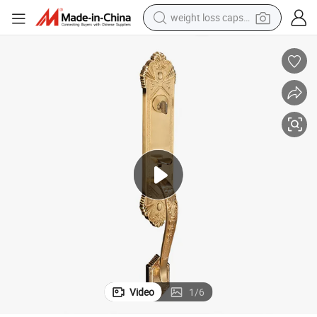
weight loss capsule
electric car
reagent
farm tractor
container house
shoulder bag
electric bike
wheel loader
Video
1
/
6