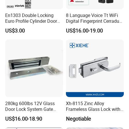
En1303 Double Locking
8 Language Voice Tt WiFi
Euro Profile Cylinder Door
Digital Fingerprint Cerradura
Lock Core Cylinder Lock
Inteligente Smart Door Lock
US$3.00
US$16.00-19.00
280kg 600lbs 12V Glass
Xh-8115 Zinc Alloy
Door Lock System Gate
Frameless Glass Lock with
Lock Electromagnetic Door
Fixed Handle for Glass Door
US$16.00-18.90
Negotiable
Lock with Signal Buzzer
Electric Magnetic Lock