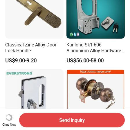
Classical Zinc Alloy Door
Kunlong Sk1-606
Lock Handle
Aluminium Alloy Hardware
Equipment Cabinet Door
US$9.00-9.20
US$56.00-58.00
Lock
Send Inquiry
Chat Now