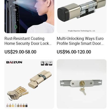
Multiple Cycle Test For Complete Set(Max.test 16
Rust-Resistant Coating
Multi-Unlocking Ways Euro
sets at the same time):
Home Security Door Lock
Profile Single Smart Door
for Home
Lock Cylinder with
US$29.00-58.00
US$96.00-120.00
Adjustable Cylinder for
Hotel and Office