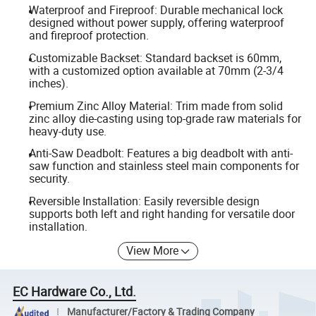
Waterproof and Fireproof: Durable mechanical lock
designed without power supply, offering waterproof
and fireproof protection.
Customizable Backset: Standard backset is 60mm,
with a customized option available at 70mm (2-3/4
inches).
Premium Zinc Alloy Material: Trim made from solid
zinc alloy die-casting using top-grade raw materials for
heavy-duty use.
Anti-Saw Deadbolt: Features a big deadbolt with anti-
saw function and stainless steel main components for
security.
Reversible Installation: Easily reversible design
supports both left and right handing for versatile door
installation.
View More
EC Hardware Co., Ltd.
Manufacturer/Factory & Trading Company