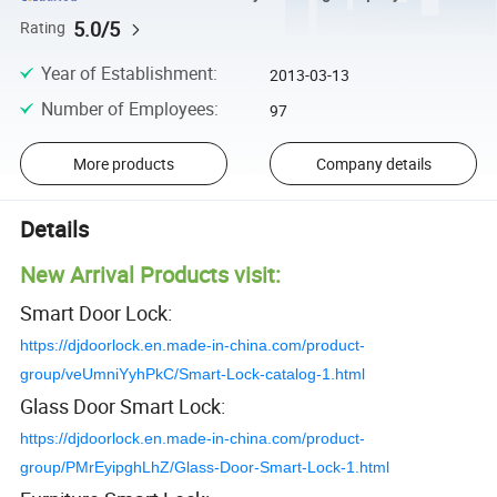
5.0/5
Rating
Year of Establishment
:
2013-03-13
Number of Employees
:
97
More products
Company details
Details
New Arrival Products visit:
Smart Door Lock:
https://djdoorlock.en.made-in-china.com/product-
group/veUmniYyhPkC/Smart-Lock-catalog-1.html
Glass Door Smart Lock:
https://djdoorlock.en.made-in-china.com/product-
group/PMrEyipghLhZ/Glass-Door-Smart-Lock-1.html