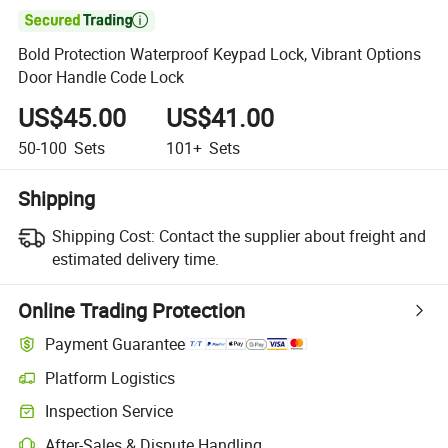

Bold Protection Waterproof Keypad Lock, Vibrant Options
Door Handle Code Lock
US$45.00
US$41.00
50-100
Sets
101+
Sets
Shipping
Shipping Cost:
Contact the supplier about freight and
estimated delivery time.
Online Trading Protection
Payment Guarantee
Platform Logistics
Clearer shipment tracking with platform-supported logistics.
Inspection Service
Optional pre-shipment inspection for quality and quantity checks.
After-Sales & Dispute Handling