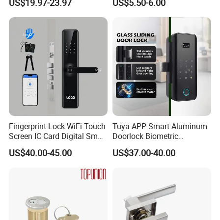
US$19.97-23.97
US$5.50-6.00
Hotel Card Mortise Electric
Digital Electronic Smart
Door Lock with Handle Key
Fingerprint Lock WiFi Touch
Tuya APP Smart Aluminum
Screen IC Card Digital Smart
Doorlock Biometric
Locks with Mechanical Key
Fingerprint Handle Keyless
US$40.00-45.00
US$37.00-40.00
for Tuya Home Security
Electronic WiFi Glass Lock
Smart Door Lock
for Wood Door Safety
Ttlock