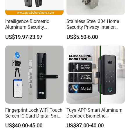
Intelligence Biometric
Stainless Steel 304 Home
Aluminum Security
Security Privacy Interior
Fingerprint Combination
Front Entrance Door Lock
US$19.97-23.97
US$5.50-6.00
Hotel Card Mortise Electric
Digital Electronic Smart
Door Lock with Handle Key
Fingerprint Lock WiFi Touch
Tuya APP Smart Aluminum
Screen IC Card Digital Smart
Doorlock Biometric
Locks with Mechanical Key
Fingerprint Handle Keyless
US$40.00-45.00
US$37.00-40.00
for Tuya Home Security
Electronic WiFi Glass Lock