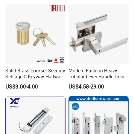
Smart Door Lock
for Wood Door Safety
Ttlock
Solid Brass Lockset Security
Modern Fashion Heavy
Schlage C Keyway Hadware
Tubular Lever Handle Door
Mortise Door Lock Cylinder
Lock
US$3.00-4.00
US$4.58-29.00