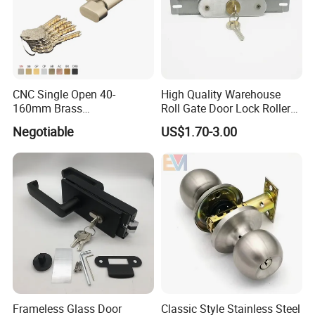
CNC Single Open 40-
High Quality Warehouse
160mm Brass
Roll Gate Door Lock Roller
Door/Window Lock Cylinder
Shutter Door Rolling Shutter
Negotiable
US$1.70-3.00
with Customized Knob
Lock Body
Frameless Glass Door
Classic Style Stainless Steel