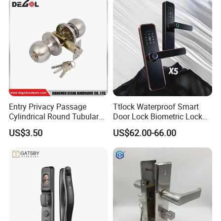
Entry Privacy Passage
Ttlock Waterproof Smart
Cylindrical Round Tubular
Door Lock Biometric Lock
Door Knob Lock
Fingerprint Door Handle
US$3.50
US$62.00-66.00
Digital Keyless Lock