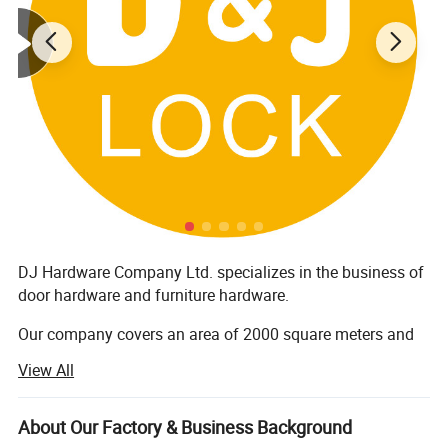
trim:
Standard 30-65mm
Door thickness:
SC - Stain Chrome
BK - Black
Supplying finish:
AC - Antique Copper
PB - Polished Brass
High quality white box.
Package:
15 sets/carton
Carton:
Detailed Photos
DJ Hardware Company Ltd. specializes in the business of
door hardware and furniture hardware.
Our company covers an area of 2000 square meters and
has around 200 staff members. Furthermore, all our
View All
products are manufactured with advanced equipment and
strict QC procedures in order to ensure high quality.
Guaranteeing stable and timely supply, credible quality
About Our Factory & Business Background