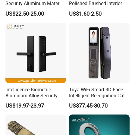
Security Aluminum Material
Polished Brushed Interior
Lever Handle Offset Lock
Bedroom Ball Knob Door
US$22.50-25.00
US$1.60-2.50
with Cylinder
Lock
Intelligence Biometric
Tuya WiFi Smart 3D Face
Aluminum Alloy Security
Intelligent Recognition Cat
Fingerprint Combination
Eye Waterproof Fully
US$19.97-23.97
US$77.45-80.70
Card Hotel Mortise Electric
Automatic Fingerprint Video
Digital Electronic Smart
Door Lock with LCD Screen
Door Lock with Handle Key