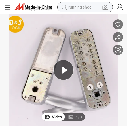
running shoe
Code Lock
Bold Protection Waterproof Keypad Lock, Vibrant Options Door Handle 
powder
shoulder bag
earbud
farm tractor
basketball shoe
electric scooter
tshirt
Video
1
/
3