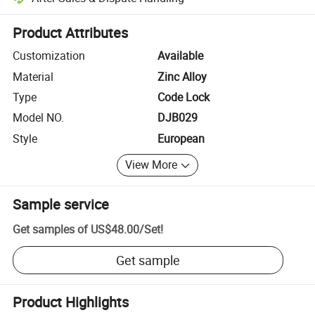
Platform-assisted dispute resolution, including refunds or returns whe
Product Attributes
Customization
Available
Material
Zinc Alloy
Type
Code Lock
Model NO.
DJB029
Style
European
View More
Sample service
Get samples of
US$48.00
/
Set
!
Get sample
Product Highlights