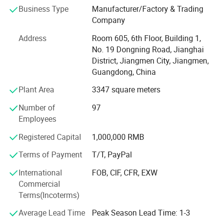
and sincere service, our products sell well in both
Business Type
Manufacturer/Factory & Trading
domestic and overseas markets.
Company
It is all in the effective customer service. All of us together
Address
Room 605, 6th Floor, Building 1,
are stronger and wiser than any one of us individually. To
No. 19 Dongning Road, Jianghai
succeed, we must assume responsibility, cooperate with
District, Jiangmen City, Jiangmen,
fellow associates and with departments, effectively
Guangdong, China
communicate with one another, foster enthusiasm and
participate in decision-making.
Plant Area
3347 square meters
To be easy reachable by customers and provide prompt
Number of
97
replies to solve their problems and create value for our
Employees
customers. If you are interested in any of our products, or
Registered Capital
1,000,000 RMB
wish to place a customized order, please contact us. We
will do our best to meet your needs.
Terms of Payment
T/T, PayPal
Our main products:
International
FOB, CIF, CFR, EXW
Commercial
Smart Lock: Smart Door Lock, Glass Door Smart Lock,
Terms(Incoterms)
Furniture Smart Lock, Smart Padlock
Average Lead Time
Peak Season Lead Time: 1-3