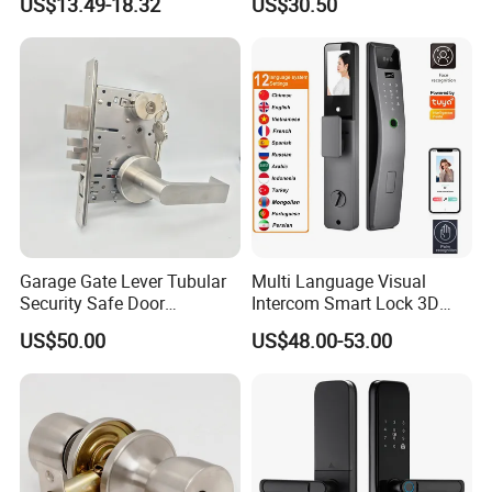
US$13.49-18.32
US$30.50
Garage Gate Lever Tubular
Multi Language Visual
Security Safe Door
Intercom Smart Lock 3D
American ANSI Grade 2
Face Recognition Intelligent
US$50.00
US$48.00-53.00
Lock