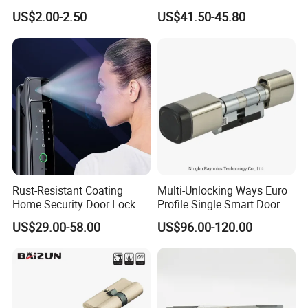
Stainless Steel Cylindrical
Electronic Biometric Digital
US$2.00-2.50
US$41.50-45.80
Tubular Handle Knob Door
Door Lock for Home
Lock
Rust-Resistant Coating
Multi-Unlocking Ways Euro
Home Security Door Lock
Profile Single Smart Door
for Home
Lock Cylinder with
US$29.00-58.00
US$96.00-120.00
Adjustable Cylinder for
Hotel and Office