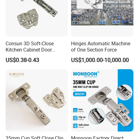
Consun 3D Soft-Close
Hinges Automatic Machine
Kitchen Cabinet Door
of One Section Force
Hinges Soft Close Hydraulic
US$0.38-0.43
US$1,000.00-10,000.00
Furniture Cabinet Hinge
Certifications:
35mm Cup Soft Close Clip
Monsoon Factory Direct