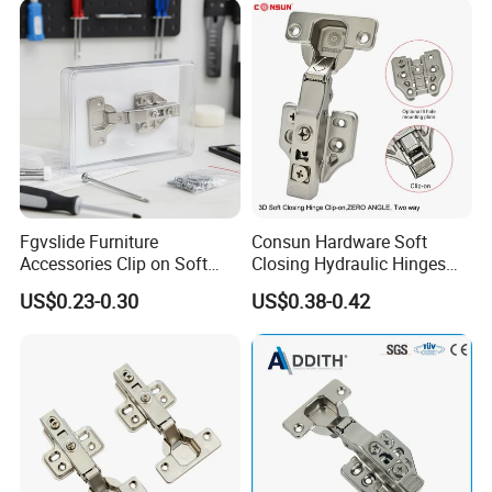
Close Hinge for Cupboard
Fgvslide Furniture
Consun Hardware Soft
Accessories Clip on Soft
Closing Hydraulic Hinges
Close Door Hinge for
Fittings Kitchen Cabinet
US$0.23-0.30
US$0.38-0.42
Kitchen Cabinet
Hinge for Furniture