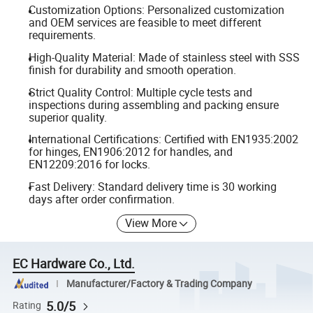
Customization Options: Personalized customization
and OEM services are feasible to meet different
requirements.
High-Quality Material: Made of stainless steel with SSS
finish for durability and smooth operation.
Strict Quality Control: Multiple cycle tests and
inspections during assembling and packing ensure
superior quality.
International Certifications: Certified with EN1935:2002
for hinges, EN1906:2012 for handles, and
EN12209:2016 for locks.
Fast Delivery: Standard delivery time is 30 working
days after order confirmation.
View More
EC Hardware Co., Ltd.
Manufacturer/Factory & Trading Company
5.0/5
Rating