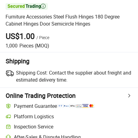

Furniture Accessories Steel Flush Hinges 180 Degree
Cabinet Hinges Door Semicircle Hinges
US$1.00
/
Piece
1,000
Pieces
(MOQ)
Shipping
Shipping Cost:
Contact the supplier about freight and
estimated delivery time.
Online Trading Protection
Payment Guarantee
Platform Logistics
Clearer shipment tracking with platform-supported logistics.
Inspection Service
Optional pre-shipment inspection for quality and quantity checks.
After-Sales & Dispute Handling