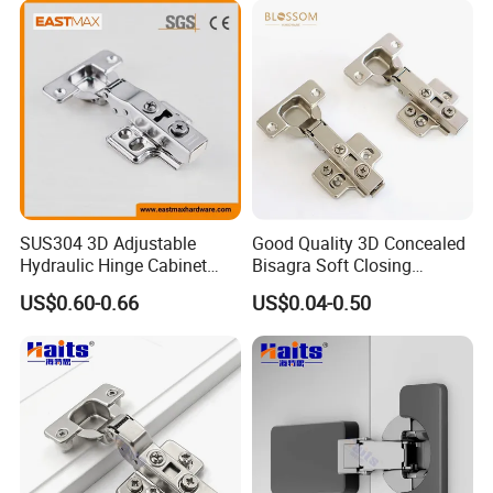
SUS304 3D Adjustable
Good Quality 3D Concealed
Hydraulic Hinge Cabinet
Bisagra Soft Closing
Door Soft Close Hinge for
Kitchen Cabinet Door
US$0.60-0.66
US$0.04-0.50
Furniture
Hinges