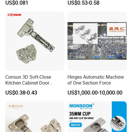
US$0.081
US$0.53-0.58
Material
Steel Hinge for Furniture
Kitchen Cabinet Door
Consun 3D Soft-Close
Hinges Automatic Machine
Kitchen Cabinet Door
of One Section Force
Hinges Soft Close Hydraulic
US$0.38-0.43
US$1,000.00-10,000.00
Furniture Cabinet Hinge