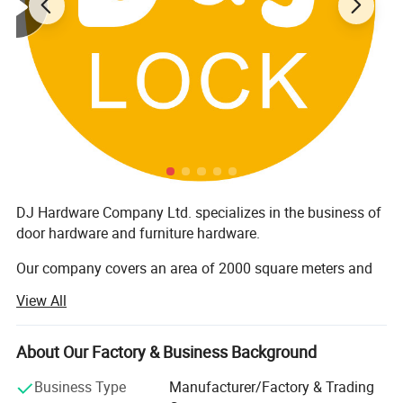
DJ Hardware Company Ltd. specializes in the business of
door hardware and furniture hardware.
Our company covers an area of 2000 square meters and
has around 200 staff members. Furthermore, all our
View All
products are manufactured with advanced equipment and
strict QC procedures in order to ensure high quality.
Guaranteeing stable and timely supply, credible quality
About Our Factory & Business Background
and sincere service, our products sell well in both
Business Type
Manufacturer/Factory & Trading
domestic and overseas markets.