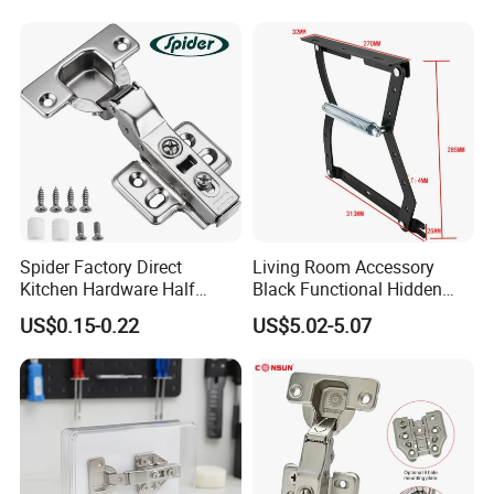
Furniture Cabinet Hinge
Spider Factory Direct
Living Room Accessory
Kitchen Hardware Half
Black Functional Hidden
Overlay Buffer 35mm Cup
Folding Furniture Bed
US$0.15-0.22
US$5.02-5.07
Clip on Iron Hydraulic
Mechanism with Bar
Furniture Cabinet Door Soft
Close Hinge for Cupboard