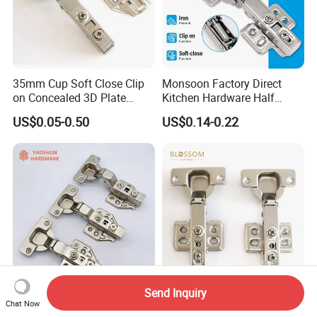
35mm Cup Soft Close Clip
Monsoon Factory Direct
on Concealed 3D Plate
Kitchen Hardware Half
Hinge for Cabinet and
Overlay Buffer 35mm Cup
US$0.05-0.50
US$0.14-0.22
Furniture
One Way Iron Hydraulic
Furniture Cabinet Door Soft
Close Hinge for Cupboard
Send Inquiry
Yaoshun Hardware
Furniture Kitchen Cabinet
Chat Now
Furniture Parts Cabinet
Soft Closing Slide on