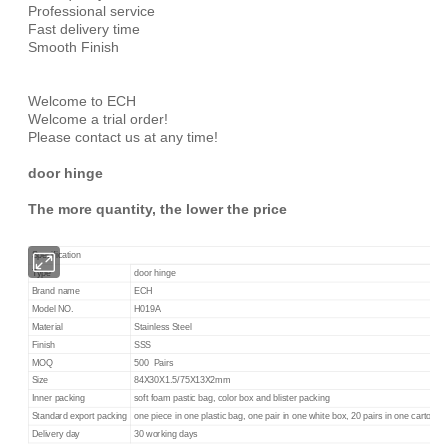
Professional service
Fast delivery time
Smooth Finish
Welcome to ECH
Welcome a trial order!
Please contact us at any time!
door hinge
The more quantity, the lower the price
Specification
Type
door hinge
Brand name
ECH
Model NO.
H019A
Material
Stainless Steel
Finish
SSS
MOQ
500 Pairs
Size
84X30X1.5/75X13X2mm
Inner packing
soft foam pastic bag, color box and blister packing
Standard export packing
one piece in one plastic bag, one pair in one white box, 20 pairs in one carton
Delivery day
30 working days