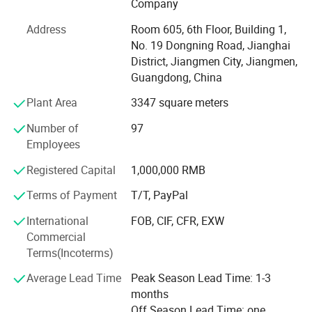
Company
It is all in the effective customer service. All of us together
Address
Room 605, 6th Floor, Building 1,
are stronger and wiser than any one of us individually. To
No. 19 Dongning Road, Jianghai
succeed, we must assume responsibility, cooperate with
District, Jiangmen City, Jiangmen,
fellow associates and with departments, effectively
Guangdong, China
communicate with one another, foster enthusiasm and
participate in decision-making.
Plant Area
3347 square meters
To be easy reachable by customers and provide prompt
Number of
97
replies to solve their problems and create value for our
Employees
customers. If you are interested in any of our products, or
Registered Capital
1,000,000 RMB
wish to place a customized order, please contact us. We
will do our best to meet your needs.
Terms of Payment
T/T, PayPal
Our main products:
International
FOB, CIF, CFR, EXW
Commercial
Smart Lock: Smart Door Lock, Glass Door Smart Lock,
Terms(Incoterms)
Furniture Smart Lock, Smart Padlock
Average Lead Time
Peak Season Lead Time: 1-3
Mechanical Code Lock
months
Off Season Lead Time: one