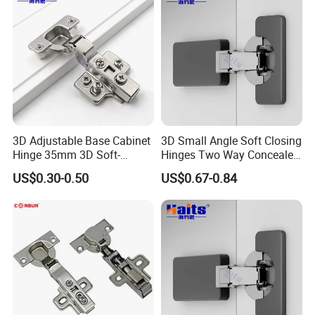
3D Adjustable Base Cabinet
3D Small Angle Soft Closing
Hinge 35mm 3D Soft-
Hinges Two Way Concealed
Closing Hinge
Cabinet Hinge Black
US$0.30-0.50
US$0.67-0.84