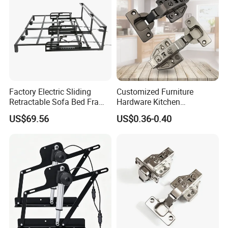
Factory Electric Sliding
Customized Furniture
Retractable Sofa Bed Frame
Hardware Kitchen
One Drag Two Three with
Accessories Cabinet
US$69.56
US$0.36-0.40
Multiple Sizes
Hydraulic 3D Soft Close
Hinge China