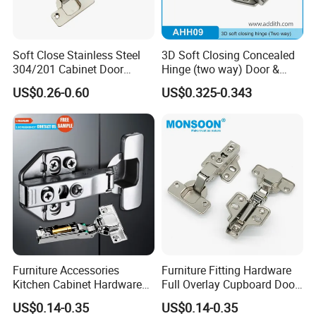
Soft Close Stainless Steel
3D Soft Closing Concealed
304/201 Cabinet Door
Hinge (two way) Door &
Hinge Wood Furniture Frog
Cabinet Hinge Bulk
US$0.26-0.60
US$0.325-0.343
Hinge
Wholesale OEM Service
Furniture Accessories
Furniture Fitting Hardware
Kitchen Cabinet Hardware
Full Overlay Cupboard Door
Hydraulic 3D Soft Close
Hinge Iron Tow Way 35mm
US$0.14-0.35
US$0.14-0.35
Hinge
Zinic Plated Soft Closing