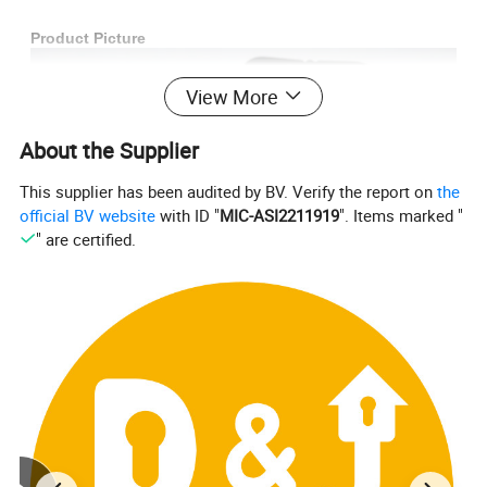
Product Picture
View More
About the Supplier
This supplier has been audited by BV. Verify the report on
the
official BV website
with ID "
MIC-ASI2211919
". Items marked "
" are certified.