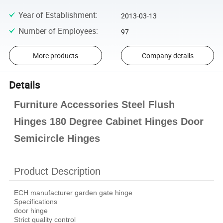
Year of Establishment
:
2013-03-13
Number of Employees
:
97
More products
Company details
Details
Furniture Accessories Steel Flush
Hinges 180 Degree Cabinet Hinges Door
Semicircle Hinges
Product Description
ECH manufacturer garden gate hinge
Specifications
door hinge
Strict quality control