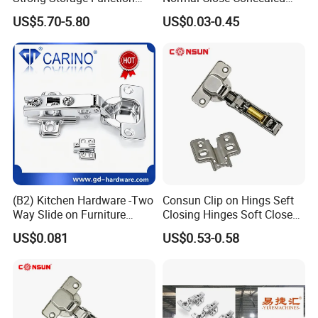
Sofa Bed Hinge
Door Hinges
US$5.70-5.80
US$0.03-0.45
Multiple Cycle Test For Complete Set(Max.test 16
sets at the same time):
(B2) Kitchen Hardware -Two
Consun Clip on Hings Seft
Way Slide on Furniture
Closing Hinges Soft Close
Cabinet Hinge with Iron
Hydraulic Auto Stainless
US$0.081
US$0.53-0.58
Material
Steel Hinge for Furniture
Kitchen Cabinet Door