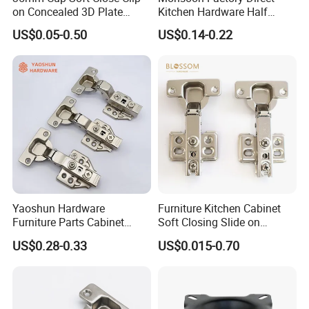
on Concealed 3D Plate
Kitchen Hardware Half
Hinge for Cabinet and
Overlay Buffer 35mm Cup
US$0.05-0.50
US$0.14-0.22
Furniture
One Way Iron Hydraulic
Furniture Cabinet Door Soft
Close Hinge for Cupboard
Yaoshun Hardware
Furniture Kitchen Cabinet
FAQ
Furniture Parts Cabinet
Soft Closing Slide on
Bisagras Adjustable 3D
Concealed Door Hinge
US$0.28-0.33
US$0.015-0.70
Hinge
Q: What's the MOQ for the first purchasing?
A: If make logo and brand package, MOQ is 1000 sets; If there is
no need for brand logo and package, MOQ is 50 ctns per size.
Q: What will be the delivery time?