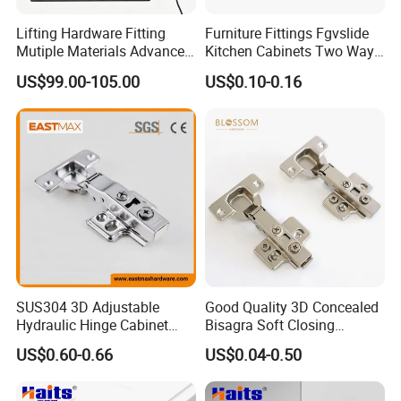
Lifting Hardware Fitting
Furniture Fittings Fgvslide
Mutiple Materials Advanced
Kitchen Cabinets Two Way
Durable Electric Bed
Soft Close Hinge
US$99.00-105.00
US$0.10-0.16
Mechanism
SUS304 3D Adjustable
Good Quality 3D Concealed
Hydraulic Hinge Cabinet
Bisagra Soft Closing
Door Soft Close Hinge for
Kitchen Cabinet Door
US$0.60-0.66
US$0.04-0.50
Furniture
Hinges