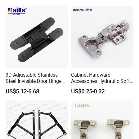
Kitchen Cabinet Hinge
3D Adjustable Stainless
Cabinet Hardware
Steel Invisible Door Hinge
Accessories Hydraulic Soft
Concealed Cross Hinge
Close Slide on Hinge for
US$5.12-6.68
US$0.25-0.32
Black
Furniture