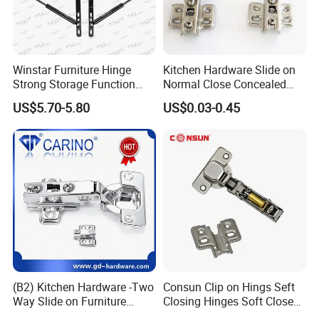
Winstar Furniture Hinge
Kitchen Hardware Slide on
Strong Storage Function
Normal Close Concealed
Sofa Bed Hinge
Door Hinges
US$5.70-5.80
US$0.03-0.45
(B2) Kitchen Hardware -Two
Consun Clip on Hings Seft
Way Slide on Furniture
Closing Hinges Soft Close
Cabinet Hinge with Iron
Hydraulic Auto Stainless