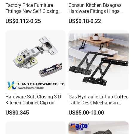
Factory Price Furniture
Consun Kitchen Bisagras
Fittings New Self Closing
Hardware Fittings Hings
Hinges Full Overlay Auto
Stainless Steel Closing Auto
US$0.112-0.25
US$0.18-0.22
Hinge
Hydraulic Engsel Soft Close
Cabinet Hinge for Furniture
Hardware Soft Closing 3-D
Gas Hydraulic Lift-up Coffee
Kitchen Cabinet Clip on
Table Desk Mechanism
Hydraulic Concealed Hinge
Rack Fitting Hinge for Home
US$0.345
US$5.00-10.00
and Office