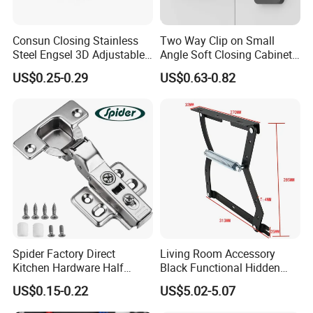
Consun Closing Stainless
Two Way Clip on Small
Steel Engsel 3D Adjustable
Angle Soft Closing Cabinet
Bisagras De Gabinete Soft
Hinge
US$0.25-0.29
US$0.63-0.82
Close Auto Hydraulic
Furniture Cabinet Hinge
Spider Factory Direct
Living Room Accessory
Kitchen Hardware Half
Black Functional Hidden
Overlay Buffer 35mm Cup
Folding Furniture Bed
US$0.15-0.22
US$5.02-5.07
Clip on Iron Hydraulic
Mechanism with Bar
Furniture Cabinet Door Soft