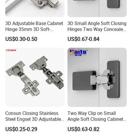
3D Adjustable Base Cabinet
3D Small Angle Soft Closing
Hinge 35mm 3D Soft-
Hinges Two Way Concealed
Closing Hinge
Cabinet Hinge Black
US$0.30-0.50
US$0.67-0.84
Consun Closing Stainless
Two Way Clip on Small
Steel Engsel 3D Adjustable
Angle Soft Closing Cabinet
Bisagras De Gabinete Soft
Hinge
US$0.25-0.29
US$0.63-0.82
Close Auto Hydraulic