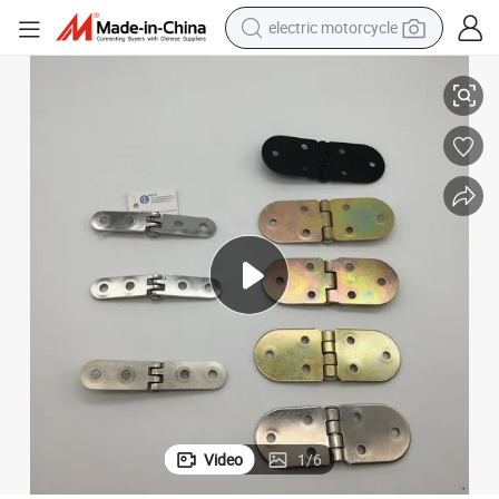
electric motorcycle
r Semicircle Hinges
Furniture Accessories Steel Flush Hinges 180 Degree Cabinet Hinges Doo
farm tractor
sport shoe
earbud
electric car
man watch
dirt bike
racing motorcycle
Video
1
/
6