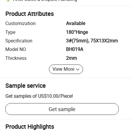
Platform-assisted dispute resolution, including refunds or returns whe
Product Attributes
Customization
Available
Type
180°Hinge
Specification
3#(75mm), 75X13X2mm
Model NO.
BH019A
Thickness
2mm
View More
Sample service
Get samples of
US$10.00
/
Piece
!
Get sample
Product Highlights