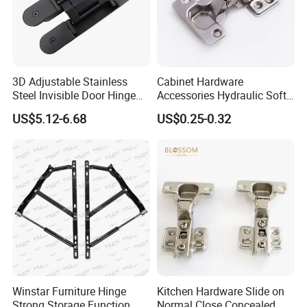
Product Process:
3D Adjustable Stainless
Cabinet Hardware
Steel Invisible Door Hinge
Accessories Hydraulic Soft
Concealed Cross Hinge
Close Slide on Hinge for
US$5.12-6.68
US$0.25-0.32
Black
Furniture
Winstar Furniture Hinge
Kitchen Hardware Slide on
Strong Storage Function
Normal Close Concealed