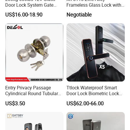
Door Lock System Gate
Frameless Glass Lock with
Lock Electromagnetic Door
Fixed Handle for Glass Door
US$16.00-18.90
Negotiable
Lock with Signal Buzzer
Electric Magnetic Lock
Entry Privacy Passage
Ttlock Waterproof Smart
Cylindrical Round Tubular
Door Lock Biometric Lock
Door Knob Lock
Fingerprint Door Handle
US$3.50
US$62.00-66.00
Digital Keyless Lock