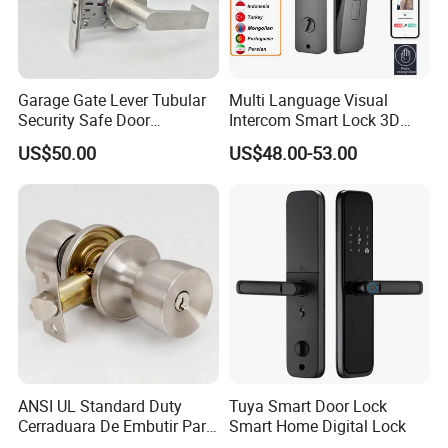
Other related products:
Garage Gate Lever Tubular
Multi Language Visual
Security Safe Door
Intercom Smart Lock 3D
American ANSI Grade 2
Face Recognition Intelligent
US$50.00
US$48.00-53.00
Lock
ANSI UL Standard Duty
Tuya Smart Door Lock
Cerraduara De Embutir Para
Smart Home Digital Lock
Puerta Stainless Steel