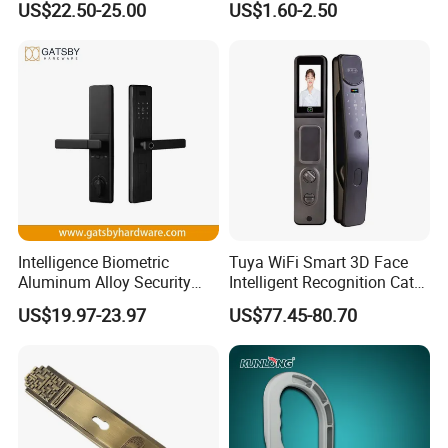
US$22.50-25.00
US$1.60-2.50
with Cylinder
Lock
Intelligence Biometric
Tuya WiFi Smart 3D Face
Aluminum Alloy Security
Intelligent Recognition Cat
Fingerprint Combination
Eye Waterproof Fully
US$19.97-23.97
US$77.45-80.70
Card Hotel Mortise Electric
Automatic Fingerprint Video
Digital Electronic Smart
Door Lock with LCD Screen
Door Lock with Handle Key