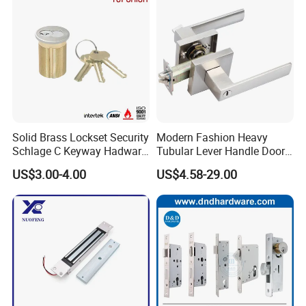
Solid Brass Lockset Security
Modern Fashion Heavy
Schlage C Keyway Hadware
Tubular Lever Handle Door
Mortise Door Lock Cylinder
Lock
US$3.00-4.00
US$4.58-29.00