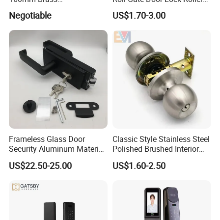
Door/Window Lock Cylinder
Shutter Door Rolling Shutter
Negotiable
US$1.70-3.00
with Customized Knob
Lock Body
Frameless Glass Door
Classic Style Stainless Steel
Security Aluminum Material
Polished Brushed Interior
Lever Handle Offset Lock
Bedroom Ball Knob Door
US$22.50-25.00
US$1.60-2.50
with Cylinder
Lock