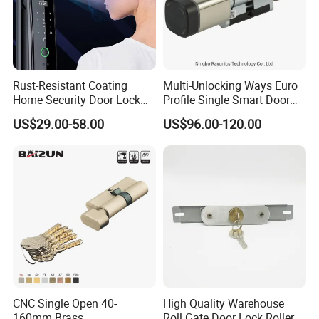
Rust-Resistant Coating
Multi-Unlocking Ways Euro
Home Security Door Lock
Profile Single Smart Door
for Home
Lock Cylinder with
US$29.00-58.00
US$96.00-120.00
Adjustable Cylinder for
Hotel and Office
CNC Single Open 40-
High Quality Warehouse
160mm Brass
Roll Gate Door Lock Roller