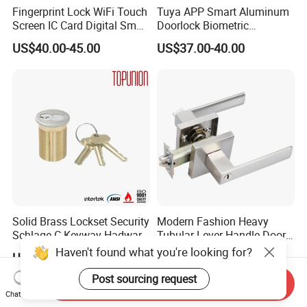
Fingerprint Lock WiFi Touch
Tuya APP Smart Aluminum
Screen IC Card Digital Smart
Doorlock Biometric
Locks with Mechanical Key
Fingerprint Handle Keyless
US$40.00-45.00
US$37.00-40.00
for Tuya Home Security
Electronic WiFi Glass Lock
Smart Door Lock
for Wood Door Safety
Ttlock
Solid Brass Lockset Security
Modern Fashion Heavy
Schlage C Keyway Hadware
Tubular Lever Handle Door
Mortise Door Lock Cylinder
Lock
Haven't found what you're looking for?
US$3.00-4.00
US$4.58-29.00
Post sourcing request
Send Inquiry
Chat Now