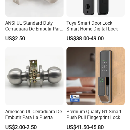
ANSI UL Standard Duty
Tuya Smart Door Lock
Cerraduara De Embutir Para
Smart Home Digital Lock
Puerta Stainless Steel
US$2.50
US$38.00-49.00
Cylindrical Tubular Handle
Knob Door Lock (6101-ET)
American UL Cerraduara De
Premium Quality G1 Smart
Embutir Para La Puerta
Push Pull Fingerprint Lock
Stainless Steel Cylindrical
Electronic Biometric Digital
US$2.00-2.50
US$41.50-45.80
Tubular Handle Knob Door
Door Lock for Home