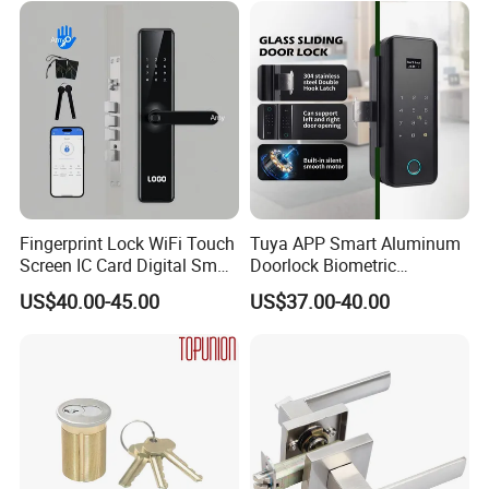
Door Lock with Handle Key
Fingerprint Lock WiFi Touch
Tuya APP Smart Aluminum
Screen IC Card Digital Smart
Doorlock Biometric
Locks with Mechanical Key
Fingerprint Handle Keyless
US$40.00-45.00
US$37.00-40.00
for Tuya Home Security
Electronic WiFi Glass Lock
Smart Door Lock
for Wood Door Safety
Ttlock