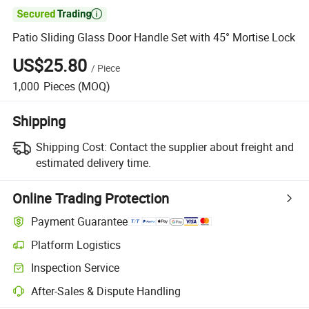

Patio Sliding Glass Door Handle Set with 45° Mortise Lock
US$25.80
/
Piece
1,000
Pieces
(MOQ)
Shipping
Shipping Cost:
Contact the supplier about freight and
estimated delivery time.
Online Trading Protection
Payment Guarantee
Platform Logistics
Inspection Service
After-Sales & Dispute Handling