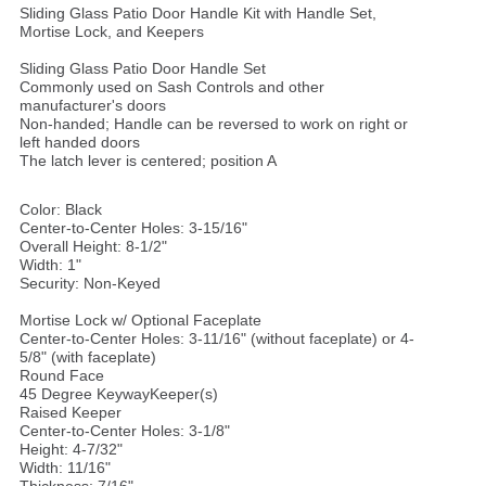
Sliding Glass Patio Door Handle Kit with Handle Set,
Mortise Lock, and Keepers
Sliding Glass Patio Door Handle Set
Commonly used on Sash Controls and other
manufacturer's doors
Non-handed; Handle can be reversed to work on right or
left handed doors
The latch lever is centered; position A
Color: Black
Center-to-Center Holes: 3-15/16"
Overall Height: 8-1/2"
Width: 1"
Security: Non-Keyed
Mortise Lock w/ Optional Faceplate
Center-to-Center Holes: 3-11/16" (without faceplate) or 4-
5/8" (with faceplate)
Round Face
45 Degree KeywayKeeper(s)
Raised Keeper
Center-to-Center Holes: 3-1/8"
Height: 4-7/32"
Width: 11/16"