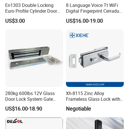
En1303 Double Locking
8 Language Voice Tt WiFi
Euro Profile Cylinder Door
Digital Fingerprint Cerradura
Lock Core Cylinder Lock
Inteligente Smart Door Lock
US$3.00
US$16.00-19.00
280kg 600lbs 12V Glass
Xh-8115 Zinc Alloy
Door Lock System Gate
Frameless Glass Lock with
Lock Electromagnetic Door
Fixed Handle for Glass Door
US$16.00-18.90
Negotiable
Lock with Signal Buzzer
Electric Magnetic Lock