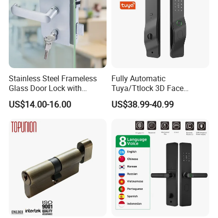
Stainless Steel Frameless
Fully Automatic
Glass Door Lock with
Tuya/Ttlock 3D Face
Handle and Keys,
Recognition Smart Door
US$14.00-16.00
US$38.99-40.99
Commercial Office Glass
Lock with 5050 Mortise
Partition Lever Patch Lock