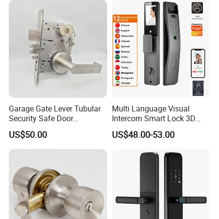
Garage Gate Lever Tubular
Multi Language Visual
Security Safe Door
Intercom Smart Lock 3D
American ANSI Grade 2
Face Recognition Intelligent
US$50.00
US$48.00-53.00
Lock