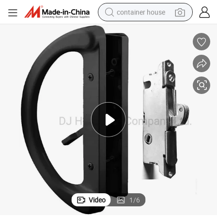
container house
dirt bike
smart phone
crawler excavator
motorcycle
sport shoe
tshirt
powder
Video
1
/
6