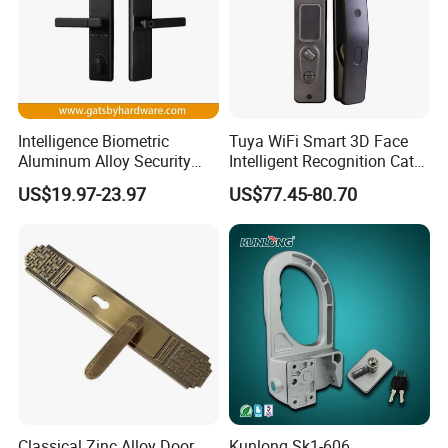
Intelligence Biometric
Tuya WiFi Smart 3D Face
Aluminum Alloy Security
Intelligent Recognition Cat
Fingerprint Combination
Eye Waterproof Fully
US$19.97-23.97
US$77.45-80.70
Card Hotel Mortise Electric
Automatic Fingerprint Video
Digital Electronic Smart
Door Lock with LCD Screen
Door Lock with Handle Key
Classical Zinc Alloy Door
Kunlong Sk1-606