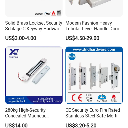
Solid Brass Lockset Security
Modern Fashion Heavy
Schlage C Keyway Hadware
Tubular Lever Handle Door
Mortise Door Lock Cylinder
Lock
US$3.00-4.00
US$4.58-29.00
280kg High-Security
CE Security Euro Fire Rated
Concealed Magnetic
Stainless Steel Safe Mortise
Commercial & Residential
Handle Metal Sash SUS
US$14.00
US$3.20-5.20
Door Access Control Lock
Commercial Wooden