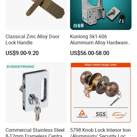
Classical Zinc Alloy Door
Kunlong Sk1-606
Lock Handle
Aluminium Alloy Hardware
Equipment Cabinet Door
US$9.00-9.20
US$56.00-58.00
Lock
Commercial Stainless Steel
5798 Knob Lock Interior Iron
8-12mm Frameless Central
/Aluminium/ Security Lock