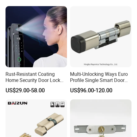
Lock
Rust-Resistant Coating
Multi-Unlocking Ways Euro
Home Security Door Lock
Profile Single Smart Door
for Home
Lock Cylinder with
US$29.00-58.00
US$96.00-120.00
Adjustable Cylinder for
Hotel and Office