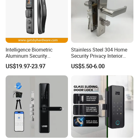
Intelligence Biometric
Stainless Steel 304 Home
Aluminum Security
Security Privacy Interior
Fingerprint Combination
Front Entrance Door Lock
US$19.97-23.97
US$5.50-6.00
Hotel Card Mortise Electric
Digital Electronic Smart
Door Lock with Handle Key