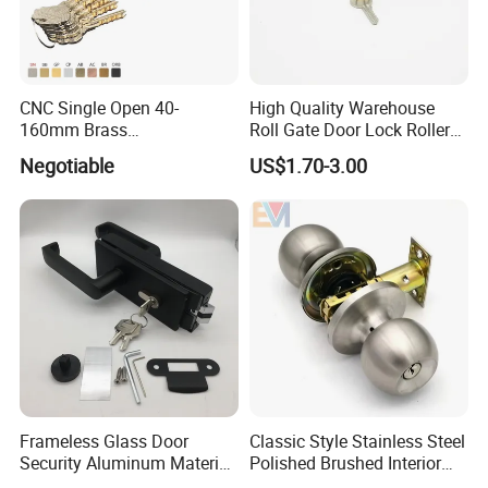
CNC Single Open 40-
High Quality Warehouse
160mm Brass
Roll Gate Door Lock Roller
Door/Window Lock Cylinder
Shutter Door Rolling Shutter
Negotiable
US$1.70-3.00
with Customized Knob
Lock Body
Frameless Glass Door
Classic Style Stainless Steel
Security Aluminum Material
Polished Brushed Interior
Lever Handle Offset Lock
Bedroom Ball Knob Door