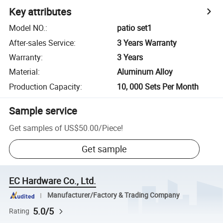
Key attributes
Model NO.
:
patio set1
After-sales Service
:
3 Years Warranty
Warranty
:
3 Years
Material
:
Aluminum Alloy
Production Capacity
:
10, 000 Sets Per Month
Sample service
Get samples of
US$50.00
/
Piece
!
Get sample
EC Hardware Co., Ltd.
Manufacturer/Factory & Trading Company
5.0/5
Rating