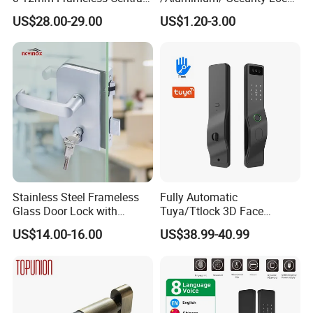
Wall to Glass Office Sliding
New Lever Exterior Front
US$28.00-29.00
US$1.20-3.00
Door Security Lock with Key
Door Lock Hardware Handle
and Deadbolt Door Handle
Cylinder Round Lock Body
Stainless Steel Frameless
Fully Automatic
Glass Door Lock with
Tuya/Ttlock 3D Face
Handle and Keys,
Recognition Smart Door
US$14.00-16.00
US$38.99-40.99
Commercial Office Glass
Lock with 5050 Mortise
Partition Lever Patch Lock