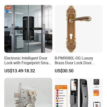
Cylinder Magnetic Key Zinc
Sliding Inner Guangdong
Door Lock
Electronic Intelligent Door
B-PM9080L-OG Luxury
Lock with Fingerprint Smart
Brass Door Lock Door
Door Lock
Handle
US$13.49-18.32
US$30.50