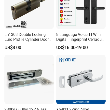
En1303 Double Locking
8 Language Voice Tt WiFi
Euro Profile Cylinder Door
Digital Fingerprint Cerradura
Lock Core Cylinder Lock
Inteligente Smart Door Lock
US$3.00
US$16.00-19.00
280kg 600lbs 12V Glass
Xh-8115 Zinc Alloy