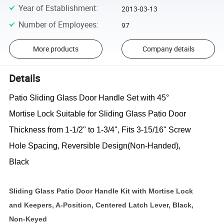
Year of Establishment
:
2013-03-13
Number of Employees
:
97
More products
Company details
Details
Patio Sliding Glass Door Handle Set with 45°
Mortise Lock Suitable for Sliding Glass Patio Door
Thickness from 1-1/2" to 1-3/4", Fits 3-15/16" Screw
Hole Spacing, Reversible Design(Non-Handed),
Black
Sliding Glass Patio Door Handle Kit with Mortise Lock
and Keepers, A-Position, Centered Latch Lever, Black,
Non-Keyed