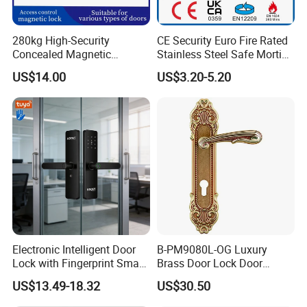
280kg High-Security
CE Security Euro Fire Rated
Concealed Magnetic
Stainless Steel Safe Mortise
Commercial & Residential
Handle Metal Sash SUS
US$14.00
US$3.20-5.20
Door Access Control Lock
Commercial Wooden
Cylinder Magnetic Key Zinc
Sliding Inner Guangdong
Door Lock
Electronic Intelligent Door
B-PM9080L-OG Luxury
Lock with Fingerprint Smart
Brass Door Lock Door
Door Lock
Handle
US$13.49-18.32
US$30.50