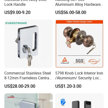
Lock Handle
Aluminium Alloy Hardware
Equipment Cabinet Door
US$9.00-9.20
US$56.00-58.00
Lock
Commercial Stainless Steel
5798 Knob Lock Interior Iron
8-12mm Frameless Central
/Aluminium/ Security Lock
Wall to Glass Office Sliding
New Lever Exterior Front
US$28.00-29.00
US$1.20-3.00
Door Security Lock with Key
Door Lock Hardware Handle
and Deadbolt Door Handle
Cylinder Round Lock Body