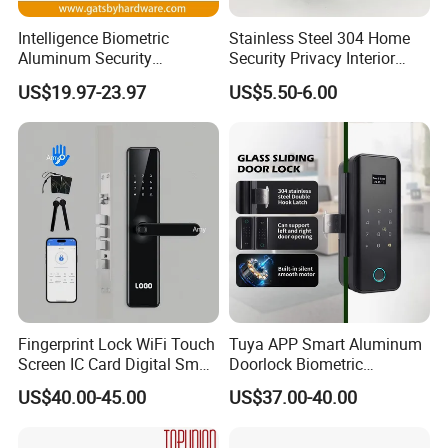
Intelligence Biometric
Stainless Steel 304 Home
Aluminum Security
Security Privacy Interior
Fingerprint Combination
Front Entrance Door Lock
US$19.97-23.97
US$5.50-6.00
Hotel Card Mortise Electric
Digital Electronic Smart
Door Lock with Handle Key
Fingerprint Lock WiFi Touch
Tuya APP Smart Aluminum
Screen IC Card Digital Smart
Doorlock Biometric
Locks with Mechanical Key
Fingerprint Handle Keyless
US$40.00-45.00
US$37.00-40.00
for Tuya Home Security
Electronic WiFi Glass Lock
Smart Door Lock
for Wood Door Safety
Ttlock