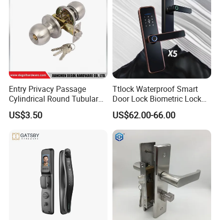
Entry Privacy Passage
Ttlock Waterproof Smart
Cylindrical Round Tubular
Door Lock Biometric Lock
Door Knob Lock
Fingerprint Door Handle
US$3.50
US$62.00-66.00
Digital Keyless Lock