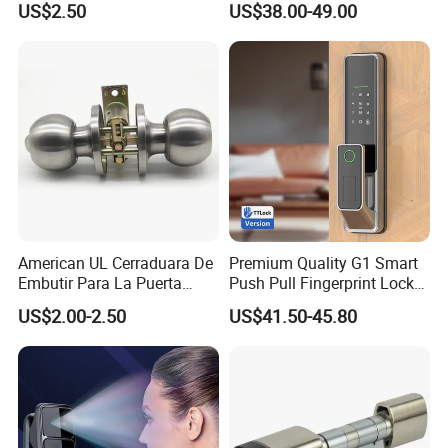
US$2.50
US$38.00-49.00
Cylindrical Tubular Handle
Knob Door Lock (6101-ET)
American UL Cerraduara De
Premium Quality G1 Smart
Embutir Para La Puerta
Push Pull Fingerprint Lock
Stainless Steel Cylindrical
Electronic Biometric Digital
US$2.00-2.50
US$41.50-45.80
Tubular Handle Knob Door
Door Lock for Home
Lock