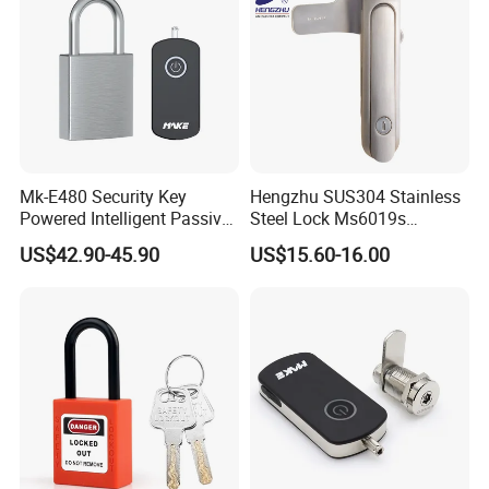
Mk-E480 Security Key
Hengzhu SUS304 Stainless
Powered Intelligent Passive
Steel Lock Ms6019s
Padlock for EV Charging
Stainless Steel Panel
US$42.90-45.90
US$15.60-16.00
Station Railway
Electric Cabinet Lock