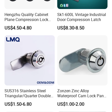
Hengzhu Quality Cabinet
Sk1-600L Vintage Industrial
Plane Compression Lock
Door Compression Latch
Ms609 Compression Latch
US$4.50-4.80
US$8.30-8.50
SUS316 Stainless Steel
Zonzen Zinc Alloy
Triangular/Quarter Double
Waterproof Cam Lock Panel
Bit Adjustable Grip Range
Cam Lock for Cabinet
US$1.50-6.80
US$1.00-2.00
Cam Lock Quarter Turn Can
Drawer M19-22
Compression Latch for