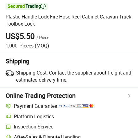

Plastic Handle Lock Fire Hose Reel Cabinet Caravan Truck
Toolbox Lock
US$5.50
/
Piece
1,000
Pieces
(MOQ)
Shipping
Shipping Cost:
Contact the supplier about freight and
estimated delivery time.
Online Trading Protection
Payment Guarantee
Platform Logistics
Clearer shipment tracking with platform-supported logistics.
Inspection Service
Optional pre-shipment inspection for quality and quantity checks.
After-Sales & Dispute Handling