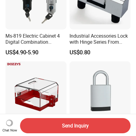
Ms-819 Electric Cabinet 4
Industrial Accessories Lock
Digital Combination
with Hinge Series From
Panellock Latch
Zonzen Cl232-3
US$4.90-5.90
US$0.80
Compression Swing Handle
Lock
Send Inquiry
Transparent Lockout Cover
Mk-E481 Heavy Duty
Chat Now
for Removable Push
Electronic Security