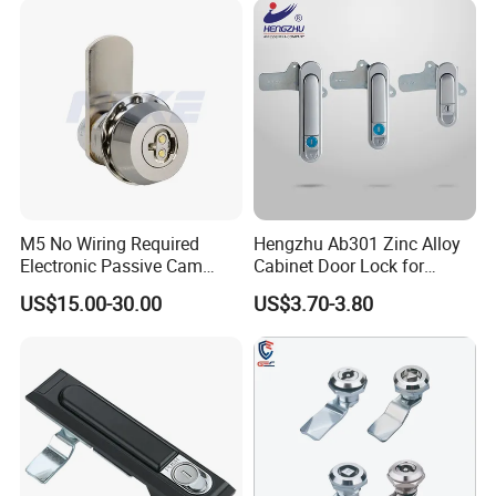
Electric Panel Door Lock
M5 No Wiring Required
Hengzhu Ab301 Zinc Alloy
Electronic Passive Cam
Cabinet Door Lock for
Lock with Smart Key
Industrial Plane Cabinet
US$15.00-30.00
US$3.70-3.80
Lock