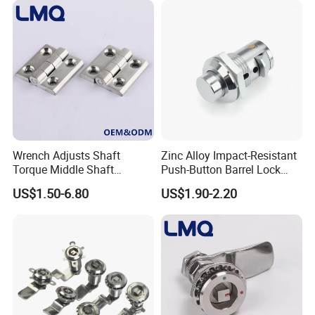
Product Process:
Wrench Adjusts Shaft
Zinc Alloy Impact-Resistant
Torque Middle Shaft
Push-Button Barrel Lock
Adjustable Torque Stainless
with Tool-Free Release for
US$1.50-6.80
US$1.90-2.20
Steel 316 Electric Cabinet
Electrical Cabinet RV
Marine Boat Door/Window
Storage and Equipment
Casting Heavy Duty
Doors
Positioning Hinge