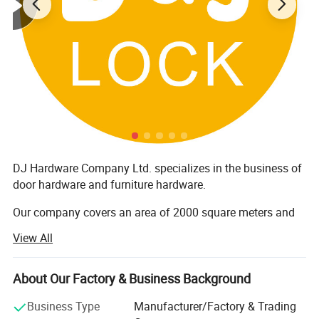
2:
Electrical Enclosures
3:
Industrial Enclosures
4:
Telecom/Outdoor Enclosures
5:Machine Tools
DJ Hardware Company Ltd. specializes in the business of
door hardware and furniture hardware.
Our company covers an area of 2000 square meters and
has around 200 staff members. Furthermore, all our
View All
products are manufactured with advanced equipment and
strict QC procedures in order to ensure high quality.
Guaranteeing stable and timely supply, credible quality
About Our Factory & Business Background
and sincere service, our products sell well in both
Business Type
Manufacturer/Factory & Trading
domestic and overseas markets.