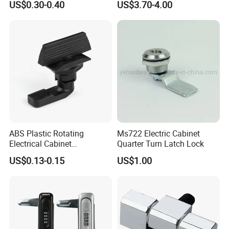
US$0.30-0.40
US$3.70-4.00
J411
Door Lock Zinc Alloy
Compression Lever Lock
ABS Plastic Rotating
Ms722 Electric Cabinet
Electrical Cabinet
Quarter Turn Latch Lock
Foundation Box Ky Box
US$0.13-0.15
US$1.00
Cylindrer Cam Lock