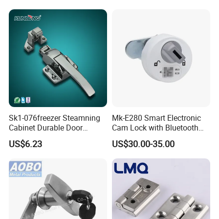
Sk1-076freezer Steamning
Mk-E280 Smart Electronic
Cabinet Durable Door
Cam Lock with Bluetooth
Handle Latch
APP Web & Mechanical Key
US$6.23
US$30.00-35.00
Unlock