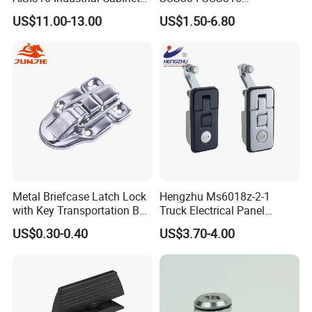
Heavy Duty Cylinder Cabinet
Switchgear Door Stainless
US$11.00-13.00
US$1.50-6.80
Door Lever T Handle for
Steel Polishing Concealed
Electrical Enclosure and
Heavy Duty Panel Electric
Camper Shell
Distribution Cabinet Control
Box Hinge
Metal Briefcase Latch Lock
Hengzhu Ms6018z-2-1
with Key Transportation Box
Truck Electrical Panel
Mild Steel Draw Latch Lock
Trigger Latch Push Button
US$0.30-0.40
US$3.70-4.00
J411
Door Lock Zinc Alloy
Compression Lever Lock