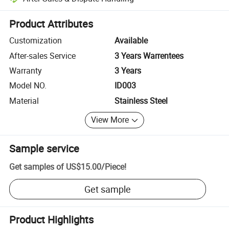
Platform-assisted dispute resolution, including refunds or returns whe
Product Attributes
Customization
Available
After-sales Service
3 Years Warrentees
Warranty
3 Years
Model NO.
ID003
Material
Stainless Steel
View More
Sample service
Get samples of
US$15.00
/
Piece
!
Get sample
Product Highlights