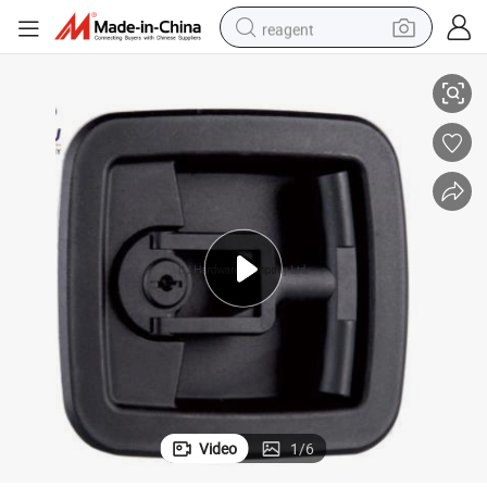
reagent
Plastic Handle Lock Fire Hose Reel Cabinet Caravan Truck Toolbox Lock
shoulder bag
basketball shoe
weight loss capsule
alloy wheel
tshirt
racing motorcycle
electric car
Video
1
/
6