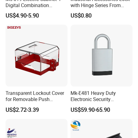
Digital Combination
with Hinge Series From
Panellock Latch
Zonzen Cl232-3
US$4.90-5.90
US$0.80
Compression Swing Handle
Lock
Transparent Lockout Cover
Mk-E481 Heavy Duty
for Removable Push
Electronic Security
Buttons and Selector
Bluetooth Padlock for
US$2.72-3.39
US$59.90-65.90
Switches
Telecom Container Cabinet
Lock