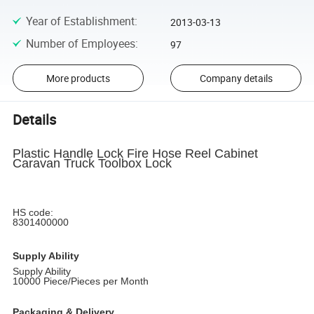
Year of Establishment
:
2013-03-13
Number of Employees
:
97
More products
Company details
Details
Plastic Handle Lock Fire Hose Reel Cabinet
Caravan Truck Toolbox Lock
HS code:
8301400000
Supply Ability
Supply Ability
10000 Piece/Pieces per Month
Packaging & Delivery