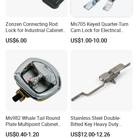
Zonzen Connecting Rod
Ms705 Keyed Quarter-Turn
Lock for Industrial Cabinet
Cam Lock for Electrical
Doors Ms834-1
Cabinet Doors
US$6.00
US$1.00-10.00
Ms982 Whale Tail Round
Stainless Steel Double-
Plate Multipoint Cabinet
Bitted Key Heavy Duty
Electric Panel Door RV
Linkage Lock for Secure
US$0.40-1.20
US$12.00-12.26
Trailer Camper Truck Lock
Electrical Cabinets