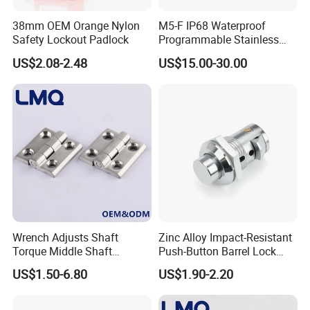
38mm OEM Orange Nylon
M5-F IP68 Waterproof
Safety Lockout Padlock
Programmable Stainless
Steel Passive Cam Lock for
US$2.08-2.48
US$15.00-30.00
Metal Cabinet
Wrench Adjusts Shaft
Zinc Alloy Impact-Resistant
Torque Middle Shaft
Push-Button Barrel Lock
Adjustable Torque Stainless
with Tool-Free Release for
US$1.50-6.80
US$1.90-2.20
Steel 316 Electric Cabinet
Electrical Cabinet RV
Marine Boat Door/Window
Storage and Equipment
Casting Heavy Duty
Doors