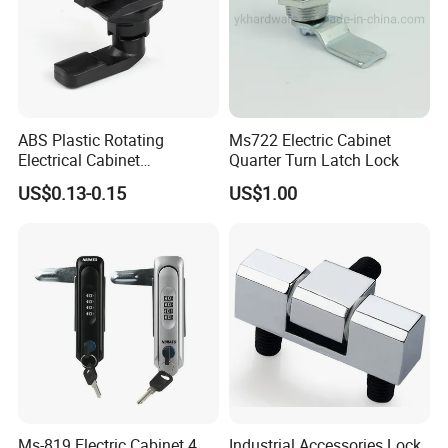
ABS Plastic Rotating
Ms722 Electric Cabinet
Electrical Cabinet
Quarter Turn Latch Lock
Foundation Box Ky Box
US$0.13-0.15
US$1.00
Cylindrer Cam Lock
Ms-819 Electric Cabinet 4
Industrial Accessories Lock