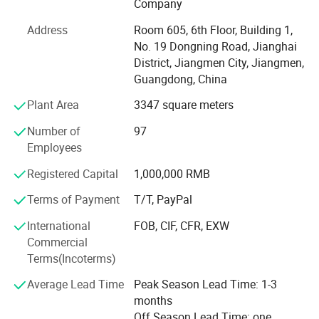
Company
It is all in the effective customer service. All of us together
Address
Room 605, 6th Floor, Building 1,
are stronger and wiser than any one of us individually. To
No. 19 Dongning Road, Jianghai
succeed, we must assume responsibility, cooperate with
District, Jiangmen City, Jiangmen,
fellow associates and with departments, effectively
Guangdong, China
communicate with one another, foster enthusiasm and
participate in decision-making.
Plant Area
3347 square meters
To be easy reachable by customers and provide prompt
Number of
97
replies to solve their problems and create value for our
Employees
customers. If you are interested in any of our products, or
Registered Capital
1,000,000 RMB
wish to place a customized order, please contact us. We
will do our best to meet your needs.
Terms of Payment
T/T, PayPal
Our main products:
International
FOB, CIF, CFR, EXW
Commercial
Smart Lock: Smart Door Lock, Glass Door Smart Lock,
Terms(Incoterms)
Furniture Smart Lock, Smart Padlock
Average Lead Time
Peak Season Lead Time: 1-3
Mechanical Code Lock
months
Off Season Lead Time: one