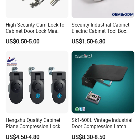
High Security Cam Lock for
Security Industrial Cabinet
Cabinet Door Lock Mini
Electric Cabinet Tool Box
Multiple Cycle Test For Complete Set(Max.test 16
Stainless Steel Turn Cam
Metal Box Stainless Steel
US$0.50-5.00
US$1.50-6.80
Lock
SUS304 316 90 Degree
sets at the same time):
Rotating Quarter Turn Cam
Lock
Hengzhu Quality Cabinet
Sk1-600L Vintage Industrial
Plane Compression Lock
Door Compression Latch
Ms609 Compression Latch
US$4.50-4.80
US$8.30-8.50