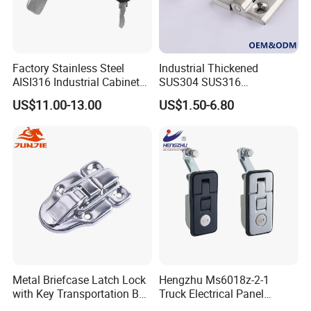
Factory Stainless Steel
Industrial Thickened
AISI316 Industrial Cabinets
SUS304 SUS316
Heavy Duty Cylinder Cabinet
Switchgear Door Stainless
US$11.00-13.00
US$1.50-6.80
Door Lever T Handle for
Steel Polishing Concealed
Electrical Enclosure and
Heavy Duty Panel Electric
Camper Shell
Distribution Cabinet Control
Box Hinge
Metal Briefcase Latch Lock
Hengzhu Ms6018z-2-1
with Key Transportation Box
Truck Electrical Panel
Mild Steel Draw Latch Lock
Trigger Latch Push Button