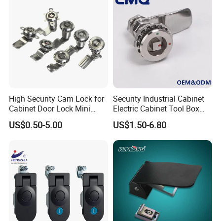
Positioning Hinge
High Security Cam Lock for
Security Industrial Cabinet
Cabinet Door Lock Mini
Electric Cabinet Tool Box
Stainless Steel Turn Cam
Metal Box Stainless Steel
US$0.50-5.00
US$1.50-6.80
Lock
SUS304 316 90 Degree
Rotating Quarter Turn Cam
Lock