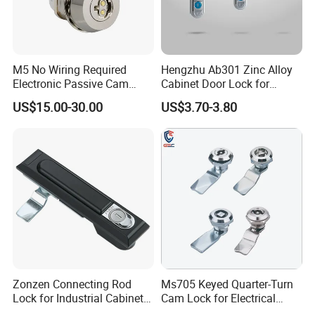
M5 No Wiring Required
Hengzhu Ab301 Zinc Alloy
Electronic Passive Cam
Cabinet Door Lock for
Lock with Smart Key
Industrial Plane Cabinet
US$15.00-30.00
US$3.70-3.80
Lock
FAQ
Q: What's the MOQ for the first purchasing?
A: If make logo and brand package, MOQ is 1000 sets; If there is
no need for brand logo and package, MOQ is 50 ctns per size.
Zonzen Connecting Rod
Ms705 Keyed Quarter-Turn
Lock for Industrial Cabinet
Cam Lock for Electrical
Doors Ms834-1
Cabinet Doors