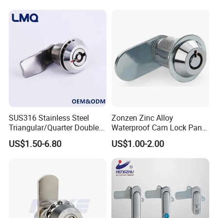
SUS316 Stainless Steel
Zonzen Zinc Alloy
Triangular/Quarter Double
Waterproof Cam Lock Panel
Certifications:
Bit Adjustable Grip Range
Cam Lock for Cabinet
US$1.50-6.80
US$1.00-2.00
Cam Lock Quarter Turn Can
Drawer M19-22
Compression Latch for
Electric Panel Door Lock