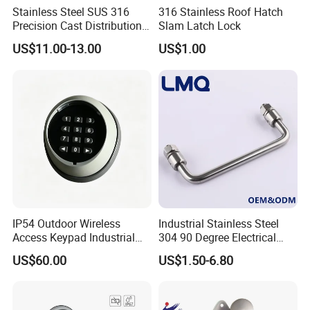
Stainless Steel SUS 316
316 Stainless Roof Hatch
Precision Cast Distribution
Slam Latch Lock
Cabinet L Handle Cam Lock
US$11.00-13.00
US$1.00
HVAC Enclosures General
Flat Electric Cabinet Door
Handle Lever Handle
IP54 Outdoor Wireless
Industrial Stainless Steel
Access Keypad Industrial
304 90 Degree Electrical
Door Lock for Automatic
Toolbox Cabinet Toolbox
US$60.00
US$1.50-6.80
Door Opener
Hardware Folding Pull Door
Heavy Duty Foldable Handle
for Metal Box Enclosures