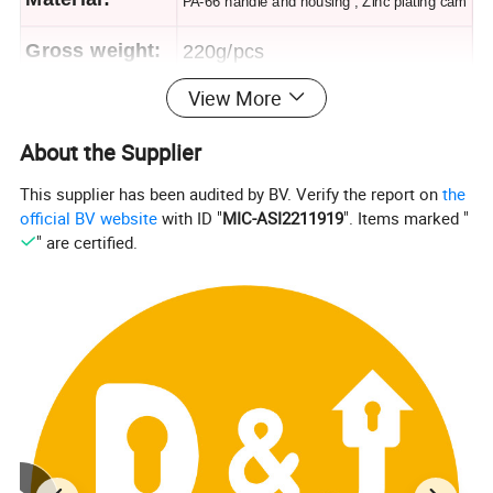
PA-66 handle and housing , Zinc plating cam
Gross weight:
220g/pcs
View More
Finish:
Matt black
About the Supplier
Panelthickness
1~2mm
This supplier has been audited by BV. Verify the report on
the
official BV website
with ID "
MIC-ASI2211919
". Items marked "
" are certified.
Packing&shipping
common foreign trade package,in carton,net weight is 0.2kg,50pcs/ctn,carton size is
Packing:
37*30*38.5cm
Shippin
within 15days after get the payment
g:
1:Datacenter/Indoor Enclosures