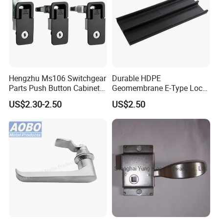
Hengzhu Ms106 Switchgear
Durable HDPE
Parts Push Button Cabinet
Geomembrane E-Type Lock
Panel Compression Electric
for Landfill Connections
US$2.30-2.50
US$2.50
Cabinet Lock