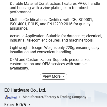
Durable Material Construction: Features PA-66 handle
and housing with a zinc plating cam for robust
performance.
Multiple Certifications: Certified with CE, ISO9001,
ISO14001, ROHS, and EN12209:2016 for quality
assurance.
Versatile Application: Suitable for datacenter, electrical,
industrial, telecom enclosures, and machine tools.
Lightweight Design: Weighs only 220g, ensuring easy
installation and convenient handling.
OEM and Customization: Supports personalized
customization and OEM services with sample
availability.
View More
EC Hardware Co., Ltd.
Manufacturer/Factory & Trading Company
5.0/5
Rating