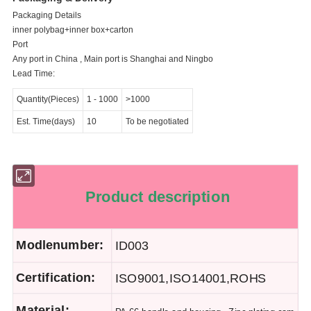
Packaging Details
inner polybag+inner box+carton
Port
Any port in China , Main port is Shanghai and Ningbo
Lead Time:
Quantity(Pieces)
1
-
1000
>1000
Est. Time(days)
10
To be negotiated
Product description
Modlenumber:
ID003
Certification:
ISO9001,ISO14001,ROHS
Material: