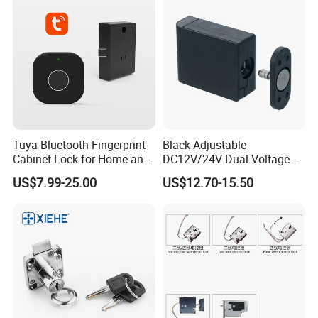
Tuya Bluetooth Fingerprint
Black Adjustable
Cabinet Lock for Home and
DC12V/24V Dual-Voltage
Living Room
Keyless Cabinet Lock
US$7.99-25.00
US$12.70-15.50
Magnetic Hidden Lock for
Cabinet
Certifications: