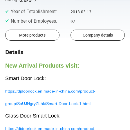
Year of Establishment
:
2013-03-13
Number of Employees
:
97
More products
Company details
Details
New Arrival Products visit:
Smart Door Lock:
https://djdoorlock.en.made-in-china.com/product-
group/SoUJNgryZLhk/Smart-Door-Lock-1.html
Glass Door Smart Lock:
https://djdoorlock.en.made-in-china.com/product-