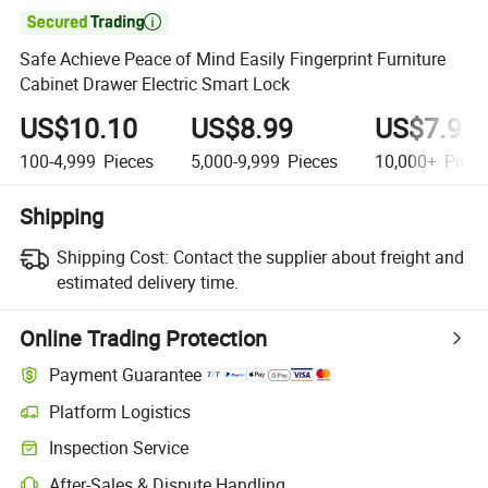

Safe Achieve Peace of Mind Easily Fingerprint Furniture
Cabinet Drawer Electric Smart Lock
US$10.10
US$8.99
US$7.95
100-4,999
Pieces
5,000-9,999
Pieces
10,000+
Piece
Shipping
Shipping Cost:
Contact the supplier about freight and
estimated delivery time.
Online Trading Protection
Payment Guarantee
Platform Logistics
Inspection Service
After-Sales & Dispute Handling