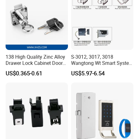
138 High Quality Zinc Alloy
S-3012, 3017, 3018
Drawer Lock Cabinet Door
Wangtong Wt Smart System
and Furniture Desk Drawer
Lock S-6011 Electric Lock
US$0.365-0.61
US$5.97-6.54