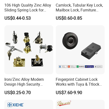
106 High Quality Zinc Alloy
Camlock, Tubular Key Lock,
Sliding Spring Lock for
Mailbox Lock, Furniture
Sliding Cabinet Side Door
Lock
US$0.44-0.53
US$0.60-0.85
Company Profile
DJ Hardware Company Ltd.
specializes in the business of
door and window hardware products. Located in Xinhui,
Jiangmen, we enjoy convenient access to major transportation
networks.
Iron/Zinc Alloy Modern
Fingerprint Cabinet Lock
Our company covers an area of 2000 square meters and has
Design High Security
Works with Tuya & Ttlock
Furniture Lock Drawer Lock
APP Standalone Smart
around 200 staff members. Furthermore, all our products are
US$0.25-0.70
US$7.60-9.90
Showcase Lock with Black
Locker Lock for
manufactured with advanced equipment and strict QC
and Nickel Gold Chrome
Home/Office/Wardrobe
procedures in order to ensure high quality. Guaranteeing stable
Finish
and timely supply, credible quality and sincere service, our