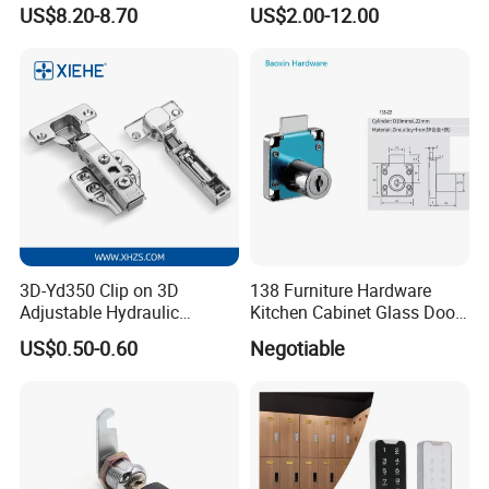
Public Mode Function
Electronic Lockers
US$8.20-8.70
US$2.00-12.00
Handle Lock
(MA1208S)
3D-Yd350 Clip on 3D
138 Furniture Hardware
Adjustable Hydraulic
Kitchen Cabinet Glass Door
Damping Cabinet Door
Lock Drawer Lock
US$0.50-0.60
Negotiable
Hinge