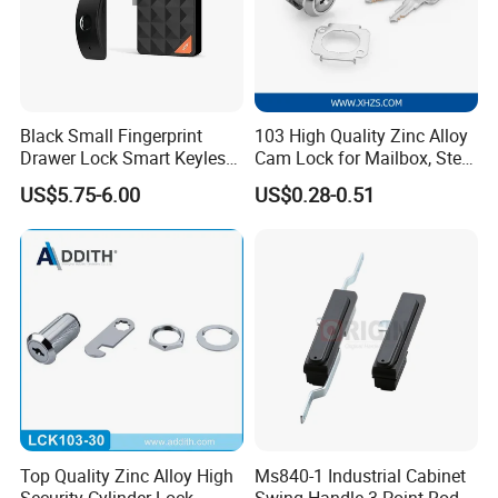
Black Small Fingerprint
103 High Quality Zinc Alloy
Drawer Lock Smart Keyless
Cam Lock for Mailbox, Steel
Electronic Cabinet Lock
Drawer, Cabinet Door
US$5.75-6.00
US$0.28-0.51
Top Quality Zinc Alloy High
Ms840-1 Industrial Cabinet
Security Cylinder Lock
Swing Handle 3 Point Rod