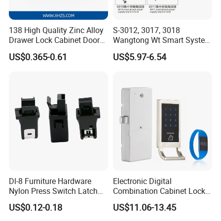
138 High Quality Zinc Alloy
S-3012, 3017, 3018
Drawer Lock Cabinet Door
Wangtong Wt Smart System
and Furniture Desk Drawer
Lock S-6011 Electric Lock
US$0.365-0.61
US$5.97-6.54
Dl-8 Furniture Hardware
Electronic Digital
FAQ
Nylon Press Switch Latch
Combination Cabinet Lock
Handle Push to Open Latch
with RFID Card Reader
US$0.12-0.18
US$11.06-13.45
Q: What's the MOQ for the first purchasing?