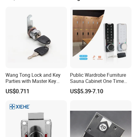
Wang Tong Lock and Key
Public Wardrobe Furniture
Parties with Master Key
Sauna Cabinet One Time
Systm
Password 9 Numbers Zinc
US$0.711
US$5.39-7.10
Alloy Digital Gym Keypad
Keyless Locker Lock with
Key