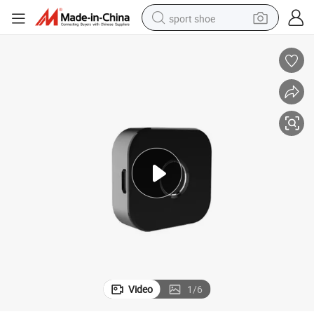
sport shoe
weight loss capsule
shoulder bag
smart phone
tshirt
running shoe
electric scooter
tote bag
Video
1
/
6