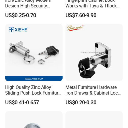
Design High Security
Works with Tuya & Ttlock
Furniture Lock Drawer Lock
APP Standalone Smart
US$0.25-0.70
US$7.60-9.90
Showcase Lock with Black
Locker Lock for
and Nickel Gold Chrome
Home/Office/Wardrobe
Finish
High Quality Zinc Alloy
Metal Furniture Hardware
Sliding Push Lock Furniture
Iron Drawer & Cabinet Lock
Hardware for Sliding
for Modern Furniture
US$0.41-0.657
US$0.20-0.30
Cabinet Door