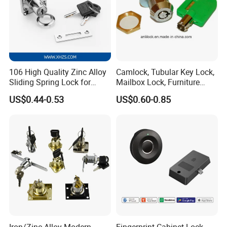
106 High Quality Zinc Alloy
Camlock, Tubular Key Lock,
Sliding Spring Lock for
Mailbox Lock, Furniture
Sliding Cabinet Side Door
Lock
US$0.44-0.53
US$0.60-0.85
Iron/Zinc Alloy Modern
Fingerprint Cabinet Lock