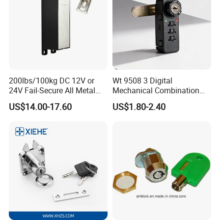
200lbs/100kg DC 12V or
Wt 9508 3 Digital
24V Fail-Secure All Metal
Mechanical Combination
Hotel High Security
Lock
US$14.00-17.60
US$1.80-2.40
Magnetic Card Locks