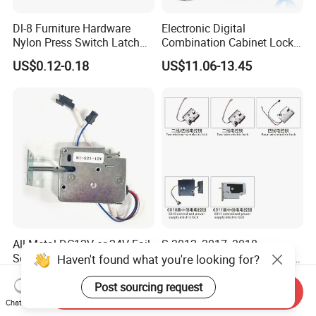
Dl-8 Furniture Hardware
Electronic Digital
Nylon Press Switch Latch
Combination Cabinet Lock
Handle Push to Open Latch
with RFID Card Reader
US$0.12-0.18
US$11.06-13.45
All Metal DC12V or 24V Fail-
S-3012, 3017, 3018
Secure/Fail Locked Security
Wangtong Wt Smart System
Haven't found what you're looking for?
Intelligent Hidden Mini
Lock S-6010 Electric Lock
US$5.60-6.60
US$4.57-6.00
Keyless RFID Card
Post sourcing request
Send Inquiry
Electronic Delivery Locker
Chat Now
Express Cabinet Door Lock