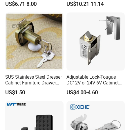
US$6.71-8.00
US$10.21-11.14
Furniture
SUS Stainless Steel Dresser
Adjustable Lock-Tougue
Cabinet Furniture Drawer
DC12V or 24V 6V Cabinet
Lock
Hotel High Security
US$1.50
US$4.00-4.60
Magnetic Card Container
Door Knob Lock