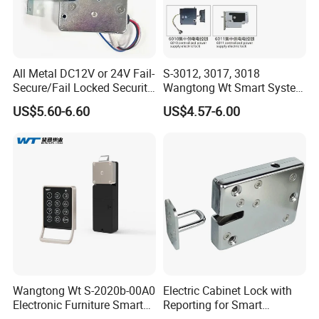
Detailed Photos
All Metal DC12V or 24V Fail-
S-3012, 3017, 3018
Secure/Fail Locked Security
Wangtong Wt Smart System
Intelligent Hidden Mini
Lock S-6010 Electric Lock
US$5.60-6.60
US$4.57-6.00
Keyless RFID Card
Electronic Delivery Locker
Express Cabinet Door Lock
Wangtong Wt S-2020b-00A0
Electric Cabinet Lock with
Electronic Furniture Smart
Reporting for Smart