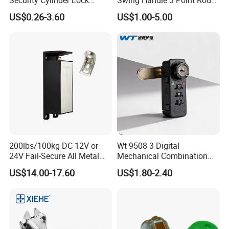
Drawer Lock
Control Door Lock
US$0.26-3.60
US$1.00-5.00
200lbs/100kg DC 12V or
Wt 9508 3 Digital
24V Fail-Secure All Metal
Mechanical Combination
Hotel High Security
Lock
US$14.00-17.60
US$1.80-2.40
Magnetic Card Locks