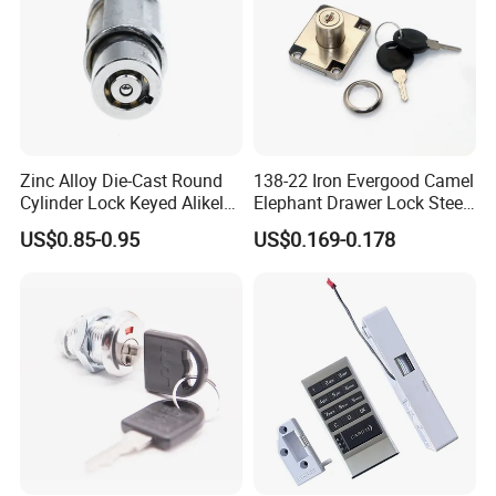
Zinc Alloy Die-Cast Round
138-22 Iron Evergood Camel
Cylinder Lock Keyed Alikel
Elephant Drawer Lock Steel
Mailbox Cabinet Tubular
Desk Wardrobe Furniture
US$0.85-0.95
US$0.169-0.178
Cam Door Lock (YH10078)
Cabinet Lock