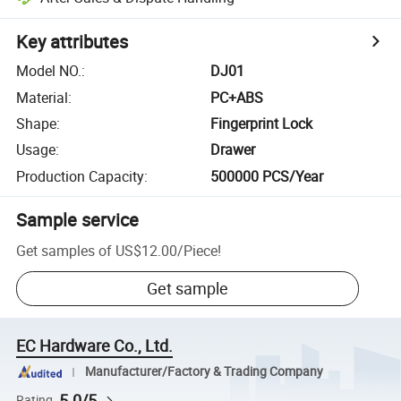
Key attributes
Model NO.
:
DJ01
Material
:
PC+ABS
Shape
:
Fingerprint Lock
Usage
:
Drawer
Production Capacity
:
500000 PCS/Year
Sample service
Get samples of
US$12.00
/
Piece
!
Get sample
EC Hardware Co., Ltd.
Manufacturer/Factory & Trading Company
5.0/5
Rating