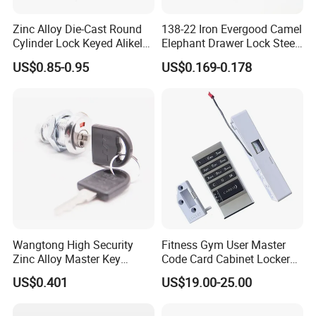
Zinc Alloy Die-Cast Round
138-22 Iron Evergood Camel
Cylinder Lock Keyed Alikel
Elephant Drawer Lock Steel
Mailbox Cabinet Tubular
Desk Wardrobe Furniture
US$0.85-0.95
US$0.169-0.178
Cam Door Lock (YH10078)
Cabinet Lock
Product Process:
Wangtong High Security
Fitness Gym User Master
Zinc Alloy Master Key
Code Card Cabinet Locker
Mailbox Lock
Lock
US$0.401
US$19.00-25.00