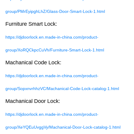
group/PMrEyipghLhZ/Glass-Door-Smart-Lock-1.html
Furniture Smart Lock:
https://djdoorlock.en.made-in-china.com/product-
group/XoRQCkpcCuVh/Furniture-Smart-Lock-1.html
Machanical Code Lock:
https://djdoorlock.en.made-in-china.com/product-
group/SopxnvrhhzVC/Machanical-Code-Lock-catalog-1.html
Machanical Door Lock:
https://djdoorlock.en.made-in-china.com/product-
group/XeYQEuUvggVy/Machanical-Door-Lock-catalog-1.html