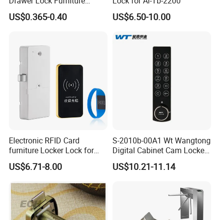
Drawer Lock Furniture
Lock for Al-Tb-2200
Hardware
US$0.365-0.40
US$6.50-10.00
Electronic RFID Card
S-2010b-00A1 Wt Wangtong
furniture Locker Lock for
Digital Cabinet Cam Locker
Gym
Lock with Touch Screen for
US$6.71-8.00
US$10.21-11.14
Furniture