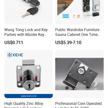
Wang Tong Lock and Key
Public Wardrobe Furniture
Parties with Master Key
Sauna Cabinet One Time
Systm
Password 9 Numbers Zinc
US$0.711
US$5.39-7.10
Alloy Digital Gym Keypad
Keyless Locker Lock with
Key
High Quality Zinc Alloy
Professional Coin Operated