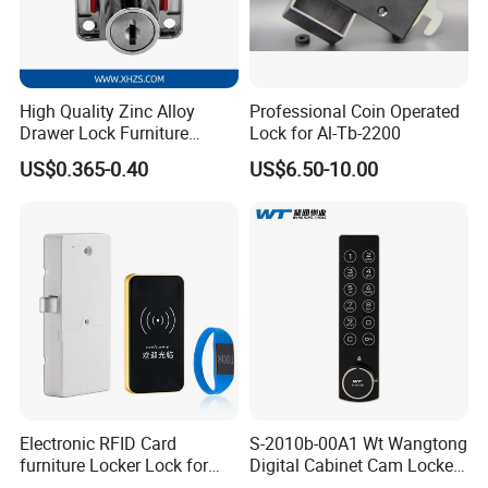
High Quality Zinc Alloy
Professional Coin Operated
Drawer Lock Furniture
Lock for Al-Tb-2200
Hardware
US$0.365-0.40
US$6.50-10.00
Electronic RFID Card
S-2010b-00A1 Wt Wangtong
furniture Locker Lock for
Digital Cabinet Cam Locker
Gym
Lock with Touch Screen for