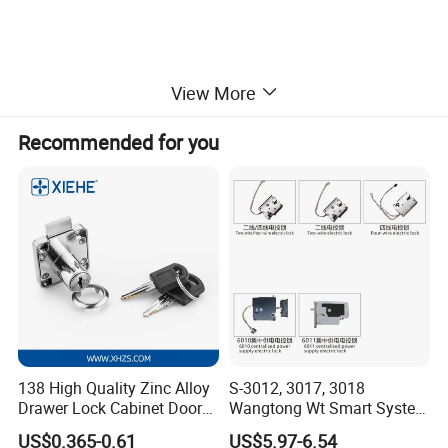
View More
Recommended for you
Safe Biometric Keyless Fingerprint
Furniture Cabinet Drawer Electric
Smart Lock
Welcome a trial order!
Contact us at any time!
Product Description
138 High Quality Zinc Alloy
S-3012, 3017, 3018
Drawer Lock Cabinet Door
Wangtong Wt Smart System
and Furniture Desk Drawer
Lock S-6011 Electric Lock
US$0.365-0.61
US$5.97-6.54