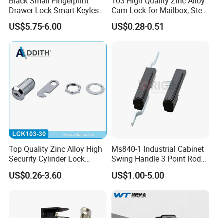
Black Small Fingerprint
103 High Quality Zinc Alloy
Drawer Lock Smart Keyless
Cam Lock for Mailbox, Steel
Electronic Cabinet Lock
Drawer, Cabinet Door
US$5.75-6.00
US$0.28-0.51
Top Quality Zinc Alloy High
Ms840-1 Industrial Cabinet
Security Cylinder Lock
Swing Handle 3 Point Rod
Drawer Lock
Control Door Lock
US$0.26-3.60
US$1.00-5.00