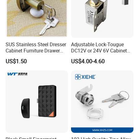
SUS Stainless Steel Dresser
Adjustable Lock-Tougue
Cabinet Furniture Drawer
DC12V or 24V 6V Cabinet
Lock
Hotel High Security
US$1.50
US$4.00-4.60
Magnetic Card Container
Door Knob Lock