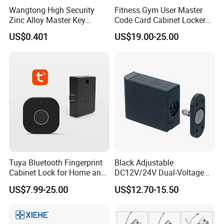
Wangtong High Security
Fitness Gym User Master
Zinc Alloy Master Key
Code Card Cabinet Locker
Mailbox Lock
Lock
US$0.401
US$19.00-25.00
Tuya Bluetooth Fingerprint
Black Adjustable
Cabinet Lock for Home and
DC12V/24V Dual-Voltage
Living Room
Keyless Cabinet Lock
US$7.99-25.00
US$12.70-15.50
Magnetic Hidden Lock for
Cabinet