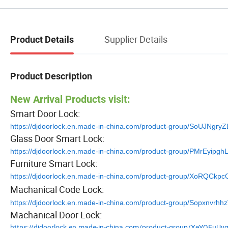
Supplier Details
Product Details
Product Description
New Arrival Products visit:
Smart Door Lock:
https://djdoorlock.en.made-in-china.com/product-group/SoUJNgry
Glass Door Smart Lock:
https://djdoorlock.en.made-in-china.com/product-group/PMrEyipgh
Furniture Smart Lock:
https://djdoorlock.en.made-in-china.com/product-group/XoRQCkpc
Machanical Code Lock:
https://djdoorlock.en.made-in-china.com/product-group/Sopxnvrhh
Machanical Door Lock:
https://djdoorlock.en.made-in-china.com/product-group/XeYQEuUv