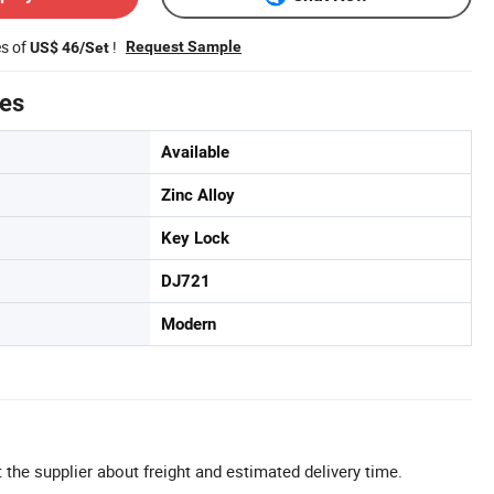
es of
!
Request Sample
US$ 46/Set
tes
Available
Zinc Alloy
Key Lock
DJ721
Modern
 the supplier about freight and estimated delivery time.