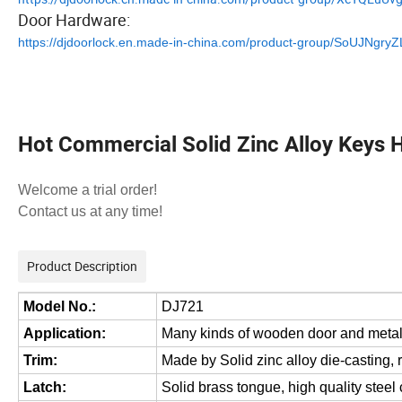
Door Hardware:
https://djdoorlock.en.made-in-china.com/product-group/SoUJNgry
Hot Commercial Solid Zinc Alloy Keys 
Welcome a trial order!
Contact us at any time!
Product Description
Model No.:
DJ721
Application:
Many kinds of wooden door and metal
Trim:
Made by Solid zinc alloy die-casting, 
Latch:
Solid brass tongue, high quality stee