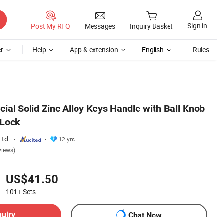
Sign in
Post My RFQ
Messages
Inquiry Basket
r
Help
App & extension
English
Rules
al Solid Zinc Alloy Keys Handle with Ball Knob
 Lock
Ltd.
12 yrs
views)
US$41.50
101+
Sets
quiry
Chat Now