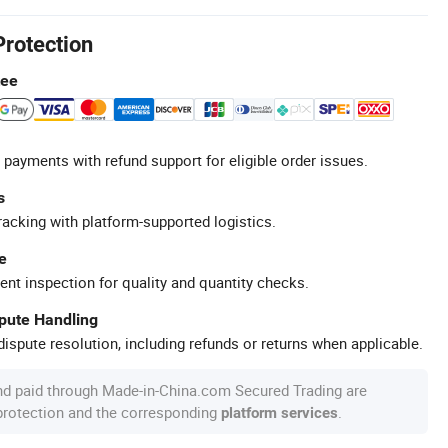
Protection
tee
 payments with refund support for eligible order issues.
s
racking with platform-supported logistics.
e
ent inspection for quality and quantity checks.
spute Handling
ispute resolution, including refunds or returns when applicable.
nd paid through Made-in-China.com Secured Trading are
 protection and the corresponding
.
platform services