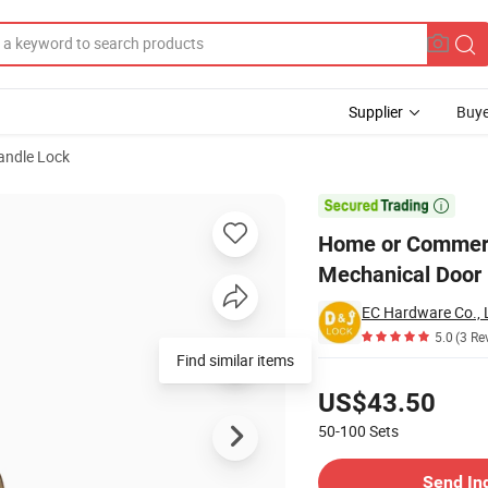
Supplier
Buye
andle Lock
with Ball Knob Mechanical Door Lock

Home or Commerci
Mechanical Door
EC Hardware Co., 
5.0
(3 Re
Find similar items
Pricing
US$43.50
50-100
Sets
Contact Supplier
Send In