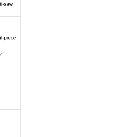
ti-saw
l-piece
pc