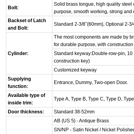
Solid brass tongue, high quality steel
Bolt:
purpose, smooth working, strong and 
Backset of Latch
Standard 2-3/8"(60mm), Optional 2-3
and Bolt:
The most components are made by bra
for durable purpose, with construction
Cylinder:
Standard keyway:Double-row-pin, 10 pi
construction key)
Customized keyway
Supplying
Entrance, Dummy, Two-open Door.
function:
Available type of
Type A, Type B, Type C, Type D, Type
inside trim:
Door thickness:
Standard 38-52mm
AB (US 5) - Antique Brass
SN/NP - Satin Nickel / Nickel Polish