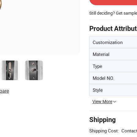
Still deciding? Get sampl
Product Attribu
Customization
Material
Type
Model NO.
Style
pare
View More
Shipping
Shipping Cost:
Contact