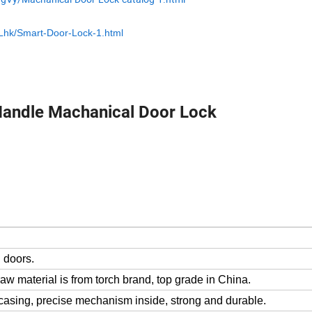
ZLhk/Smart-Door-Lock-1.html
Handle Machanical Door Lock
 doors.
raw material is from torch brand, top grade in China.
l casing, precise mechanism inside, strong and durable.