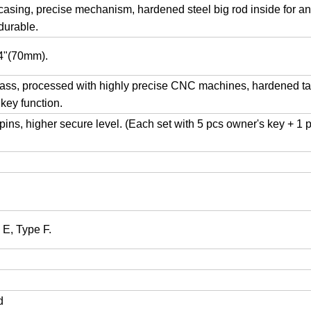
 casing, precise mechanism, hardened steel big rod inside for an
durable.
/4"(70mm).
ss, processed with highly precise CNC machines, hardened tai
 key function.
ns, higher secure level. (Each set with 5 pcs owner's key + 1 
 E, Type F.
ed