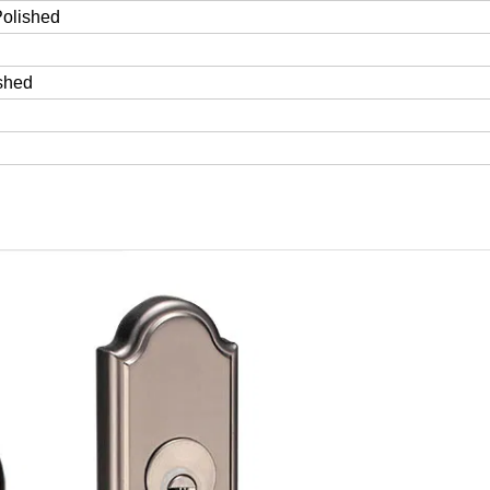
Polished
ished