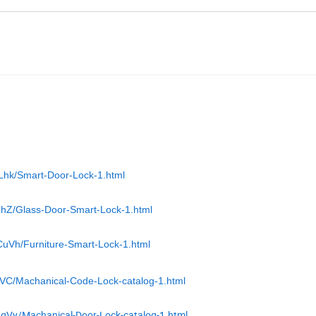
ZLhk/Smart-Door-Lock-1.html
LhZ/Glass-Door-Smart-Lock-1.html
CuVh/Furniture-Smart-Lock-1.html
zVC/Machanical-Code-Lock-catalog-1.html
ggVy/Machanical-Door-Lock-catalog-1.html