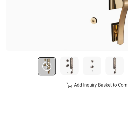
Add Inquiry Basket to Com