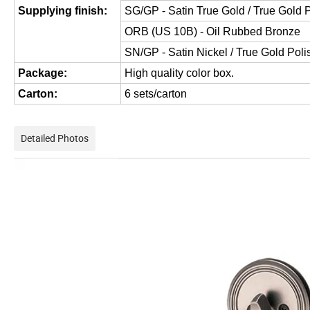
Supplying finish:
SG/GP - Satin True Gold / True Gold 
ORB (US 10B) - Oil Rubbed Bronze
SN/GP - Satin Nickel / True Gold Pol
Package:
High quality color box.
Carton:
6 sets/carton
Detailed Photos