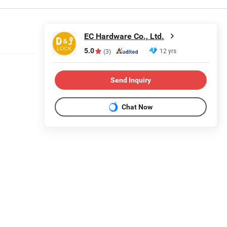
EC Hardware Co., Ltd.
5.0
12 yrs
(3)
Send Inquiry
Chat Now