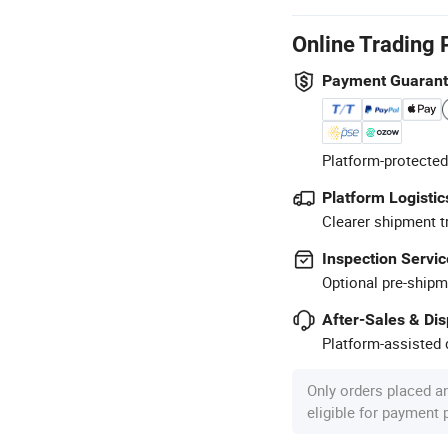
Online Trading 
Payment Guaran
Platform-protected
Platform Logistic
Clearer shipment t
Inspection Servic
Optional pre-shipm
After-Sales & Di
Platform-assisted d
Only orders placed a
eligible for payment