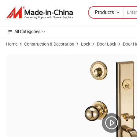
Products
All Categories
Home
Construction & Decoration
Lock
Door Lock
Door H
Product Images of Home or Commercial Solid Zinc Alloy Keys Handle 