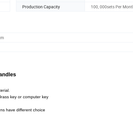
Production Capacity
100, 000sets Per Mont
cm
Handles
erial.
 Brass key or computer key
ns have different choice