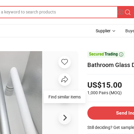
Supplier
Buye

Bathroom Glass 
US$15.00
1,000 Pairs
(MOQ)
Find similar items
Send In
Still deciding? Get sampl