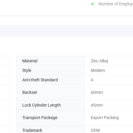
Number of Employ
Material
Zinc Alloy
Style
Modern
Anti-theft Standard
A
Backset
60mm
Lock Cylinder Length
45mm
Transport Package
Export Packing
Trademark
OEM