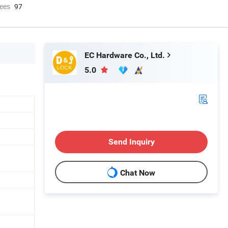
ees
97
EC Hardware Co., Ltd.
5.0
Send Inquiry
Chat Now