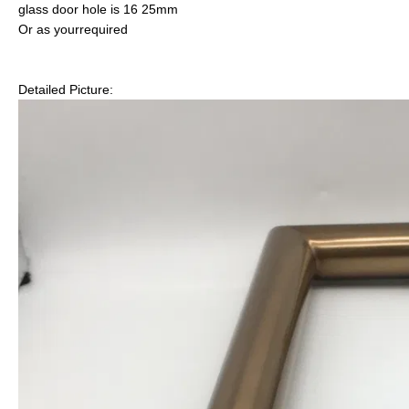
glass door hole is 16 25mm
Or as yourrequired
Detailed Picture: