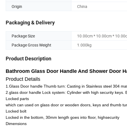
Origin
China
Packaging & Delivery
Package Size
10.00cm * 10.00cm * 10.00
Package Gross Weight
1.000kg
Product Description
Bathroom Glass Door Handle And Shower Door 
Product Details
1.Glass Door handle Thumb turn: Casting in Stainless steel 304 mat
2.glass door handle Lock system: Cylinder with high security keys.
Locked parts
which can used on glass door or wooden doors, keys and thumb tur
Locked bolt
Locked in the bottom, 30mm length goes into floor, highsecurity
Dimensions