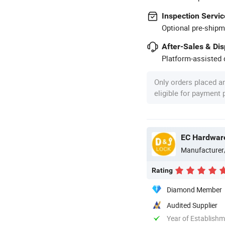
Inspection Servic
Optional pre-shipm
After-Sales & Di
Platform-assisted d
Only orders placed a
eligible for payment
EC Hardware
Manufacturer
Rating
Diamond Member
Audited Supplier
Year of Establish