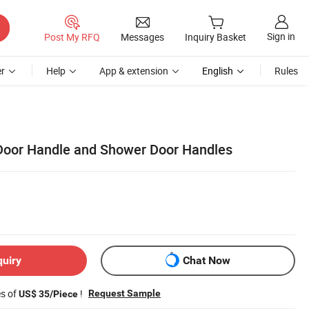
Sign in
Post My RFQ
Messages
Inquiry Basket
r
Help
App & extension
English
Rules
Door Handle and Shower Door Handles
quiry
Chat Now
es of
!
Request Sample
US$ 35/Piece