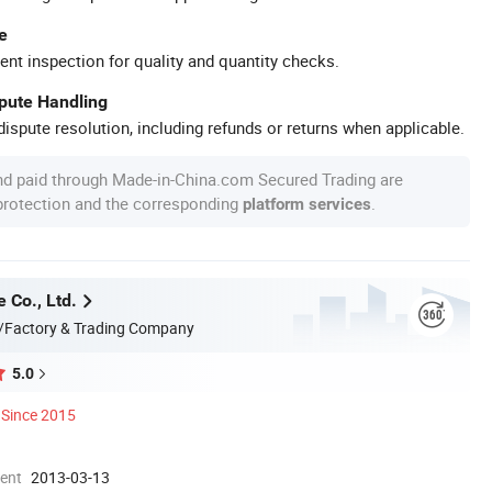
e
ent inspection for quality and quantity checks.
spute Handling
ispute resolution, including refunds or returns when applicable.
nd paid through Made-in-China.com Secured Trading are
 protection and the corresponding
.
platform services
 Co., Ltd.
/Factory & Trading Company
5.0
Since 2015
ment
2013-03-13