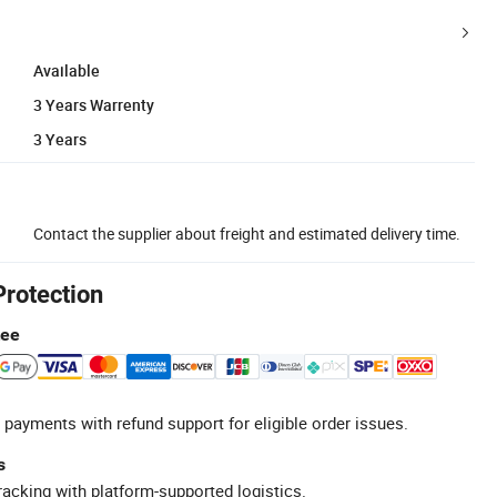
Available
3 Years Warrenty
3 Years
Contact the supplier about freight and estimated delivery time.
Protection
tee
 payments with refund support for eligible order issues.
s
racking with platform-supported logistics.