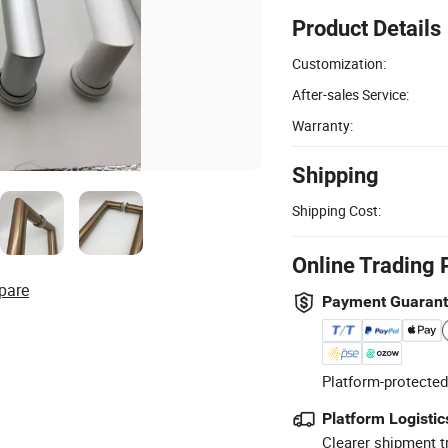
Product Details
Customization:
After-sales Service:
Warranty:
Shipping
Shipping Cost:
Online Trading 
pare
Payment Guaran
Platform-protected
Platform Logistic
Clearer shipment t