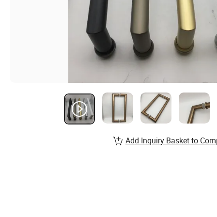
Add Inquiry Basket to Com