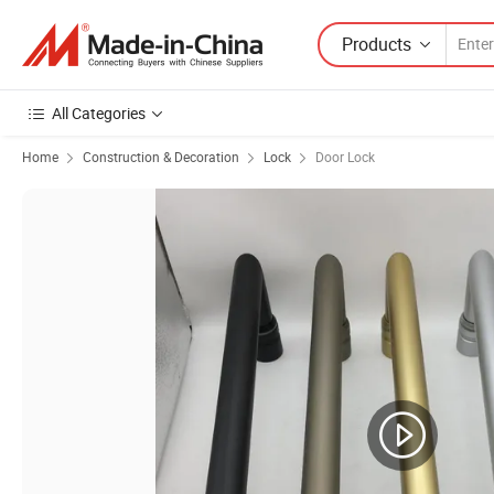
Products
All Categories
Home
Construction & Decoration
Lock
Door Lock