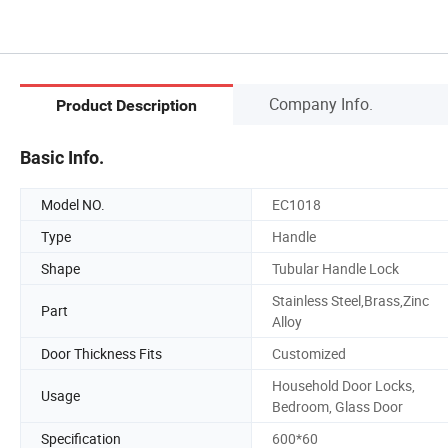
Company Info.
Product Description
Basic Info.
Model NO.
EC1018
Type
Handle
Shape
Tubular Handle Lock
Stainless Steel,Brass,Zinc
Part
Alloy
Door Thickness Fits
Customized
Household Door Locks,
Usage
Bedroom, Glass Door
Specification
600*60