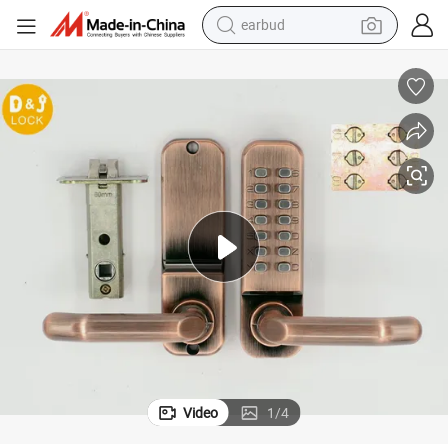
earbud
bluetooth earphone
reagent
perfume
living room sofa
pullover hoody
motorcycle
basketball shoe
Video
1
/
4