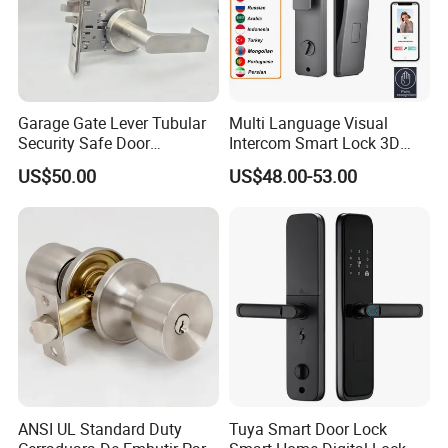
Garage Gate Lever Tubular
Multi Language Visual
Security Safe Door
Intercom Smart Lock 3D
American ANSI Grade 2
Face Recognition Intelligent
US$50.00
US$48.00-53.00
Lock
ANSI UL Standard Duty
Tuya Smart Door Lock