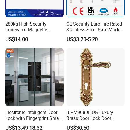
280kg High-Security
CE Security Euro Fire Rated
Concealed Magnetic
Stainless Steel Safe Mortise
Commercial & Residential
Handle Metal Sash SUS
US$14.00
US$3.20-5.20
Door Access Control Lock
Commercial Wooden
Cylinder Magnetic Key Zinc
Sliding Inner Guangdong
Door Lock
Electronic Intelligent Door
B-PM9080L-OG Luxury
Lock with Fingerprint Smart
Brass Door Lock Door
Door Lock
Handle
US$13.49-18.32
US$30.50