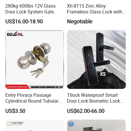
280kg 600lbs 12V Glass
Xh-8115 Zinc Alloy
Door Lock System Gate
Frameless Glass Lock with
Lock Electromagnetic Door
Fixed Handle for Glass Door
US$16.00-18.90
Negotiable
Lock with Signal Buzzer
Electric Magnetic Lock
Entry Privacy Passage
Ttlock Waterproof Smart
Cylindrical Round Tubular
Door Lock Biometric Lock
Door Knob Lock
Fingerprint Door Handle
US$3.50
US$62.00-66.00
Digital Keyless Lock