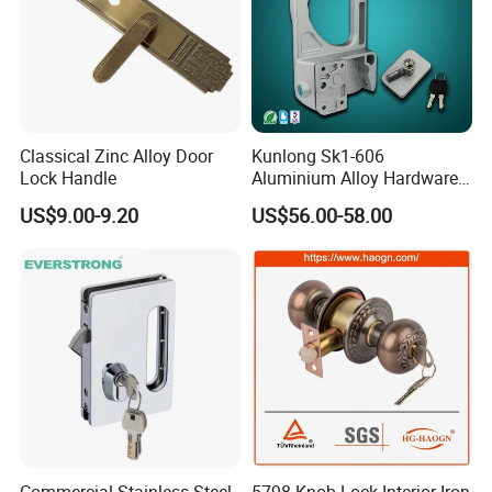
Classical Zinc Alloy Door
Kunlong Sk1-606
Lock Handle
Aluminium Alloy Hardware
Equipment Cabinet Door
US$9.00-9.20
US$56.00-58.00
Lock
Commercial Stainless Steel
5798 Knob Lock Interior Iron