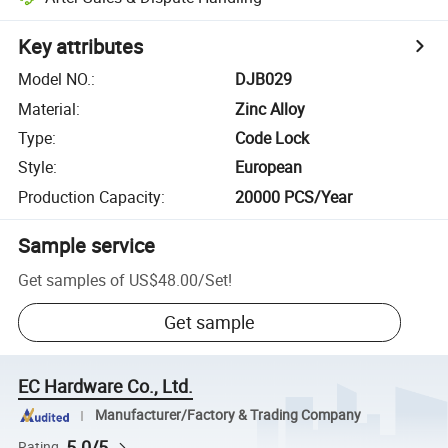
Key attributes
Model NO.
:
DJB029
Material
:
Zinc Alloy
Type
:
Code Lock
Style
:
European
Production Capacity
:
20000 PCS/Year
Sample service
Get samples of
US$48.00
/
Set
!
Get sample
EC Hardware Co., Ltd.
Manufacturer/Factory & Trading Company
5.0/5
Rating