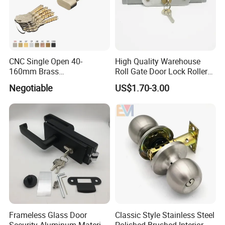
CNC Single Open 40-
High Quality Warehouse
160mm Brass
Roll Gate Door Lock Roller
Door/Window Lock Cylinder
Shutter Door Rolling Shutter
Negotiable
US$1.70-3.00
with Customized Knob
Lock Body
Frameless Glass Door
Classic Style Stainless Steel
Security Aluminum Material
Polished Brushed Interior