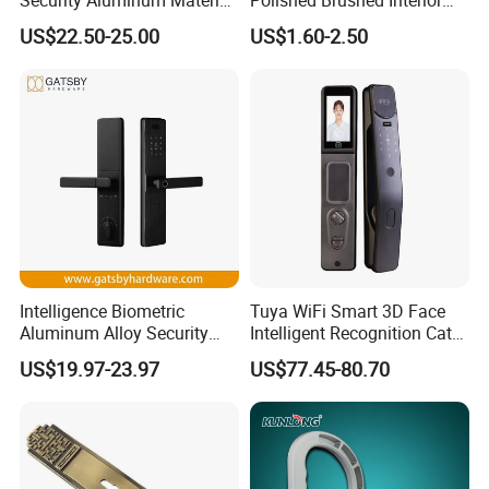
Lever Handle Offset Lock
Bedroom Ball Knob Door
US$22.50-25.00
US$1.60-2.50
with Cylinder
Lock
Intelligence Biometric
Tuya WiFi Smart 3D Face
Aluminum Alloy Security
Intelligent Recognition Cat
Fingerprint Combination
Eye Waterproof Fully
US$19.97-23.97
US$77.45-80.70
Card Hotel Mortise Electric
Automatic Fingerprint Video
Digital Electronic Smart
Door Lock with LCD Screen
Door Lock with Handle Key