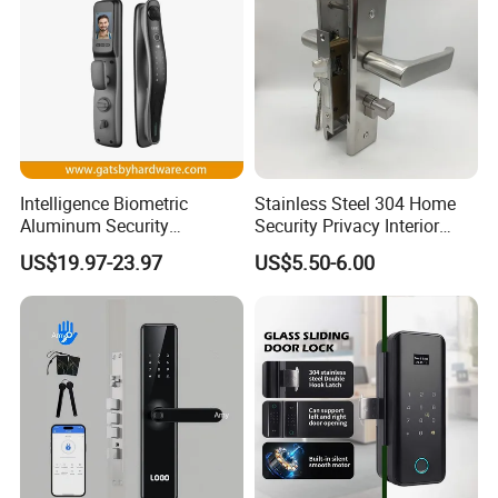
Intelligence Biometric
Stainless Steel 304 Home
Aluminum Security
Security Privacy Interior
Fingerprint Combination
Front Entrance Door Lock
US$19.97-23.97
US$5.50-6.00
Hotel Card Mortise Electric
Digital Electronic Smart
Door Lock with Handle Key