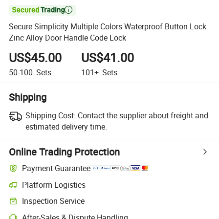

Secure Simplicity Multiple Colors Waterproof Button Lock
Zinc Alloy Door Handle Code Lock
US$45.00
US$41.00
50-100
Sets
101+
Sets
Shipping
Shipping Cost:
Contact the supplier about freight and
estimated delivery time.
Online Trading Protection
Payment Guarantee
Platform Logistics
Inspection Service
After-Sales & Dispute Handling