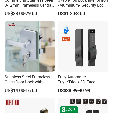
8-12mm Frameless Central
/Aluminium/ Security Lock
Wall to Glass Office Sliding
New Lever Exterior Front
US$28.00-29.00
US$1.20-3.00
Door Security Lock with Key
Door Lock Hardware Handle
and Deadbolt Door Handle
Cylinder Round Lock Body
Stainless Steel Frameless
Fully Automatic
Glass Door Lock with
Tuya/Ttlock 3D Face
Handle and Keys,
Recognition Smart Door
US$14.00-16.00
US$38.99-40.99
Commercial Office Glass
Lock with 5050 Mortise
Partition Lever Patch Lock