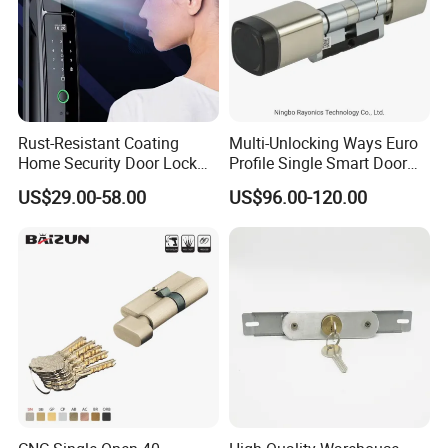
Rust-Resistant Coating
Multi-Unlocking Ways Euro
Home Security Door Lock
Profile Single Smart Door
for Home
Lock Cylinder with
US$29.00-58.00
US$96.00-120.00
Adjustable Cylinder for
Hotel and Office
Company Profile
DJ Hardware Company Ltd.
specializes in the business of
door and window hardware products. Located in Xinhui,
Jiangmen, we enjoy convenient access to major transportation