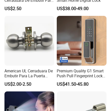
Cerraduara De Embutir Para
Smart Home Digital Lock
Puerta Stainless Steel
US$2.50
US$38.00-49.00
Cylindrical Tubular Handle
Knob Door Lock (6101-ET)
American UL Cerraduara De
Premium Quality G1 Smart
Embutir Para La Puerta
Push Pull Fingerprint Lock
Stainless Steel Cylindrical
Electronic Biometric Digital
US$2.00-2.50
US$41.50-45.80
Tubular Handle Knob Door
Door Lock for Home
Lock