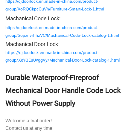
https://djdoorlock.en.made-in-china.com/product-
group/XoRQCkpcCuVh/Furniture-Smart-Lock-1.html
Machanical Code Lock:
https://djdoorlock.en.made-in-china.com/product-
group/SopxnvrhhzVC/Machanical-Code-Lock-catalog-1.html
Machanical Door Lock:
https://djdoorlock.en.made-in-china.com/product-
group/XeYQEuUvggVy/Machanical-Door-Lock-catalog-1.html
Durable Waterproof-Fireproof
Mechanical Door Handle Code Lock
Without Power Supply
Welcome a trial order!
Contact us at any time!