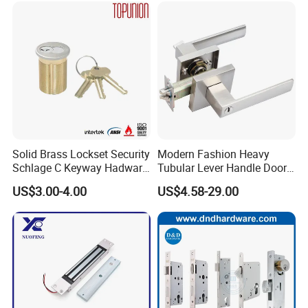
Ttlock
are some quality problems, such as finish problem, damaged
problem, please kindly take some photos and show to us proof,
also please show us the carton imge to locate the quality
supervisor. After we verified the problem, we will give refund or
resend the goods.
Solid Brass Lockset Security
Modern Fashion Heavy
Schlage C Keyway Hadware
Tubular Lever Handle Door
Mortise Door Lock Cylinder
Lock
US$3.00-4.00
US$4.58-29.00