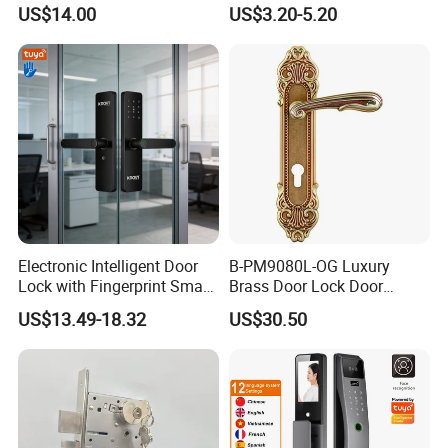
Commercial & Residential
Handle Metal Sash SUS
US$14.00
US$3.20-5.20
Door Access Control Lock
Commercial Wooden
Cylinder Magnetic Key Zinc
Sliding Inner Guangdong
Door Lock
Electronic Intelligent Door
B-PM9080L-OG Luxury
Lock with Fingerprint Smart
Brass Door Lock Door
Door Lock
Handle
US$13.49-18.32
US$30.50