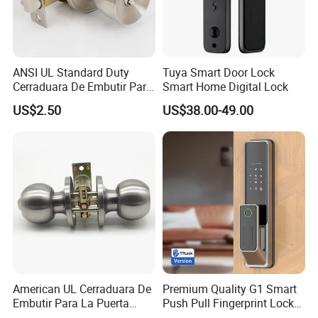
ANSI UL Standard Duty
Tuya Smart Door Lock
Cerraduara De Embutir Para
Smart Home Digital Lock
Puerta Stainless Steel
US$2.50
US$38.00-49.00
Cylindrical Tubular Handle
Knob Door Lock (6101-ET)
American UL Cerraduara De
Premium Quality G1 Smart
Embutir Para La Puerta
Push Pull Fingerprint Lock
Stainless Steel Cylindrical
Electronic Biometric Digital