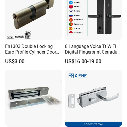
En1303 Double Locking
8 Language Voice Tt WiFi
Euro Profile Cylinder Door
Digital Fingerprint Cerradura
Lock Core Cylinder Lock
Inteligente Smart Door Lock
US$3.00
US$16.00-19.00