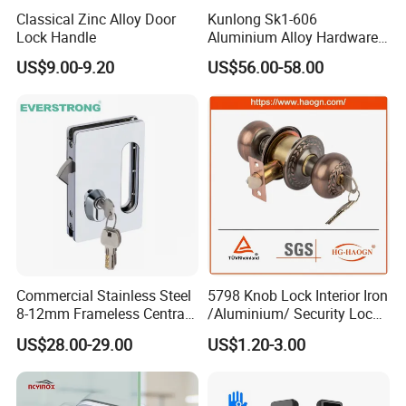
Product Process:
Classical Zinc Alloy Door
Kunlong Sk1-606
Lock Handle
Aluminium Alloy Hardware
Equipment Cabinet Door
US$9.00-9.20
US$56.00-58.00
Lock
Commercial Stainless Steel
5798 Knob Lock Interior Iron
8-12mm Frameless Central
/Aluminium/ Security Lock
Wall to Glass Office Sliding
New Lever Exterior Front
US$28.00-29.00
US$1.20-3.00
Door Security Lock with Key
Door Lock Hardware Handle
and Deadbolt Door Handle
Cylinder Round Lock Body