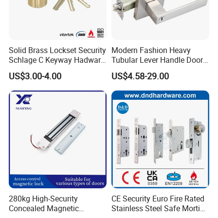
Solid Brass Lockset Security
Modern Fashion Heavy
Schlage C Keyway Hadware
Tubular Lever Handle Door
Mortise Door Lock Cylinder
Lock
US$3.00-4.00
US$4.58-29.00
280kg High-Security
CE Security Euro Fire Rated
Concealed Magnetic
Stainless Steel Safe Mortise