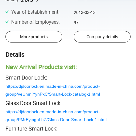
Year of Establishment
:
2013-03-13
Number of Employees
:
97
More products
Company details
Details
New Arrival Products visit:
Smart Door Lock:
https://djdoorlock.en.made-in-china.com/product-
group/veUmniYyhPkC/Smart-Lock-catalog-1.html
Glass Door Smart Lock:
https://djdoorlock.en.made-in-china.com/product-
group/PMrEyipghLhZ/Glass-Door-Smart-Lock-1.html
Furniture Smart Lock: