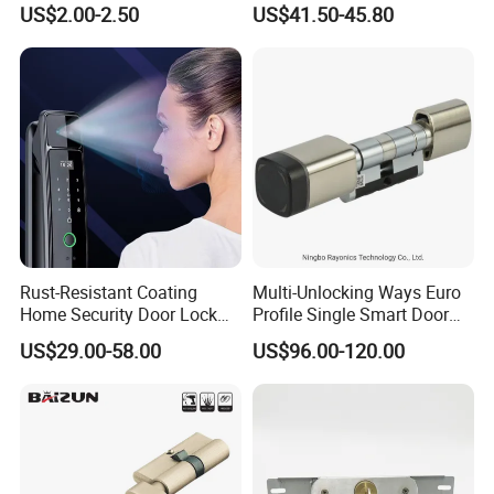
US$2.00-2.50
US$41.50-45.80
Tubular Handle Knob Door
Door Lock for Home
Lock
Rust-Resistant Coating
Multi-Unlocking Ways Euro
Home Security Door Lock
Profile Single Smart Door
for Home
Lock Cylinder with
US$29.00-58.00
US$96.00-120.00
Adjustable Cylinder for
Hotel and Office