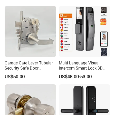
Garage Gate Lever Tubular
Multi Language Visual
Security Safe Door
Intercom Smart Lock 3D
American ANSI Grade 2
Face Recognition Intelligent
US$50.00
US$48.00-53.00
Lock