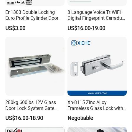
En1303 Double Locking
8 Language Voice Tt WiFi
Euro Profile Cylinder Door
Digital Fingerprint Cerradura
Lock Core Cylinder Lock
Inteligente Smart Door Lock
US$3.00
US$16.00-19.00
Certifications:
280kg 600lbs 12V Glass
Xh-8115 Zinc Alloy
Door Lock System Gate
Frameless Glass Lock with
Lock Electromagnetic Door
Fixed Handle for Glass Door
US$16.00-18.90
Negotiable
Lock with Signal Buzzer
Electric Magnetic Lock