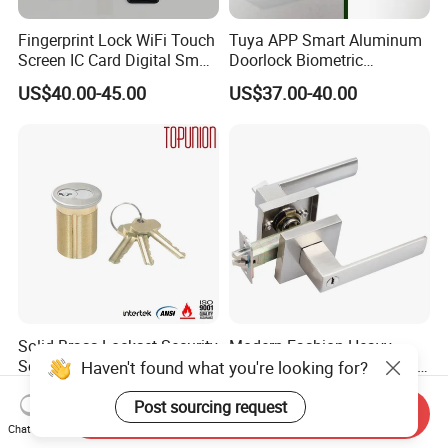
Fingerprint Lock WiFi Touch
Tuya APP Smart Aluminum
Screen IC Card Digital Smart
Doorlock Biometric
Locks with Mechanical Key
Fingerprint Handle Keyless
US$40.00-45.00
US$37.00-40.00
for Tuya Home Security
Electronic WiFi Glass Lock
Smart Door Lock
for Wood Door Safety
Ttlock
Solid Brass Lockset Security
Modern Fashion Heavy
Schlage C Keyway Hadware
Tubular Lever Handle Door
Haven't found what you're looking for?
Mortise Door Lock Cylinder
Lock
US$3.00-4.00
US$4.58-29.00
Post sourcing request
Send Inquiry
Chat Now