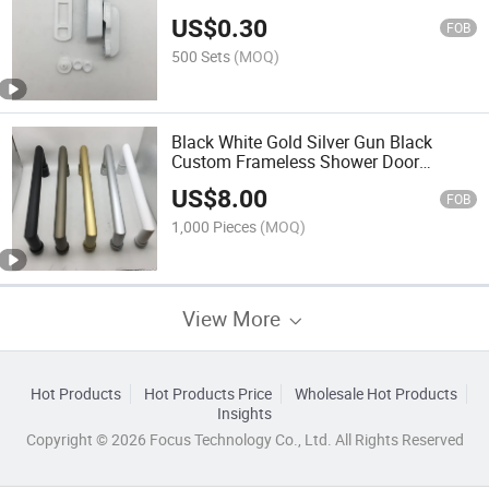
Type Lock
US$
0.30
FOB
500 Sets
(MOQ)
Black White Gold Silver Gun Black
Custom Frameless Shower Door
Handle
US$
8.00
FOB
1,000 Pieces
(MOQ)
View More
Hot Products
Hot Products Price
Wholesale Hot Products
Insights
Copyright © 2026 Focus Technology Co., Ltd. All Rights Reserved