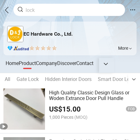
EC Hardware Co., Ltd.
More
Home
Product
Company
Discover
Contact
All
Gate Lock
Hidden Interior Doors
Smart Door Lock
High Quality Classic Design Glass or
Woden Extrance Door Pull Handle
US$
15.00
FOB
1,000 Pieces
(MOQ)