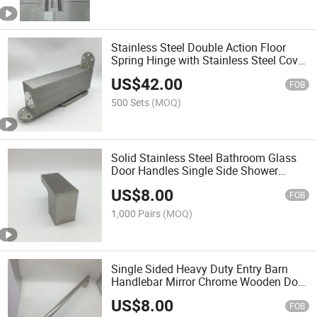
Stainless Steel Double Action Floor
Spring Hinge with Stainless Steel Cover
Plates
US$
42.00
FOB
500 Sets
(MOQ)
Solid Stainless Steel Bathroom Glass
Door Handles Single Side Shower
Glass Door Pulls
US$
8.00
FOB
1,000 Pairs
(MOQ)
Single Sided Heavy Duty Entry Barn
Handlebar Mirror Chrome Wooden Door
Pull Handle
US$
8.00
FOB