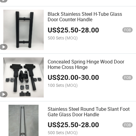
Black Stainless Steel H-Tube Glass
Door Counter Handle
US$
25.50
-
28.00
FOB
500 Sets
(MOQ)
Concealed Spring Hinge Wood Door
Home Cross Hinge
US$
20.00
-
30.00
FOB
100 Sets
(MOQ)
Stainless Steel Round Tube Slant Foot
Gate Glass Door Handle
US$
25.50
-
28.00
FOB
500 Sets
(MOQ)