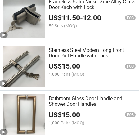
Frameless Satin Nickel Zinc Alloy Glass
Door Knob with Lock
US$
11.50
-
12.00
FOB
50 Sets
(MOQ)
Stainless Steel Modern Long Front
Door Pull Handle with Lock
US$
15.00
FOB
1,000 Pairs
(MOQ)
Bathroom Glass Door Handle and
Shower Door Handles
US$
15.00
FOB
1,000 Pairs
(MOQ)