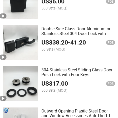
US$
6.00
FOB
500 Sets
(MOQ)
Double Side Glass Door Aluminum or
Stainless Steel 304 Door Lock with
Lever
US$
38.20
-
41.20
FOB
50 Sets
(MOQ)
304 Stainless Steel Sliding Glass Door
Push Lock with Four Keys
US$
17.00
FOB
500 Sets
(MOQ)
Outward Opening Plastic Steel Door
and Window Accessories Anti-Theft T-