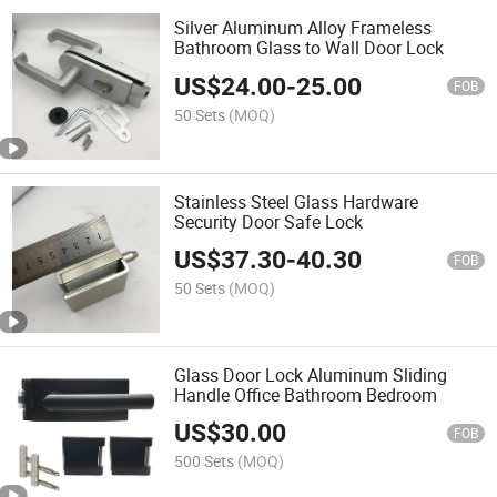
Silver Aluminum Alloy Frameless
Bathroom Glass to Wall Door Lock
US$
24.00
-
25.00
FOB
50 Sets
(MOQ)
Stainless Steel Glass Hardware
Security Door Safe Lock
US$
37.30
-
40.30
FOB
50 Sets
(MOQ)
Glass Door Lock Aluminum Sliding
Handle Office Bathroom Bedroom
US$
30.00
FOB
500 Sets
(MOQ)