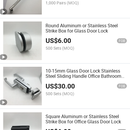
1,000 Pairs
(MOQ)
Round Aluminum or Stainless Steel
Strike Box for Glass Door Lock
US$
6.00
FOB
500 Sets
(MOQ)
10-15mm Glass Door Lock Stainless
Steel Sliding Handle Office Bathroom
Bedroom
US$
30.00
FOB
500 Sets
(MOQ)
Square Aluminum or Stainless Steel
Strike Box for Office Glass Door Lock